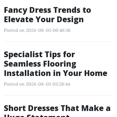
Fancy Dress Trends to
Elevate Your Design
Posted on 2024-08-05 06:46:56
Specialist Tips for
Seamless Flooring
Installation in Your Home
Posted on 2024-08-05 05:28:44
Short Dresses That Make a