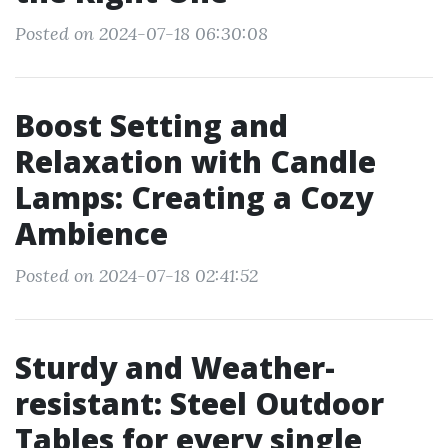
Posted on 2024-07-18 06:30:08
Boost Setting and
Relaxation with Candle
Lamps: Creating a Cozy
Ambience
Posted on 2024-07-18 02:41:52
Sturdy and Weather-
resistant: Steel Outdoor
Tables for every single