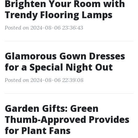
Brighten Your Room with
Trendy Flooring Lamps
Posted on 2024-08-06 23:36:43
Glamorous Gown Dresses
for a Special Night Out
Posted on 2024-08-06 22:39:08
Garden Gifts: Green
Thumb-Approved Provides
for Plant Fans