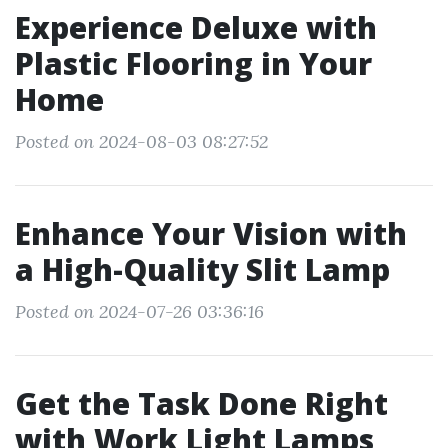
Experience Deluxe with
Plastic Flooring in Your
Home
Posted on 2024-08-03 08:27:52
Enhance Your Vision with
a High-Quality Slit Lamp
Posted on 2024-07-26 03:36:16
Get the Task Done Right
with Work Light Lamps