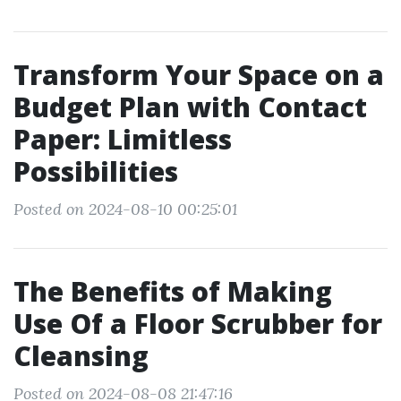
Transform Your Space on a
Budget Plan with Contact
Paper: Limitless
Possibilities
Posted on 2024-08-10 00:25:01
The Benefits of Making
Use Of a Floor Scrubber for
Cleansing
Posted on 2024-08-08 21:47:16