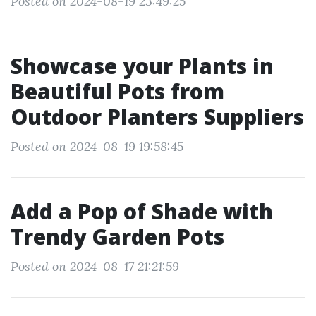
Posted on 2024-08-19 23:49:25
Showcase your Plants in
Beautiful Pots from
Outdoor Planters Suppliers
Posted on 2024-08-19 19:58:45
Add a Pop of Shade with
Trendy Garden Pots
Posted on 2024-08-17 21:21:59