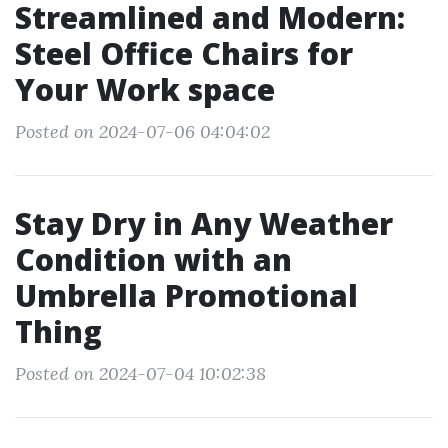
Streamlined and Modern:
Steel Office Chairs for
Your Work space
Posted on 2024-07-06 04:04:02
Stay Dry in Any Weather
Condition with an
Umbrella Promotional
Thing
Posted on 2024-07-04 10:02:38