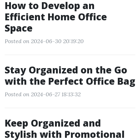
How to Develop an
Efficient Home Office
Space
Posted on 2024-06-30 20:19:20
Stay Organized on the Go
with the Perfect Office Bag
Posted on 2024-06-27 18:13:32
Keep Organized and
Stylish with Promotional