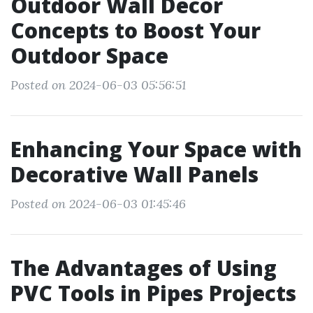
Outdoor Wall Decor
Concepts to Boost Your
Outdoor Space
Posted on 2024-06-03 05:56:51
Enhancing Your Space with
Decorative Wall Panels
Posted on 2024-06-03 01:45:46
The Advantages of Using
PVC Tools in Pipes Projects