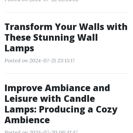
Transform Your Walls with
These Stunning Wall
Lamps
Posted on 2024-07-21 23:15:17
Improve Ambiance and
Leisure with Candle
Lamps: Producing a Cozy
Ambience
Posted on 2024-07-20 06:41:47