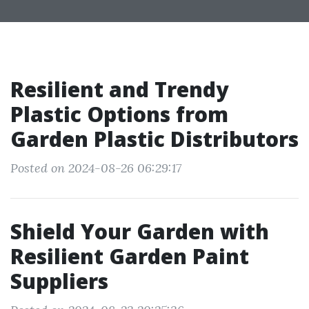
Resilient and Trendy
Plastic Options from
Garden Plastic Distributors
Posted on 2024-08-26 06:29:17
Shield Your Garden with
Resilient Garden Paint
Suppliers