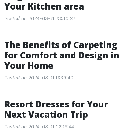
Your Kitchen area
Posted on 2024-08-11 23:30:22
The Benefits of Carpeting
for Comfort and Design in
Your Home
Posted on 2024-08-11 11:36:40
Resort Dresses for Your
Next Vacation Trip
Posted on 2024-08-11 02:19:44