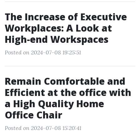
The Increase of Executive
Workplaces: A Look at
High-end Workspaces
Posted on 2024-07-08 19:25:51
Remain Comfortable and
Efficient at the office with
a High Quality Home
Office Chair
Posted on 2024-07-08 15:20:41