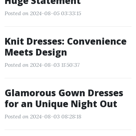
Huge Statement
Posted on 2024-08-05 03:33:15
Knit Dresses: Convenience
Meets Design
Posted on 2024-08-03 11:50:37
Glamorous Gown Dresses
for an Unique Night Out
Posted on 2024-08-03 08:28:18