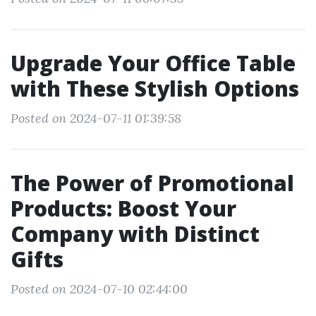
Upgrade Your Office Table
with These Stylish Options
Posted on 2024-07-11 01:39:58
The Power of Promotional
Products: Boost Your
Company with Distinct
Gifts
Posted on 2024-07-10 02:44:00