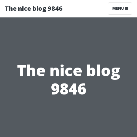
The nice blog 9846
MENU
The nice blog
9846