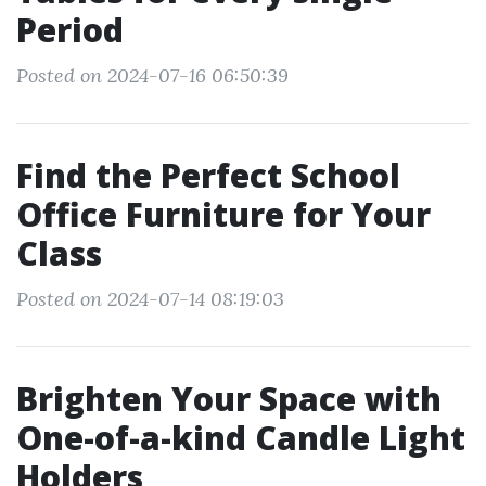
Period
Posted on 2024-07-16 06:50:39
Find the Perfect School
Office Furniture for Your
Class
Posted on 2024-07-14 08:19:03
Brighten Your Space with
One-of-a-kind Candle Light
Holders