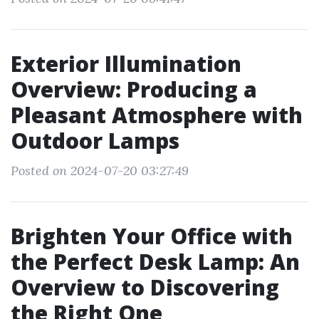
Exterior Illumination
Overview: Producing a
Pleasant Atmosphere with
Outdoor Lamps
Posted on 2024-07-20 03:27:49
Brighten Your Office with
the Perfect Desk Lamp: An
Overview to Discovering
the Right One