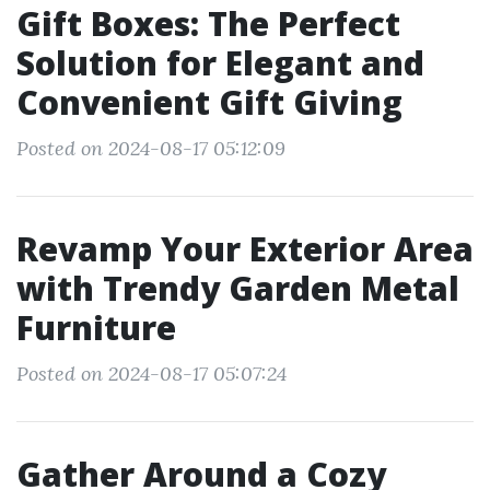
Gift Boxes: The Perfect
Solution for Elegant and
Convenient Gift Giving
Posted on 2024-08-17 05:12:09
Revamp Your Exterior Area
with Trendy Garden Metal
Furniture
Posted on 2024-08-17 05:07:24
Gather Around a Cozy