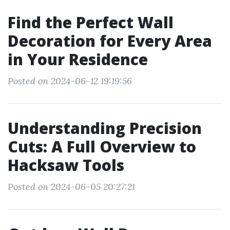
Find the Perfect Wall
Decoration for Every Area
in Your Residence
Posted on 2024-06-12 19:19:56
Understanding Precision
Cuts: A Full Overview to
Hacksaw Tools
Posted on 2024-06-05 20:27:21