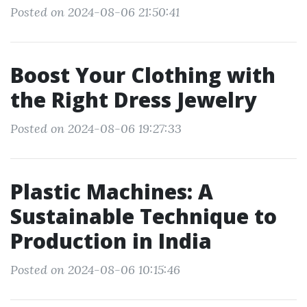
Posted on 2024-08-06 21:50:41
Boost Your Clothing with
the Right Dress Jewelry
Posted on 2024-08-06 19:27:33
Plastic Machines: A
Sustainable Technique to
Production in India
Posted on 2024-08-06 10:15:46