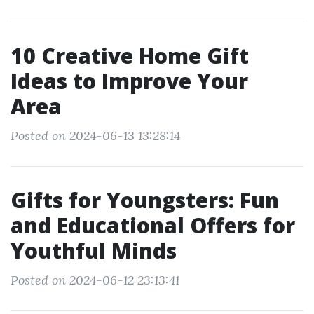
10 Creative Home Gift
Ideas to Improve Your
Area
Posted on 2024-06-13 13:28:14
Gifts for Youngsters: Fun
and Educational Offers for
Youthful Minds
Posted on 2024-06-12 23:13:41