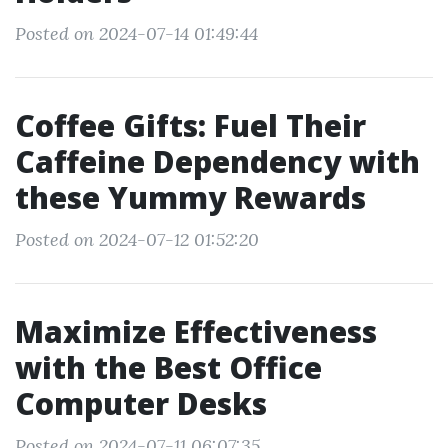
Posted on 2024-07-14 01:49:44
Coffee Gifts: Fuel Their
Caffeine Dependency with
these Yummy Rewards
Posted on 2024-07-12 01:52:20
Maximize Effectiveness
with the Best Office
Computer Desks
Posted on 2024-07-11 06:07:35