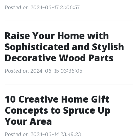
Posted on 2024-06-17 21:06:57
Raise Your Home with
Sophisticated and Stylish
Decorative Wood Parts
Posted on 2024-06-15 03:36:05
10 Creative Home Gift
Concepts to Spruce Up
Your Area
Posted on 2024-06-14 23:49:23