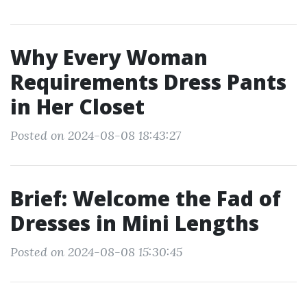
Why Every Woman
Requirements Dress Pants
in Her Closet
Posted on 2024-08-08 18:43:27
Brief: Welcome the Fad of
Dresses in Mini Lengths
Posted on 2024-08-08 15:30:45