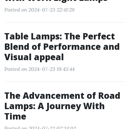
Posted on 2024-07-23 22:41:29
Table Lamps: The Perfect
Blend of Performance and
Visual appeal
Posted on 2024-07-23 19:45:44
The Advancement of Road
Lamps: A Journey With
Time
Posted on 2024-07-22 02:24:02