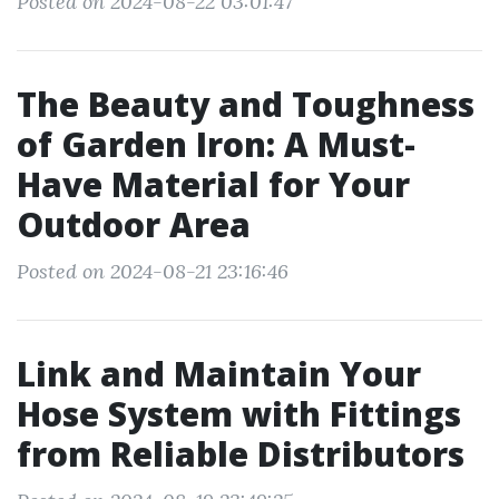
Posted on 2024-08-22 03:01:47
The Beauty and Toughness
of Garden Iron: A Must-
Have Material for Your
Outdoor Area
Posted on 2024-08-21 23:16:46
Link and Maintain Your
Hose System with Fittings
from Reliable Distributors