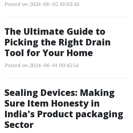
Posted on 2024-06-02 10:03:45
The Ultimate Guide to
Picking the Right Drain
Tool for Your Home
Posted on 2024-06-01 09:45:54
Sealing Devices: Making
Sure Item Honesty in
India's Product packaging
Sector