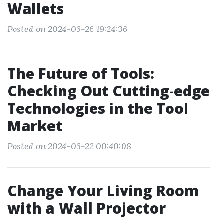
Wallets
Posted on 2024-06-26 19:24:36
The Future of Tools:
Checking Out Cutting-edge
Technologies in the Tool
Market
Posted on 2024-06-22 00:40:08
Change Your Living Room
with a Wall Projector