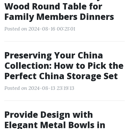
Wood Round Table for
Family Members Dinners
Posted on 2024-08-16 00:21:01
Preserving Your China
Collection: How to Pick the
Perfect China Storage Set
Posted on 2024-08-13 23:19:13
Provide Design with
Elegant Metal Bowls in