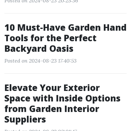
Posted on 2024-08-23 20:25:36
10 Must-Have Garden Hand
Tools for the Perfect
Backyard Oasis
Posted on 2024-08-23 17:40:53
Elevate Your Exterior
Space with Inside Options
from Garden Interior
Suppliers