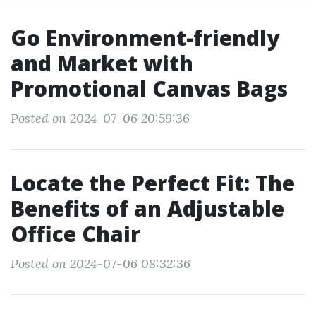
Go Environment-friendly
and Market with
Promotional Canvas Bags
Posted on 2024-07-06 20:59:36
Locate the Perfect Fit: The
Benefits of an Adjustable
Office Chair
Posted on 2024-07-06 08:32:36