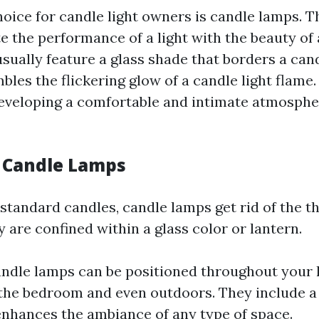
oice for candle light owners is candle lamps. 
e the performance of a light with the beauty of a
ually feature a glass shade that borders a cand
bles the flickering glow of a candle light flame
developing a comfortable and intimate atmosphe
f Candle Lamps
 standard candles, candle lamps get rid of the th
 are confined within a glass color or lantern.
andle lamps can be positioned throughout your
 the bedroom and even outdoors. They include a
enhances the ambiance of any type of space.