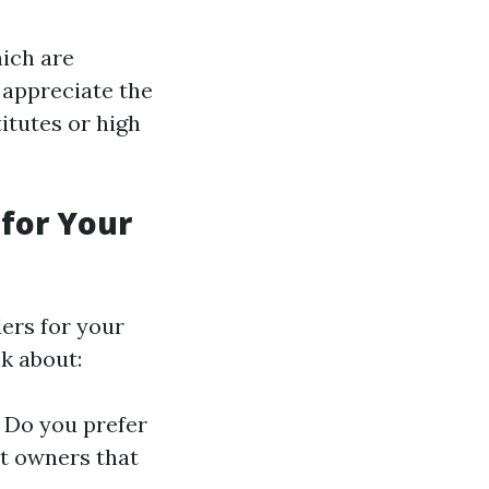
hich are
 appreciate the
itutes or high
 for Your
ders for your
k about:
. Do you prefer
ht owners that