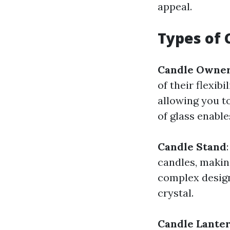
appeal.
Types of 
Candle Owner
of their flexib
allowing you to
of glass enable
Candle Stand
candles, makin
complex design
crystal.
Candle Lante