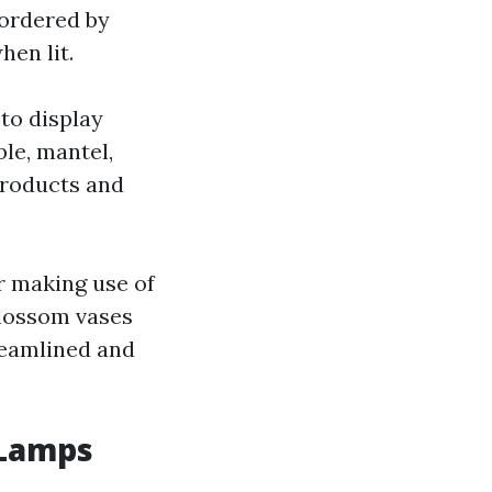
bordered by
hen lit.
 to display
ble, mantel,
products and
r making use of
blossom vases
reamlined and
 Lamps