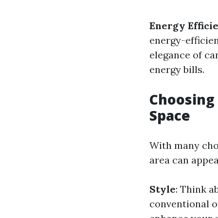
Energy Effici
energy-efficien
elegance of ca
energy bills.
Choosing 
Space
With many choic
area can appea
Style
: Think a
conventional o