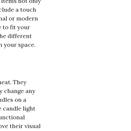
 items not only
nclude a touch
onal or modern
 to fit your
the different
n your space.
heat. They
ly change any
ndles on a
e candle light
unctional
ve their visual