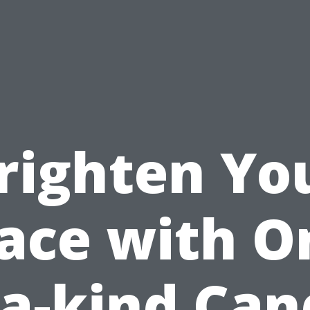
righten Yo
ace with O
-a-kind Can