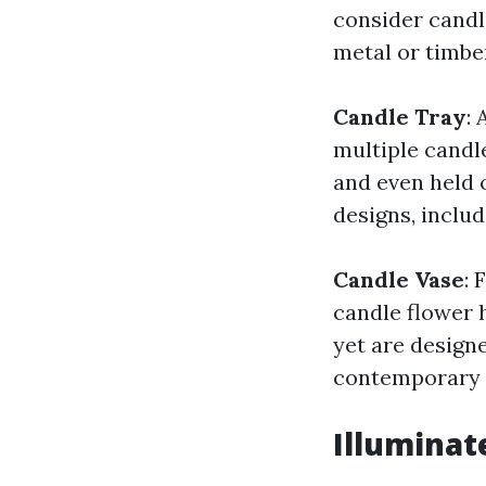
consider candl
metal or timbe
Candle Tray
: 
multiple candle
and even held 
designs, includ
Candle Vase
: 
candle flower 
yet are design
contemporary d
Illuminat