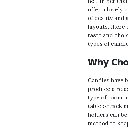
no further than
offer a lovely
of beauty and 
layouts, there 
taste and choic
types of candl
Why Choo
Candles have b
produce a rela
type of room i
table or rack m
holders can be
method to keep