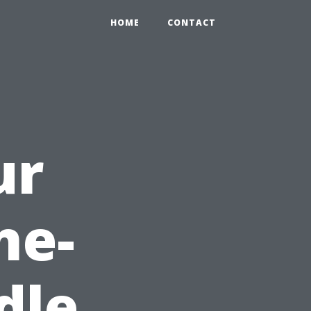
HOME
CONTACT
ur
ne-
dle