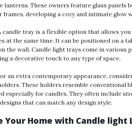
e lanterns. These owners feature glass panels 
r frames, developing a cozy and intimate glow w
A candle tray is a flexible option that allows you
s at the same time. It can be positioned on a ta
on the wall. Candle light trays come in various 
ing a decorative touch to any type of space.
For an extra contemporary appearance, conside
holders. These holders resemble conventional 
ed especially for candles. They often include st
esigns that can match any design style.
e Your Home with Candle light