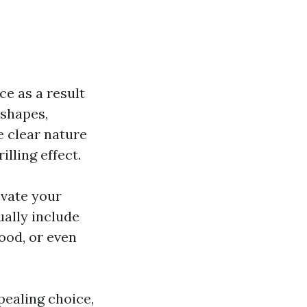
ce as a result
 shapes,
e clear nature
illing effect.
evate your
ually include
ood, or even
pealing choice,