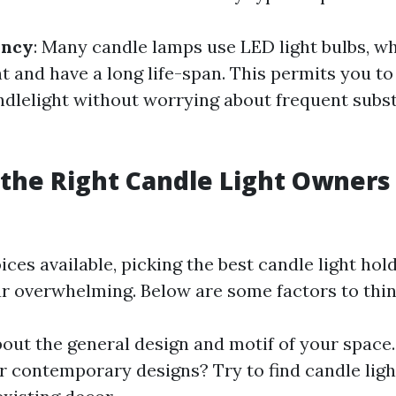
ency
: Many candle lamps use LED light bulbs, w
t and have a long life-span. This permits you to
ndlelight without worrying about frequent subst
the Right Candle Light Owners
es available, picking the best candle light hol
r overwhelming. Below are some factors to thin
bout the general design and motif of your space
r contemporary designs? Try to find candle lig