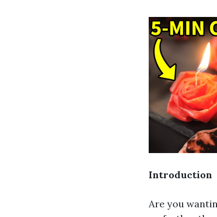
Introduction
Are you wantin