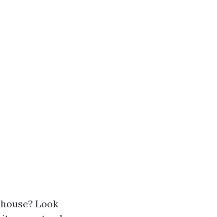
r house? Look