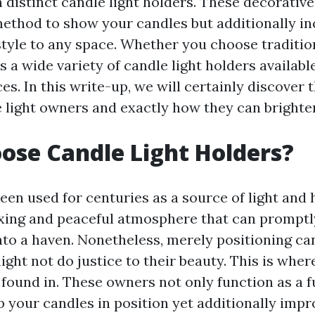
 distinct candle light holders. These decorative
 method to show your candles but additionally i
style to any space. Whether you choose traditi
is a wide variety of candle light holders available
es. In this write-up, we will certainly discover 
e light owners and exactly how they can brighte
se Candle Light Holders?
een used for centuries as a source of light and 
xing and peaceful atmosphere that can prompt
nto a haven. Nonetheless, merely positioning ca
ight not do justice to their beauty. This is wher
 found in. These owners not only function as a f
 your candles in position yet additionally impro