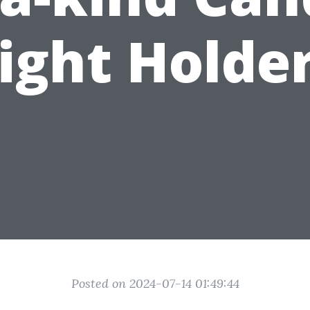
ight Holde
Posted on 2024-07-14 01:49:44