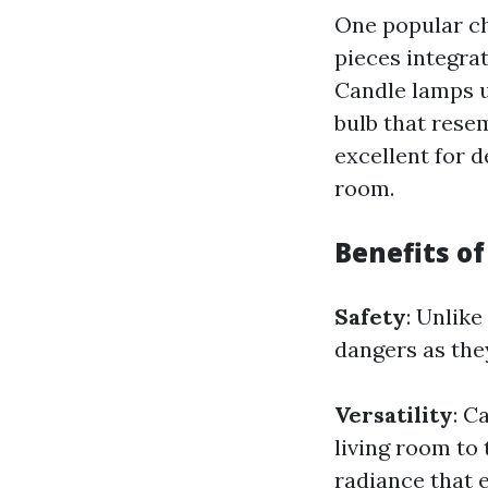
One popular ch
pieces integrat
Candle lamps us
bulb that resem
excellent for 
room.
Benefits o
Safety
: Unlike
dangers as they
Versatility
: C
living room to
radiance that 