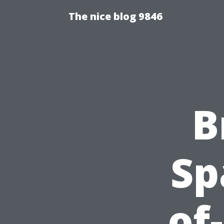
The nice blog 9846
B
Sp
of