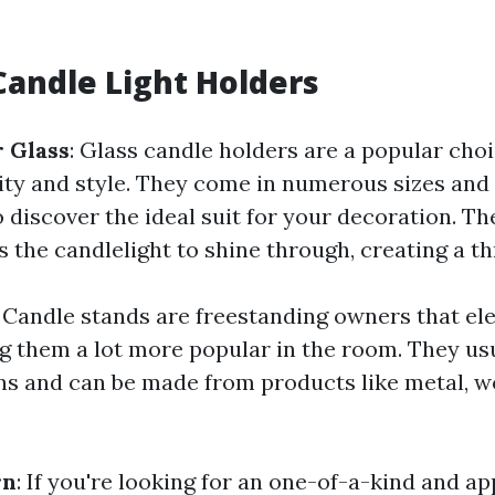
Candle Light Holders
 Glass
: Glass candle holders are a popular choi
ility and style. They come in numerous sizes and
 discover the ideal suit for your decoration. Th
s the candlelight to shine through, creating a thr
: Candle stands are freestanding owners that el
g them a lot more popular in the room. They us
s and can be made from products like metal, w
rn
: If you're looking for an one-of-a-kind and ap