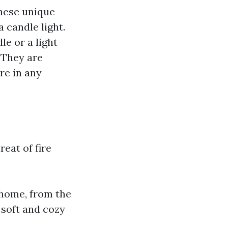
These unique
 candle light.
le or a light
. They are
re in any
reat of fire
 home, from the
 soft and cozy