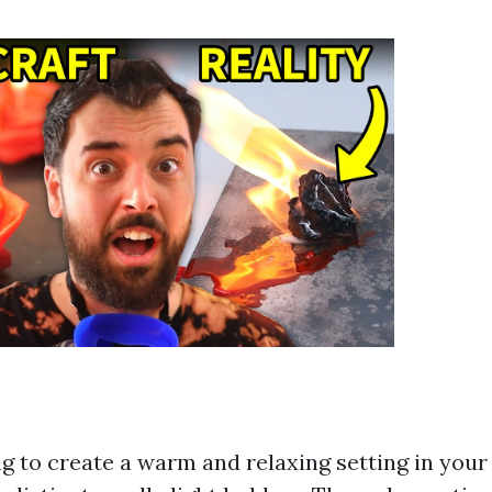
g to create a warm and relaxing setting in you