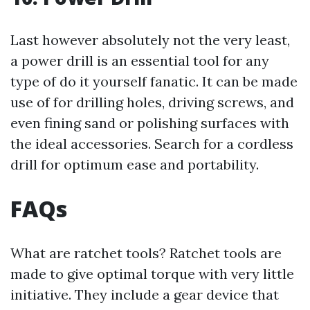
Last however absolutely not the very least,
a power drill is an essential tool for any
type of do it yourself fanatic. It can be made
use of for drilling holes, driving screws, and
even fining sand or polishing surfaces with
the ideal accessories. Search for a cordless
drill for optimum ease and portability.
FAQs
What are ratchet tools? Ratchet tools are
made to give optimal torque with very little
initiative. They include a gear device that