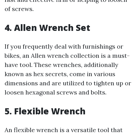
of screws.
4. Allen Wrench Set
If you frequently deal with furnishings or
bikes, an Allen wrench collection is a must-
have tool. These wrenches, additionally
known as hex secrets, come in various
dimensions and are utilized to tighten up or
loosen hexagonal screws and bolts.
5. Flexible Wrench
An flexible wrench is a versatile tool that