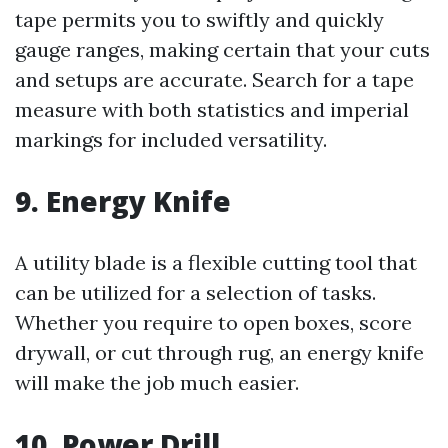
tape permits you to swiftly and quickly
gauge ranges, making certain that your cuts
and setups are accurate. Search for a tape
measure with both statistics and imperial
markings for included versatility.
9. Energy Knife
A utility blade is a flexible cutting tool that
can be utilized for a selection of tasks.
Whether you require to open boxes, score
drywall, or cut through rug, an energy knife
will make the job much easier.
10. Power Drill