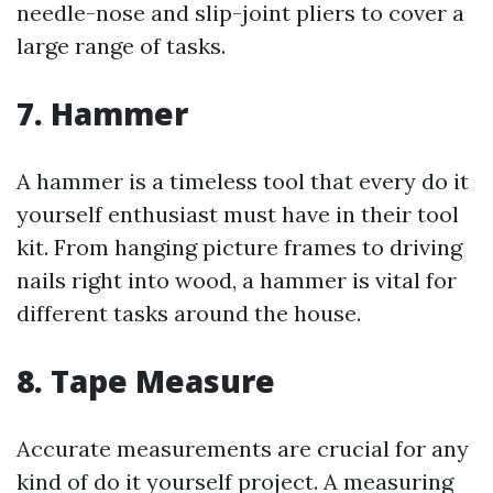
needle-nose and slip-joint pliers to cover a
large range of tasks.
7. Hammer
A hammer is a timeless tool that every do it
yourself enthusiast must have in their tool
kit. From hanging picture frames to driving
nails right into wood, a hammer is vital for
different tasks around the house.
8. Tape Measure
Accurate measurements are crucial for any
kind of do it yourself project. A measuring