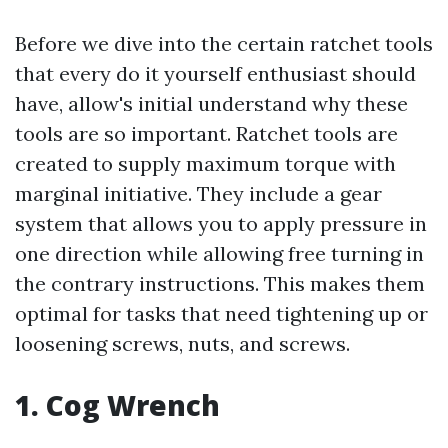
Before we dive into the certain ratchet tools
that every do it yourself enthusiast should
have, allow's initial understand why these
tools are so important. Ratchet tools are
created to supply maximum torque with
marginal initiative. They include a gear
system that allows you to apply pressure in
one direction while allowing free turning in
the contrary instructions. This makes them
optimal for tasks that need tightening up or
loosening screws, nuts, and screws.
1. Cog Wrench