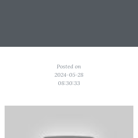
Posted on
2024-05-28
08:30:33