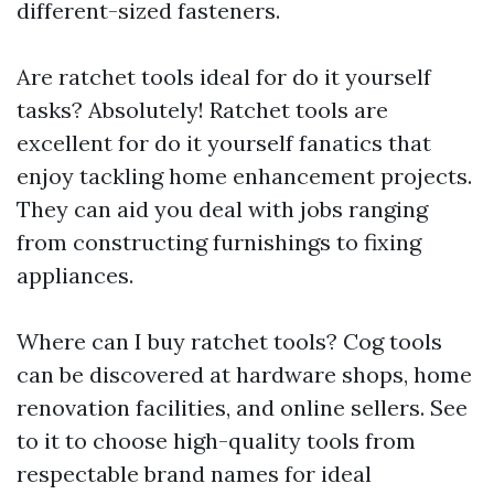
different-sized fasteners.
Are ratchet tools ideal for do it yourself
tasks? Absolutely! Ratchet tools are
excellent for do it yourself fanatics that
enjoy tackling home enhancement projects.
They can aid you deal with jobs ranging
from constructing furnishings to fixing
appliances.
Where can I buy ratchet tools? Cog tools
can be discovered at hardware shops, home
renovation facilities, and online sellers. See
to it to choose high-quality tools from
respectable brand names for ideal