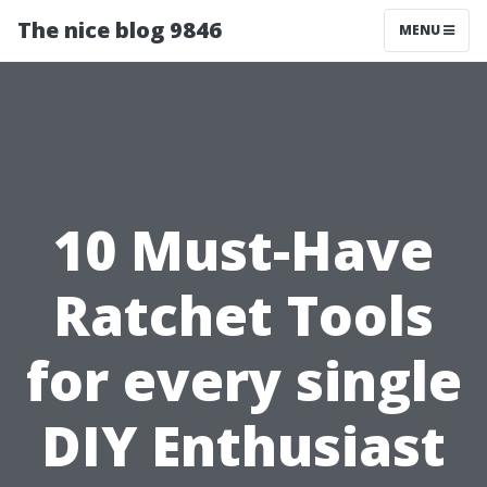
The nice blog 9846
MENU
10 Must-Have
Ratchet Tools
for every single
DIY Enthusiast