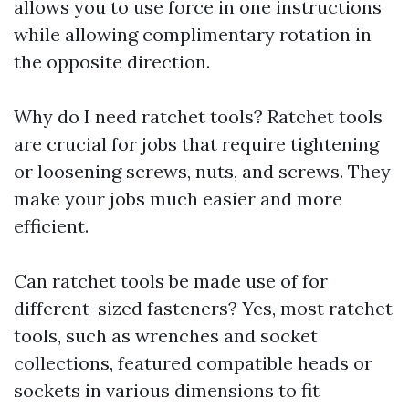
allows you to use force in one instructions
while allowing complimentary rotation in
the opposite direction.
Why do I need ratchet tools? Ratchet tools
are crucial for jobs that require tightening
or loosening screws, nuts, and screws. They
make your jobs much easier and more
efficient.
Can ratchet tools be made use of for
different-sized fasteners? Yes, most ratchet
tools, such as wrenches and socket
collections, featured compatible heads or
sockets in various dimensions to fit