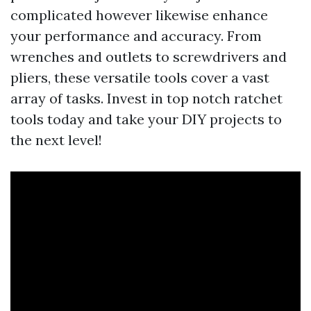
complicated however likewise enhance
your performance and accuracy. From
wrenches and outlets to screwdrivers and
pliers, these versatile tools cover a vast
array of tasks. Invest in top notch ratchet
tools today and take your DIY projects to
the next level!