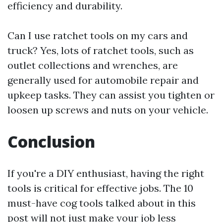
efficiency and durability.
Can I use ratchet tools on my cars and
truck? Yes, lots of ratchet tools, such as
outlet collections and wrenches, are
generally used for automobile repair and
upkeep tasks. They can assist you tighten or
loosen up screws and nuts on your vehicle.
Conclusion
If you're a DIY enthusiast, having the right
tools is critical for effective jobs. The 10
must-have cog tools talked about in this
post will not just make your job less