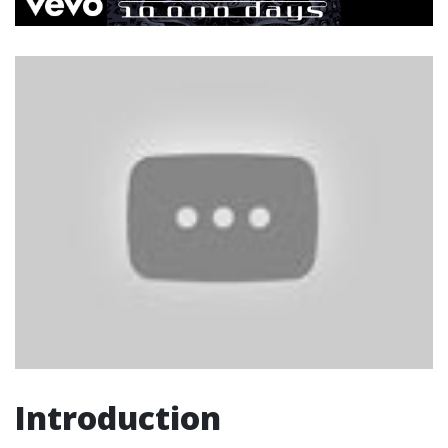
Introduction