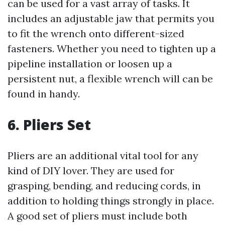
can be used for a vast array of tasks. It
includes an adjustable jaw that permits you
to fit the wrench onto different-sized
fasteners. Whether you need to tighten up a
pipeline installation or loosen up a
persistent nut, a flexible wrench will can be
found in handy.
6. Pliers Set
Pliers are an additional vital tool for any
kind of DIY lover. They are used for
grasping, bending, and reducing cords, in
addition to holding things strongly in place.
A good set of pliers must include both