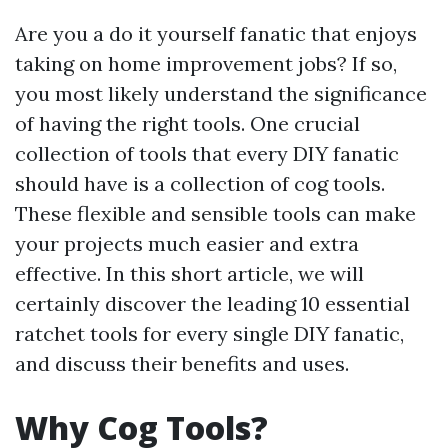
Are you a do it yourself fanatic that enjoys
taking on home improvement jobs? If so,
you most likely understand the significance
of having the right tools. One crucial
collection of tools that every DIY fanatic
should have is a collection of cog tools.
These flexible and sensible tools can make
your projects much easier and extra
effective. In this short article, we will
certainly discover the leading 10 essential
ratchet tools for every single DIY fanatic,
and discuss their benefits and uses.
Why Cog Tools?