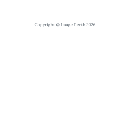
Copyright © Image Perth 2026