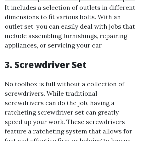
It includes a selection of outlets in different
dimensions to fit various bolts. With an
outlet set, you can easily deal with jobs that
include assembling furnishings, repairing
appliances, or servicing your car.
3. Screwdriver Set
No toolbox is full without a collection of
screwdrivers. While traditional
screwdrivers can do the job, having a
ratcheting screwdriver set can greatly
speed up your work. These screwdrivers
feature a ratcheting system that allows for
fast and effective firm or helping to loosen