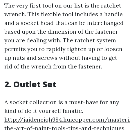
The very first tool on our list is the ratchet
wrench. This flexible tool includes a handle
and a socket head that can be interchanged
based upon the dimension of the fastener
you are dealing with. The ratchet system
permits you to rapidly tighten up or loosen
up nuts and screws without having to get
rid of the wrench from the fastener.
2. Outlet Set
A socket collection is a must-have for any
kind of do it yourself fanatic.
http://jaideneiqh984.huicopper.com/masteri
the-art-of-paint-tools-tips-and-techniques