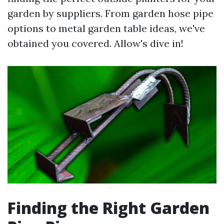
garden by suppliers. From garden hose pipe
options to metal garden table ideas, we've
obtained you covered. Allow's dive in!
Finding the Right Garden