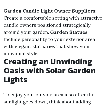
Garden Candle Light Owner Suppliers
:
Create a comfortable setting with attractive
candle owners positioned strategically
around your garden.
Garden Statues
:
Include personality to your exterior area
with elegant statuaries that show your
individual style.
Creating an Unwinding
Oasis with Solar Garden
Lights
To enjoy your outside area also after the
sunlight goes down, think about adding