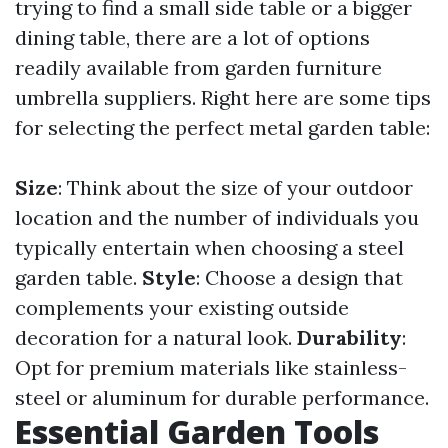
trying to find a small side table or a bigger
dining table, there are a lot of options
readily available from garden furniture
umbrella suppliers. Right here are some tips
for selecting the perfect metal garden table:
Size
: Think about the size of your outdoor
location and the number of individuals you
typically entertain when choosing a steel
garden table.
Style
: Choose a design that
complements your existing outside
decoration for a natural look.
Durability
:
Opt for premium materials like stainless-
steel or aluminum for durable performance.
Essential Garden Tools