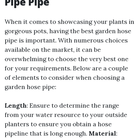
Pipe Pipe
When it comes to showcasing your plants in
gorgeous pots, having the best garden hose
pipe is important. With numerous choices
available on the market, it can be
overwhelming to choose the very best one
for your requirements. Below are a couple
of elements to consider when choosing a
garden hose pipe:
Length
: Ensure to determine the range
from your water resource to your outside
planters to ensure you obtain a hose
pipeline that is long enough.
Material
: