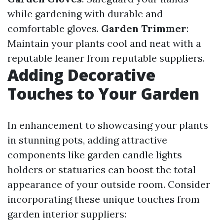
while gardening with durable and
comfortable gloves.
Garden Trimmer
:
Maintain your plants cool and neat with a
reputable leaner from reputable suppliers.
Adding Decorative
Touches to Your Garden
In enhancement to showcasing your plants
in stunning pots, adding attractive
components like garden candle lights
holders or statuaries can boost the total
appearance of your outside room. Consider
incorporating these unique touches from
garden interior suppliers: