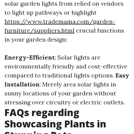
solar garden lights from relied on vendors
to light up pathways or highlight
https://www.trademama.com/garden-
furniture/suppliers.html
crucial functions
in your garden design:
Energy-Efficient
: Solar lights are
environmentally friendly and cost-effective
compared to traditional lights options.
Easy
Installation
: Merely area solar lights in
sunny locations of your garden without
stressing over circuitry or electric outlets.
FAQs regarding
Showcasing Plants in