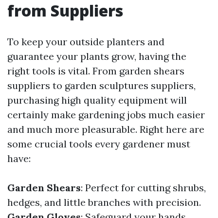
from Suppliers
To keep your outside planters and
guarantee your plants grow, having the
right tools is vital. From garden shears
suppliers to garden sculptures suppliers,
purchasing high quality equipment will
certainly make gardening jobs much easier
and much more pleasurable. Right here are
some crucial tools every gardener must
have:
Garden Shears
: Perfect for cutting shrubs,
hedges, and little branches with precision.
Garden Gloves
: Safeguard your hands