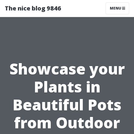
The nice blog 9846
MENU
Showcase your
Plants in
Beautiful Pots
from Outdoor