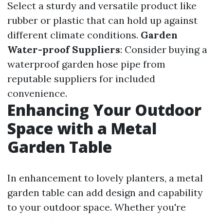
Select a sturdy and versatile product like
rubber or plastic that can hold up against
different climate conditions.
Garden
Water-proof Suppliers
: Consider buying a
waterproof garden hose pipe from
reputable suppliers for included
convenience.
Enhancing Your Outdoor
Space with a Metal
Garden Table
In enhancement to lovely planters, a metal
garden table can add design and capability
to your outdoor space. Whether you're