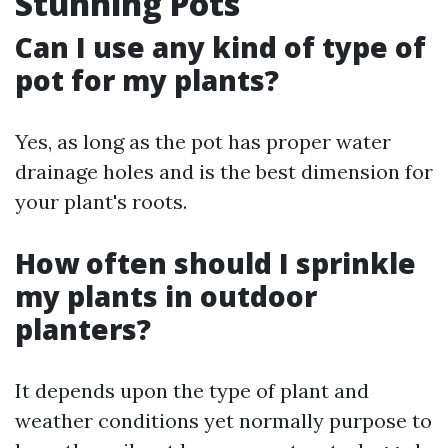
Stunning Pots
Can I use any kind of type of
pot for my plants?
Yes, as long as the pot has proper water
drainage holes and is the best dimension for
your plant's roots.
How often should I sprinkle
my plants in outdoor
planters?
It depends upon the type of plant and
weather conditions yet normally purpose to