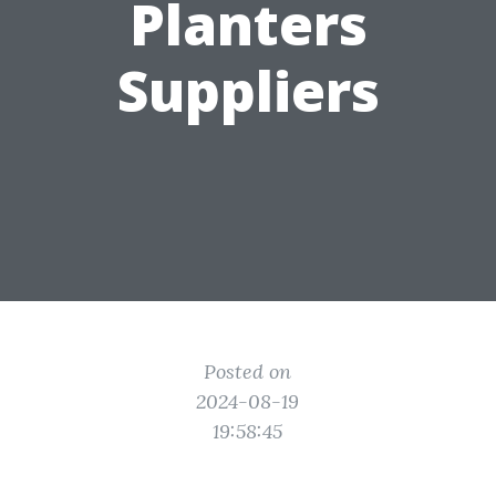
Planters
Suppliers
Posted on
2024-08-19
19:58:45