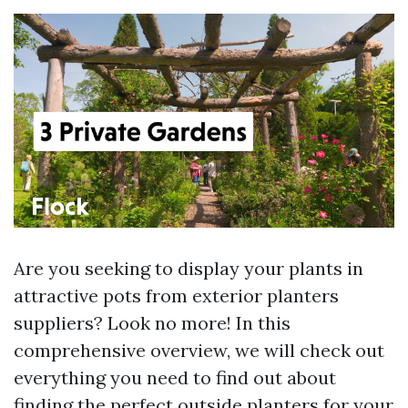
Are you seeking to display your plants in
attractive pots from exterior planters
suppliers? Look no more! In this
comprehensive overview, we will check out
everything you need to find out about
finding the perfect outside planters for your