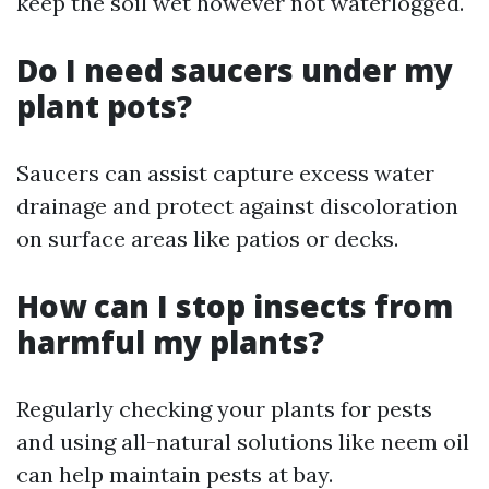
keep the soil wet however not waterlogged.
Do I need saucers under my
plant pots?
Saucers can assist capture excess water
drainage and protect against discoloration
on surface areas like patios or decks.
How can I stop insects from
harmful my plants?
Regularly checking your plants for pests
and using all-natural solutions like neem oil
can help maintain pests at bay.