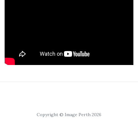
Copyright © Image Perth 2026