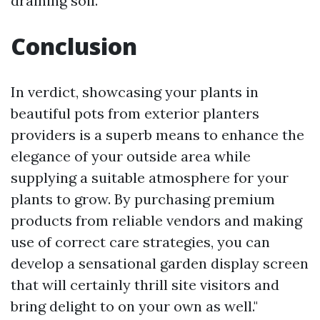
draining soil.
Conclusion
In verdict, showcasing your plants in
beautiful pots from exterior planters
providers is a superb means to enhance the
elegance of your outside area while
supplying a suitable atmosphere for your
plants to grow. By purchasing premium
products from reliable vendors and making
use of correct care strategies, you can
develop a sensational garden display screen
that will certainly thrill site visitors and
bring delight to on your own as well."