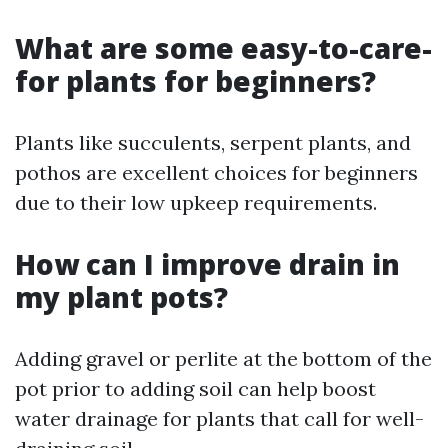
What are some easy-to-care-
for plants for beginners?
Plants like succulents, serpent plants, and
pothos are excellent choices for beginners
due to their low upkeep requirements.
How can I improve drain in
my plant pots?
Adding gravel or perlite at the bottom of the
pot prior to adding soil can help boost
water drainage for plants that call for well-