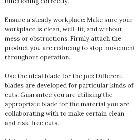
functioning correctly.
Ensure a steady workplace: Make sure your
workplace is clean, well-lit, and without
mess or obstructions. Firmly attach the
product you are reducing to stop movement
throughout operation.
Use the ideal blade for the job: Different
blades are developed for particular kinds of
cuts. Guarantee you are utilizing the
appropriate blade for the material you are
collaborating with to make certain clean
and risk-free cuts.