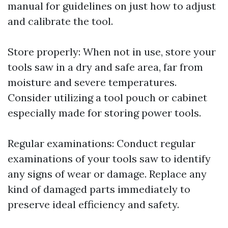
manual for guidelines on just how to adjust
and calibrate the tool.
Store properly: When not in use, store your
tools saw in a dry and safe area, far from
moisture and severe temperatures.
Consider utilizing a tool pouch or cabinet
especially made for storing power tools.
Regular examinations: Conduct regular
examinations of your tools saw to identify
any signs of wear or damage. Replace any
kind of damaged parts immediately to
preserve ideal efficiency and safety.