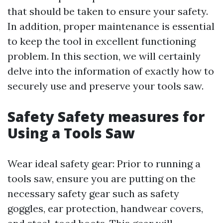
that should be taken to ensure your safety.
In addition, proper maintenance is essential
to keep the tool in excellent functioning
problem. In this section, we will certainly
delve into the information of exactly how to
securely use and preserve your tools saw.
Safety Safety measures for
Using a Tools Saw
Wear ideal safety gear: Prior to running a
tools saw, ensure you are putting on the
necessary safety gear such as safety
goggles, ear protection, handwear covers,