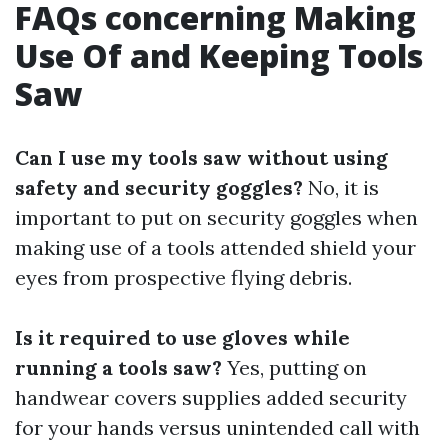
FAQs concerning Making
Use Of and Keeping Tools
Saw
Can I use my tools saw without using
safety and security goggles?
No, it is
important to put on security goggles when
making use of a tools attended shield your
eyes from prospective flying debris.
Is it required to use gloves while
running a tools saw?
Yes, putting on
handwear covers supplies added security
for your hands versus unintended call with