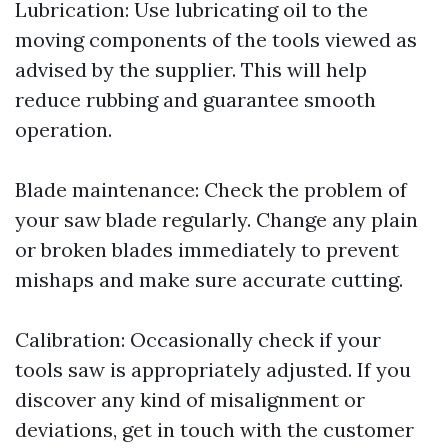
Lubrication: Use lubricating oil to the
moving components of the tools viewed as
advised by the supplier. This will help
reduce rubbing and guarantee smooth
operation.
Blade maintenance: Check the problem of
your saw blade regularly. Change any plain
or broken blades immediately to prevent
mishaps and make sure accurate cutting.
Calibration: Occasionally check if your
tools saw is appropriately adjusted. If you
discover any kind of misalignment or
deviations, get in touch with the customer