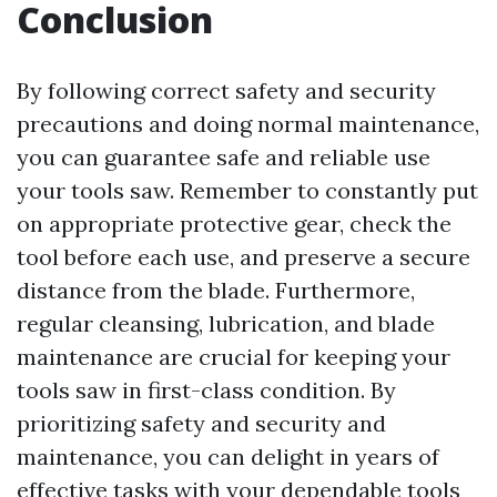
Conclusion
By following correct safety and security
precautions and doing normal maintenance,
you can guarantee safe and reliable use
your tools saw. Remember to constantly put
on appropriate protective gear, check the
tool before each use, and preserve a secure
distance from the blade. Furthermore,
regular cleansing, lubrication, and blade
maintenance are crucial for keeping your
tools saw in first-class condition. By
prioritizing safety and security and
maintenance, you can delight in years of
effective tasks with your dependable tools