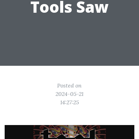
Tools Saw
Posted on
2024-05-21
14:27:25