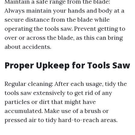
Maintain a safe range from the blade:
Always maintain your hands and body at a
secure distance from the blade while
operating the tools saw. Prevent getting to
over or across the blade, as this can bring
about accidents.
Proper Upkeep for Tools Saw
Regular cleaning: After each usage, tidy the
tools saw extensively to get rid of any
particles or dirt that might have
accumulated. Make use of a brush or
pressed air to tidy hard-to-reach areas.