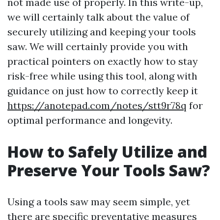
not made use of properly. In this write-up,
we will certainly talk about the value of
securely utilizing and keeping your tools
saw. We will certainly provide you with
practical pointers on exactly how to stay
risk-free while using this tool, along with
guidance on just how to correctly keep it
https://anotepad.com/notes/stt9r78q
for
optimal performance and longevity.
How to Safely Utilize and
Preserve Your Tools Saw?
Using a tools saw may seem simple, yet
there are specific preventative measures