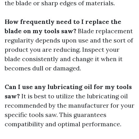
the blade or sharp edges of materials.
How frequently need to I replace the
blade on my tools saw?
Blade replacement
regularity depends upon use and the sort of
product you are reducing. Inspect your
blade consistently and change it when it
becomes dull or damaged.
Can I use any lubricating oil for my tools
saw?
It is best to utilize the lubricating oil
recommended by the manufacturer for your
specific tools saw. This guarantees
compatibility and optimal performance.