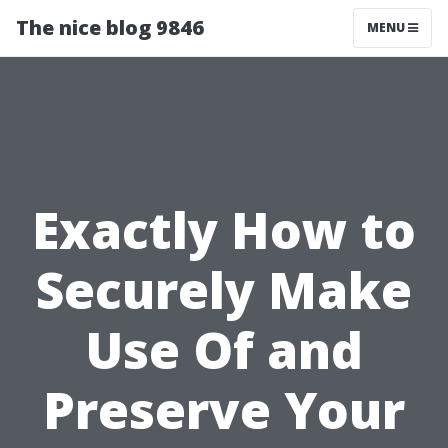
The nice blog 9846
MENU
Exactly How to
Securely Make
Use Of and
Preserve Your