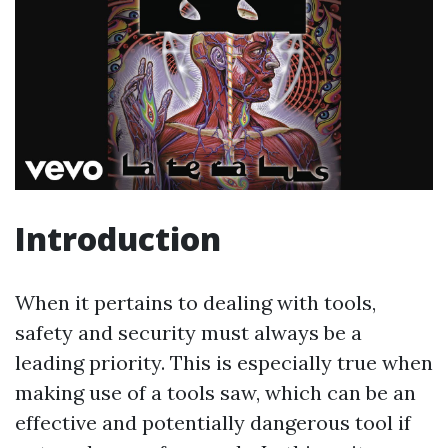
Introduction
When it pertains to dealing with tools,
safety and security must always be a
leading priority. This is especially true when
making use of a tools saw, which can be an
effective and potentially dangerous tool if