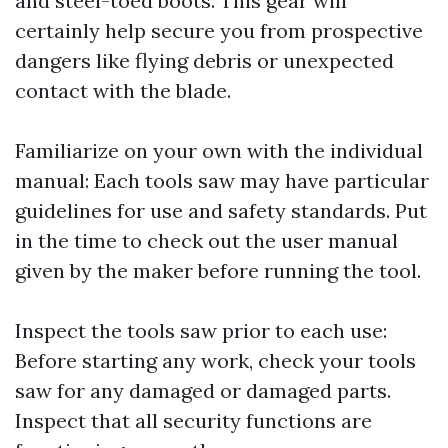
and steel-toed boots. This gear will
certainly help secure you from prospective
dangers like flying debris or unexpected
contact with the blade.
Familiarize on your own with the individual
manual: Each tools saw may have particular
guidelines for use and safety standards. Put
in the time to check out the user manual
given by the maker before running the tool.
Inspect the tools saw prior to each use:
Before starting any work, check your tools
saw for any damaged or damaged parts.
Inspect that all security functions are