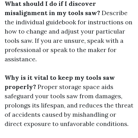
What should I do if I discover
misalignment in my tools saw?
Describe
the individual guidebook for instructions on
how to change and adjust your particular
tools saw. If you are unsure, speak with a
professional or speak to the maker for
assistance.
Why is it vital to keep my tools saw
properly?
Proper storage space aids
safeguard your tools saw from damages,
prolongs its lifespan, and reduces the threat
of accidents caused by mishandling or
direct exposure to unfavorable conditions.