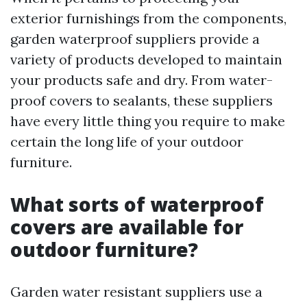
exterior furnishings from the components,
garden waterproof suppliers provide a
variety of products developed to maintain
your products safe and dry. From water-
proof covers to sealants, these suppliers
have every little thing you require to make
certain the long life of your outdoor
furniture.
What sorts of waterproof
covers are available for
outdoor furniture?
Garden water resistant suppliers use a