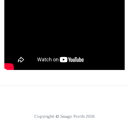
Copyright © Image Perth 2026