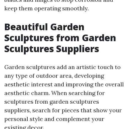
keep them operating smoothly.
Beautiful Garden
Sculptures from Garden
Sculptures Suppliers
Garden sculptures add an artistic touch to
any type of outdoor area, developing
aesthetic interest and improving the overall
aesthetic charm. When searching for
sculptures from garden sculptures
suppliers, search for pieces that show your
personal style and complement your
existing decor.