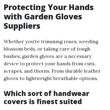
Protecting Your Hands
with Garden Gloves
Suppliers
Whether you're trimming roses, weeding
blossom beds, or taking care of tough
bushes, garden gloves are a necessary
device to protect your hands from cuts,
scrapes, and thorns. From durable leather
gloves to lightweight breathable options,
Which sort of handwear
covers is finest suited