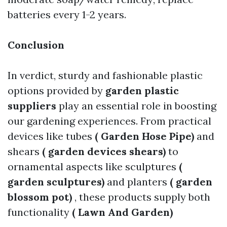
batteries every 1-2 years.
Conclusion
In verdict, sturdy and fashionable plastic
options provided by
garden plastic
suppliers
play an essential role in boosting
our gardening experiences. From practical
devices like tubes
( Garden Hose Pipe)
and
shears
( garden devices shears)
to
ornamental aspects like sculptures
(
garden sculptures)
and planters
( garden
blossom pot)
, these products supply both
functionality
( Lawn And Garden)