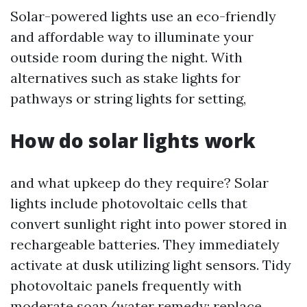
Solar-powered lights use an eco-friendly
and affordable way to illuminate your
outside room during the night. With
alternatives such as stake lights for
pathways or string lights for setting,
How do solar lights work
and what upkeep do they require? Solar
lights include photovoltaic cells that
convert sunlight right into power stored in
rechargeable batteries. They immediately
activate at dusk utilizing light sensors. Tidy
photovoltaic panels frequently with
moderate soap/water remedy; replace