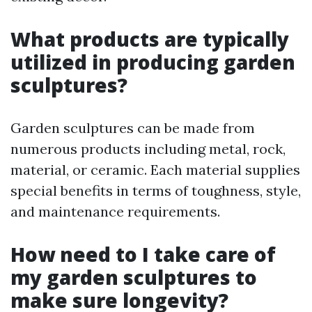
What products are typically
utilized in producing garden
sculptures?
Garden sculptures can be made from
numerous products including metal, rock,
material, or ceramic. Each material supplies
special benefits in terms of toughness, style,
and maintenance requirements.
How need to I take care of
my garden sculptures to
make sure longevity?