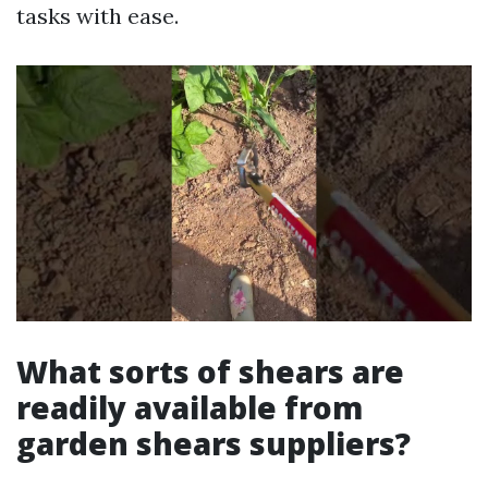
tasks with ease.
What sorts of shears are
readily available from
garden shears suppliers?