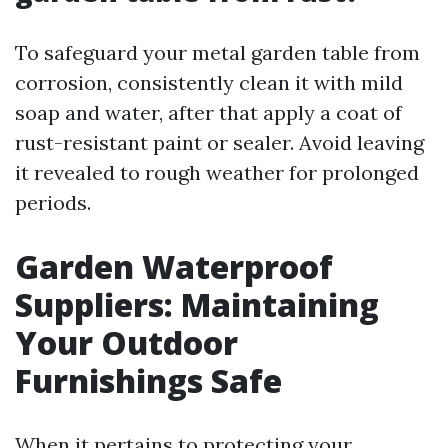
To safeguard your metal garden table from
corrosion, consistently clean it with mild
soap and water, after that apply a coat of
rust-resistant paint or sealer. Avoid leaving
it revealed to rough weather for prolonged
periods.
Garden Waterproof
Suppliers: Maintaining
Your Outdoor
Furnishings Safe
When it pertains to protecting your