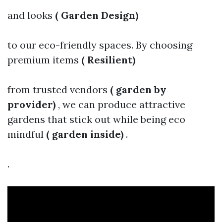
and looks
( Garden Design)
to our eco-friendly spaces. By choosing
premium items
( Resilient)
from trusted vendors
( garden by
provider)
, we can produce attractive
gardens that stick out while being eco
mindful
( garden inside)
.
.