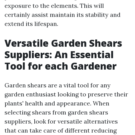
exposure to the elements. This will
certainly assist maintain its stability and
extend its lifespan.
Versatile Garden Shears
Suppliers: An Essential
Tool for each Gardener
Garden shears are a vital tool for any
garden enthusiast looking to preserve their
plants' health and appearance. When
selecting shears from garden shears
suppliers, look for versatile alternatives
that can take care of different reducing