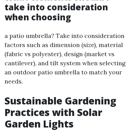
take into consideration
when choosing
a patio umbrella? Take into consideration
factors such as dimension (size), material
(fabric vs polyester), design (market vs
cantilever), and tilt system when selecting
an outdoor patio umbrella to match your
needs.
Sustainable Gardening
Practices with Solar
Garden Lights