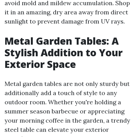
avoid mold and mildew accumulation. Shop
it in an amazing, dry area away from direct
sunlight to prevent damage from UV rays.
Metal Garden Tables: A
Stylish Addition to Your
Exterior Space
Metal garden tables are not only sturdy but
additionally add a touch of style to any
outdoor room. Whether you're holding a
summer season barbecue or appreciating
your morning coffee in the garden, a trendy
steel table can elevate your exterior