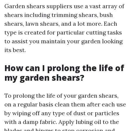
Garden shears suppliers use a vast array of
shears including trimming shears, bush
shears, lawn shears, and a lot more. Each
type is created for particular cutting tasks
to assist you maintain your garden looking
its best.
How can I prolong the life of
my garden shears?
To prolong the life of your garden shears,
on a regular basis clean them after each use
by wiping off any type of dust or particles
with a damp fabric. Apply lubing oil to the
blades and hinges to stop corrosion and