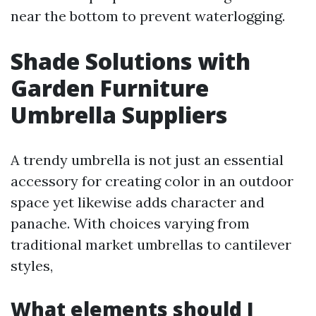
near the bottom to prevent waterlogging.
Shade Solutions with
Garden Furniture
Umbrella Suppliers
A trendy umbrella is not just an essential
accessory for creating color in an outdoor
space yet likewise adds character and
panache. With choices varying from
traditional market umbrellas to cantilever
styles,
What elements should I