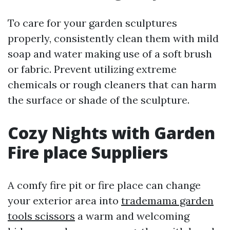
To care for your garden sculptures
properly, consistently clean them with mild
soap and water making use of a soft brush
or fabric. Prevent utilizing extreme
chemicals or rough cleaners that can harm
the surface or shade of the sculpture.
Cozy Nights with Garden
Fire place Suppliers
A comfy fire pit or fire place can change
your exterior area into
trademama garden
tools scissors
a warm and welcoming