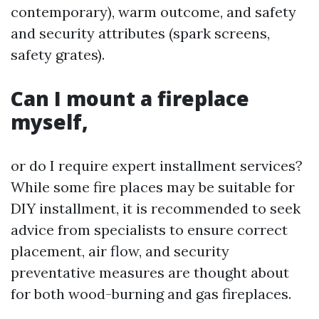
contemporary), warm outcome, and safety
and security attributes (spark screens,
safety grates).
Can I mount a fireplace
myself,
or do I require expert installment services?
While some fire places may be suitable for
DIY installment, it is recommended to seek
advice from specialists to ensure correct
placement, air flow, and security
preventative measures are thought about
for both wood-burning and gas fireplaces.