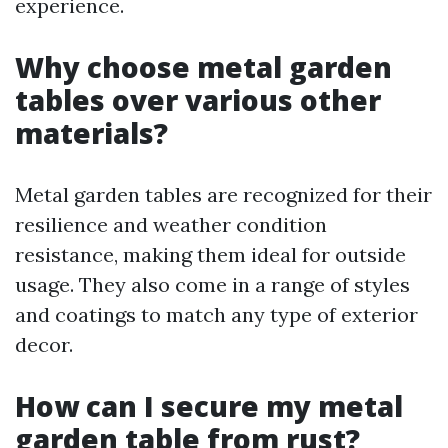
experience.
Why choose metal garden
tables over various other
materials?
Metal garden tables are recognized for their
resilience and weather condition
resistance, making them ideal for outside
usage. They also come in a range of styles
and coatings to match any type of exterior
decor.
How can I secure my metal
garden table from rust?