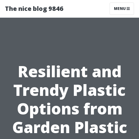
The nice blog 9846
MENU
Resilient and
Trendy Plastic
Options from
Garden Plastic