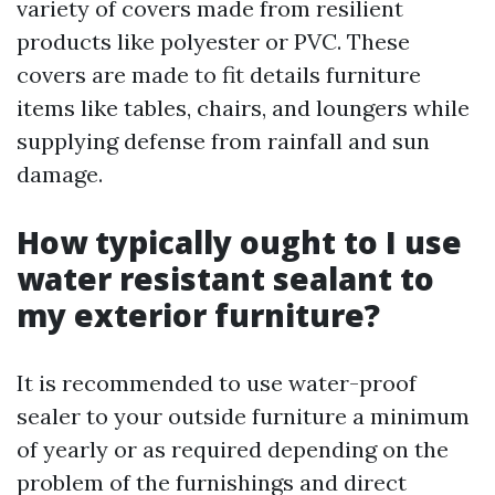
variety of covers made from resilient
products like polyester or PVC. These
covers are made to fit details furniture
items like tables, chairs, and loungers while
supplying defense from rainfall and sun
damage.
How typically ought to I use
water resistant sealant to
my exterior furniture?
It is recommended to use water-proof
sealer to your outside furniture a minimum
of yearly or as required depending on the
problem of the furnishings and direct