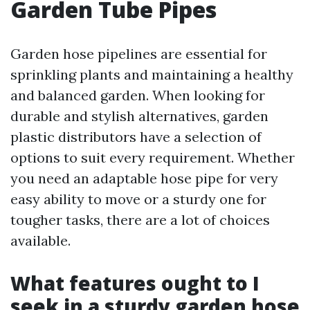
Garden Tube Pipes
Garden hose pipelines are essential for
sprinkling plants and maintaining a healthy
and balanced garden. When looking for
durable and stylish alternatives, garden
plastic distributors have a selection of
options to suit every requirement. Whether
you need an adaptable hose pipe for very
easy ability to move or a sturdy one for
tougher tasks, there are a lot of choices
available.
What features ought to I
seek in a sturdy garden hose