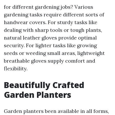
for different gardening jobs? Various
gardening tasks require different sorts of
handwear covers. For sturdy tasks like
dealing with sharp tools or tough plants,
natural leather gloves provide optimal
security. For lighter tasks like growing
seeds or weeding small areas, lightweight
breathable gloves supply comfort and
flexibility.
Beautifully Crafted
Garden Planters
Garden planters been available in all forms,