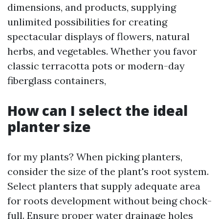
dimensions, and products, supplying
unlimited possibilities for creating
spectacular displays of flowers, natural
herbs, and vegetables. Whether you favor
classic terracotta pots or modern-day
fiberglass containers,
How can I select the ideal
planter size
for my plants? When picking planters,
consider the size of the plant's root system.
Select planters that supply adequate area
for roots development without being chock-
full. Ensure proper water drainage holes