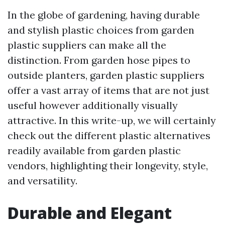
In the globe of gardening, having durable
and stylish plastic choices from garden
plastic suppliers can make all the
distinction. From garden hose pipes to
outside planters, garden plastic suppliers
offer a vast array of items that are not just
useful however additionally visually
attractive. In this write-up, we will certainly
check out the different plastic alternatives
readily available from garden plastic
vendors, highlighting their longevity, style,
and versatility.
Durable and Elegant