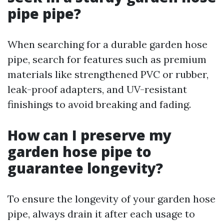
pipe pipe?
When searching for a durable garden hose
pipe, search for features such as premium
materials like strengthened PVC or rubber,
leak-proof adapters, and UV-resistant
finishings to avoid breaking and fading.
How can I preserve my
garden hose pipe to
guarantee longevity?
To ensure the longevity of your garden hose
pipe, always drain it after each usage to