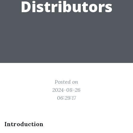
Distributors
Posted on
2024-08-26
06:29:17
Introduction