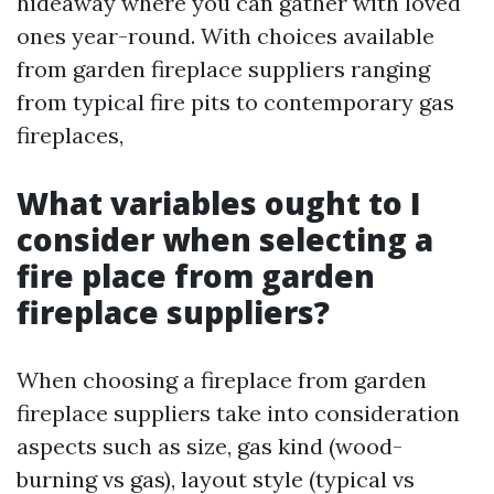
hideaway where you can gather with loved
ones year-round. With choices available
from garden fireplace suppliers ranging
from typical fire pits to contemporary gas
fireplaces,
What variables ought to I
consider when selecting a
fire place from garden
fireplace suppliers?
When choosing a fireplace from garden
fireplace suppliers take into consideration
aspects such as size, gas kind (wood-
burning vs gas), layout style (typical vs