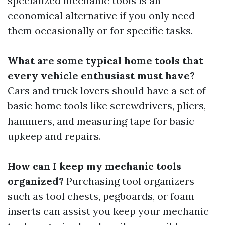
specialized mechanic tools is an
economical alternative if you only need
them occasionally or for specific tasks.
What are some typical home tools that
every vehicle enthusiast must have?
Cars and truck lovers should have a set of
basic home tools like screwdrivers, pliers,
hammers, and measuring tape for basic
upkeep and repairs.
How can I keep my mechanic tools
organized?
Purchasing tool organizers
such as tool chests, pegboards, or foam
inserts can assist you keep your mechanic