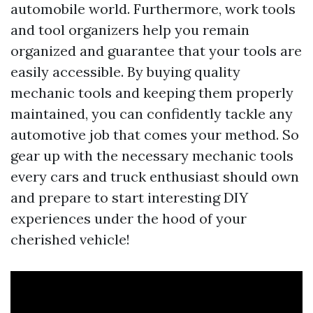
automobile world. Furthermore, work tools
and tool organizers help you remain
organized and guarantee that your tools are
easily accessible. By buying quality
mechanic tools and keeping them properly
maintained, you can confidently tackle any
automotive job that comes your method. So
gear up with the necessary mechanic tools
every cars and truck enthusiast should own
and prepare to start interesting DIY
experiences under the hood of your
cherished vehicle!