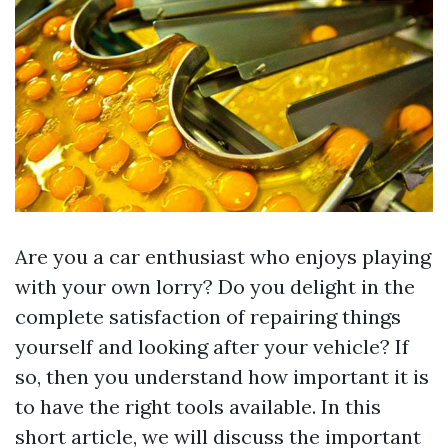
Are you a car enthusiast who enjoys playing
with your own lorry? Do you delight in the
complete satisfaction of repairing things
yourself and looking after your vehicle? If
so, then you understand how important it is
to have the right tools available. In this
short article, we will discuss the important