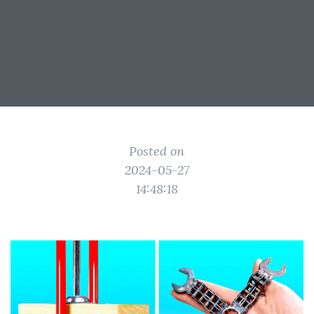
Posted on
2024-05-27
14:48:18