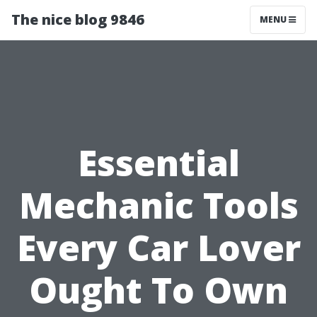
The nice blog 9846
MENU
Essential
Mechanic Tools
Every Car Lover
Ought To Own