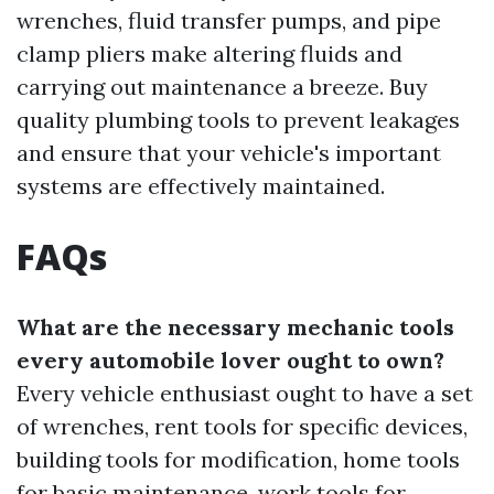
wrenches, fluid transfer pumps, and pipe
clamp pliers make altering fluids and
carrying out maintenance a breeze. Buy
quality plumbing tools to prevent leakages
and ensure that your vehicle's important
systems are effectively maintained.
FAQs
What are the necessary mechanic tools
every automobile lover ought to own?
Every vehicle enthusiast ought to have a set
of wrenches, rent tools for specific devices,
building tools for modification, home tools
for basic maintenance, work tools for