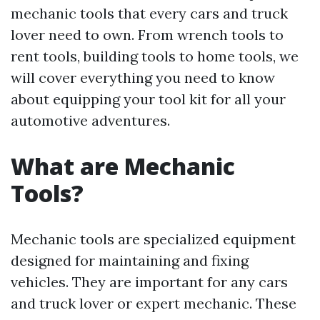
mechanic tools that every cars and truck
lover need to own. From wrench tools to
rent tools, building tools to home tools, we
will cover everything you need to know
about equipping your tool kit for all your
automotive adventures.
What are Mechanic
Tools?
Mechanic tools are specialized equipment
designed for maintaining and fixing
vehicles. They are important for any cars
and truck lover or expert mechanic. These