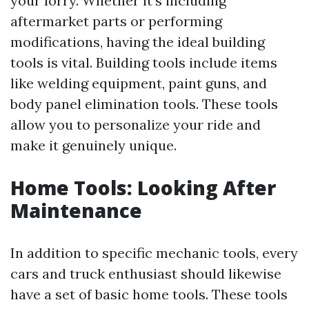
your lorry. Whether it's including
aftermarket parts or performing
modifications, having the ideal building
tools is vital. Building tools include items
like welding equipment, paint guns, and
body panel elimination tools. These tools
allow you to personalize your ride and
make it genuinely unique.
Home Tools: Looking After
Maintenance
In addition to specific mechanic tools, every
cars and truck enthusiast should likewise
have a set of basic home tools. These tools