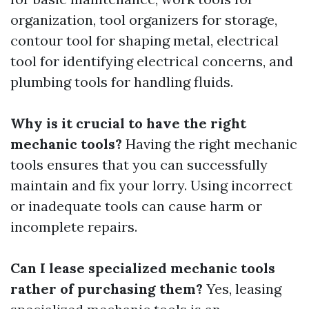
organization, tool organizers for storage,
contour tool for shaping metal, electrical
tool for identifying electrical concerns, and
plumbing tools for handling fluids.
Why is it crucial to have the right
mechanic tools?
Having the right mechanic
tools ensures that you can successfully
maintain and fix your lorry. Using incorrect
or inadequate tools can cause harm or
incomplete repairs.
Can I lease specialized mechanic tools
rather of purchasing them?
Yes, leasing