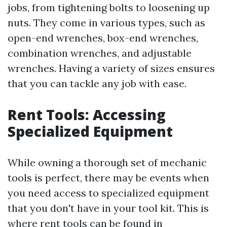
jobs, from tightening bolts to loosening up
nuts. They come in various types, such as
open-end wrenches, box-end wrenches,
combination wrenches, and adjustable
wrenches. Having a variety of sizes ensures
that you can tackle any job with ease.
Rent Tools: Accessing
Specialized Equipment
While owning a thorough set of mechanic
tools is perfect, there may be events when
you need access to specialized equipment
that you don't have in your tool kit. This is
where rent tools can be found in