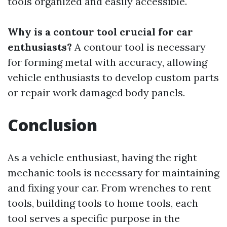
tools organized and easily accessible.
Why is a contour tool crucial for car
enthusiasts?
A contour tool is necessary
for forming metal with accuracy, allowing
vehicle enthusiasts to develop custom parts
or repair work damaged body panels.
Conclusion
As a vehicle enthusiast, having the right
mechanic tools is necessary for maintaining
and fixing your car. From wrenches to rent
tools, building tools to home tools, each
tool serves a specific purpose in the