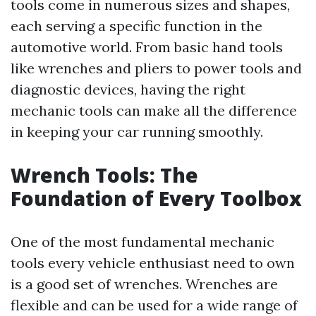
tools come in numerous sizes and shapes,
each serving a specific function in the
automotive world. From basic hand tools
like wrenches and pliers to power tools and
diagnostic devices, having the right
mechanic tools can make all the difference
in keeping your car running smoothly.
Wrench Tools: The
Foundation of Every Toolbox
One of the most fundamental mechanic
tools every vehicle enthusiast need to own
is a good set of wrenches. Wrenches are
flexible and can be used for a wide range of