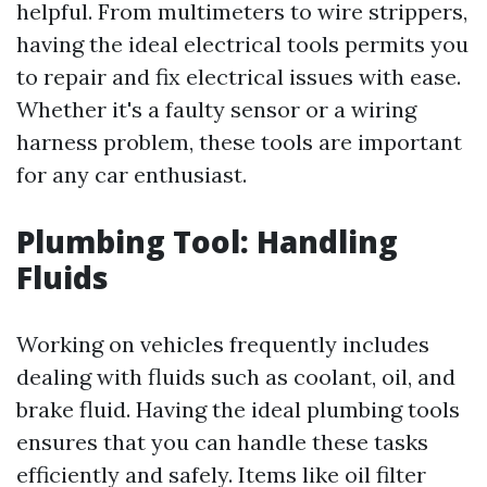
helpful. From multimeters to wire strippers,
having the ideal electrical tools permits you
to repair and fix electrical issues with ease.
Whether it's a faulty sensor or a wiring
harness problem, these tools are important
for any car enthusiast.
Plumbing Tool: Handling
Fluids
Working on vehicles frequently includes
dealing with fluids such as coolant, oil, and
brake fluid. Having the ideal plumbing tools
ensures that you can handle these tasks
efficiently and safely. Items like oil filter