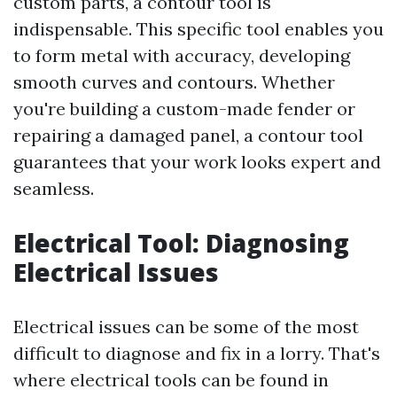
custom parts, a contour tool is
indispensable. This specific tool enables you
to form metal with accuracy, developing
smooth curves and contours. Whether
you're building a custom-made fender or
repairing a damaged panel, a contour tool
guarantees that your work looks expert and
seamless.
Electrical Tool: Diagnosing
Electrical Issues
Electrical issues can be some of the most
difficult to diagnose and fix in a lorry. That's
where electrical tools can be found in