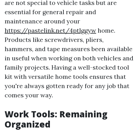
are not special to vehicle tasks but are
essential for general repair and
maintenance around your
https://pastelink.net/4ptlggyw
home.
Products like screwdrivers, pliers,
hammers, and tape measures been available
in useful when working on both vehicles and
family projects. Having a well-stocked tool
kit with versatile home tools ensures that
you're always gotten ready for any job that
comes your way.
Work Tools: Remaining
Organized