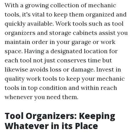
With a growing collection of mechanic
tools, it's vital to keep them organized and
quickly available. Work tools such as tool
organizers and storage cabinets assist you
maintain order in your garage or work
space. Having a designated location for
each tool not just conserves time but
likewise avoids loss or damage. Invest in
quality work tools to keep your mechanic
tools in top condition and within reach
whenever you need them.
Tool Organizers: Keeping
Whatever in its Place