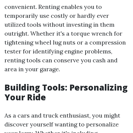
convenient. Renting enables you to
temporarily use costly or hardly ever
utilized tools without investing in them
outright. Whether it's a torque wrench for
tightening wheel lug nuts or a compression
tester for identifying engine problems,
renting tools can conserve you cash and
area in your garage.
Building Tools: Personalizing
Your Ride
As a cars and truck enthusiast, you might
discover yourself wanting to personalize