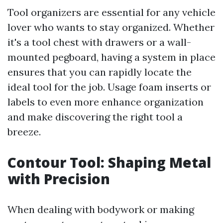
Tool organizers are essential for any vehicle
lover who wants to stay organized. Whether
it's a tool chest with drawers or a wall-
mounted pegboard, having a system in place
ensures that you can rapidly locate the
ideal tool for the job. Usage foam inserts or
labels to even more enhance organization
and make discovering the right tool a
breeze.
Contour Tool: Shaping Metal
with Precision
When dealing with bodywork or making