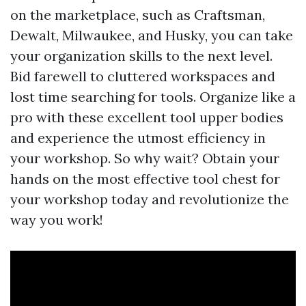
on the marketplace, such as Craftsman,
Dewalt, Milwaukee, and Husky, you can take
your organization skills to the next level.
Bid farewell to cluttered workspaces and
lost time searching for tools. Organize like a
pro with these excellent tool upper bodies
and experience the utmost efficiency in
your workshop. So why wait? Obtain your
hands on the most effective tool chest for
your workshop today and revolutionize the
way you work!