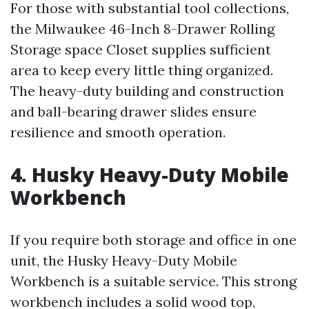
For those with substantial tool collections,
the Milwaukee 46-Inch 8-Drawer Rolling
Storage space Closet supplies sufficient
area to keep every little thing organized.
The heavy-duty building and construction
and ball-bearing drawer slides ensure
resilience and smooth operation.
4. Husky Heavy-Duty Mobile
Workbench
If you require both storage and office in one
unit, the Husky Heavy-Duty Mobile
Workbench is a suitable service. This strong
workbench includes a solid wood top,