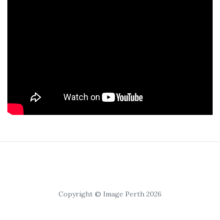
Copyright © Image Perth 2026