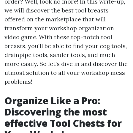
order? Well, look no more! In this write-up,
we will discover the best tool breasts
offered on the marketplace that will
transform your workshop organization
video game. With these top-notch tool
breasts, you'll be able to find your cog tools,
drainpipe tools, sander tools, and much
more easily. So let's dive in and discover the
utmost solution to all your workshop mess
problems!
Organize Like a Pro:
Discovering the most
effective Tool Chests for