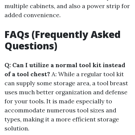
multiple cabinets, and also a power strip for
added convenience.
FAQs (Frequently Asked
Questions)
Q: Can I utilize a normal tool kit instead
of a tool chest?
A: While a regular tool kit
can supply some storage area, a tool breast
uses much better organization and defense
for your tools. It is made especially to
accommodate numerous tool sizes and
types, making it a more efficient storage
solution.