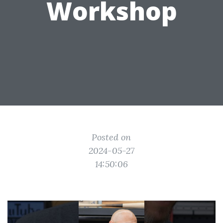
Workshop
Posted on
2024-05-27
14:50:06