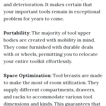
and deterioration. It makes certain that
your important tools remain in exceptional
problem for years to come.
Portability
: The majority of tool upper
bodies are created with mobility in mind.
They come furnished with durable deals
with or wheels, permitting you to relocate
your entire toolkit effortlessly.
Space Optimization
: Tool breasts are made
to make the most of room utilization. They
supply different compartments, drawers,
and racks to accommodate various tool
dimensions and kinds. This guarantees that