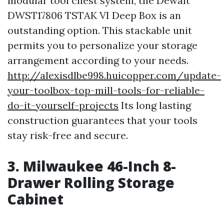
modular tool chest system, the Dewalt
DWST17806 TSTAK VI Deep Box is an
outstanding option. This stackable unit
permits you to personalize your storage
arrangement according to your needs.
http://alexisdlbe998.huicopper.com/update-
your-toolbox-top-mill-tools-for-reliable-
do-it-yourself-projects
Its long lasting
construction guarantees that your tools
stay risk-free and secure.
3. Milwaukee 46-Inch 8-
Drawer Rolling Storage
Cabinet