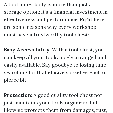
A tool upper body is more than just a
storage option; it's a financial investment in
effectiveness and performance. Right here
are some reasons why every workshop
must have a trustworthy tool chest:
Easy Accessibility
: With a tool chest, you
can keep all your tools nicely arranged and
easily available. Say goodbye to losing time
searching for that elusive socket wrench or
pierce bit.
Protection
: A good quality tool chest not
just maintains your tools organized but
likewise protects them from damages, rust,