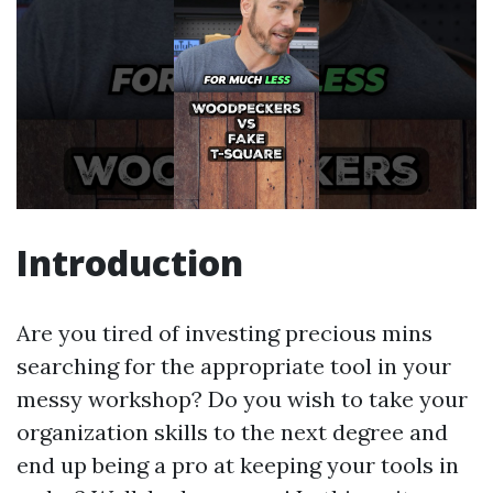
Introduction
Are you tired of investing precious mins
searching for the appropriate tool in your
messy workshop? Do you wish to take your
organization skills to the next degree and
end up being a pro at keeping your tools in