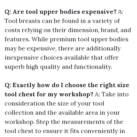
Q: Are tool upper bodies expensive?
A:
Tool breasts can be found in a variety of
costs relying on their dimension, brand, and
features. While premium tool upper bodies
may be expensive, there are additionally
inexpensive choices available that offer
superb high quality and functionality.
Q: Exactly how do I choose the right size
tool chest for my workshop?
A: Take into
consideration the size of your tool
collection and the available area in your
workshop. Step the measurements of the
tool chest to ensure it fits conveniently in