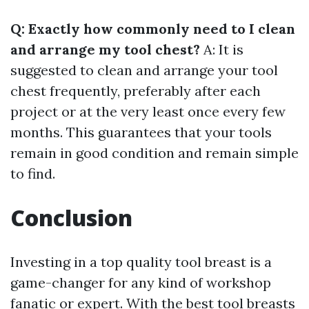
Q: Exactly how commonly need to I clean
and arrange my tool chest?
A: It is
suggested to clean and arrange your tool
chest frequently, preferably after each
project or at the very least once every few
months. This guarantees that your tools
remain in good condition and remain simple
to find.
Conclusion
Investing in a top quality tool breast is a
game-changer for any kind of workshop
fanatic or expert. With the best tool breasts