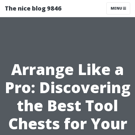
The nice blog 9846
MENU
Arrange Like a
Pro: Discovering
the Best Tool
Chests for Your