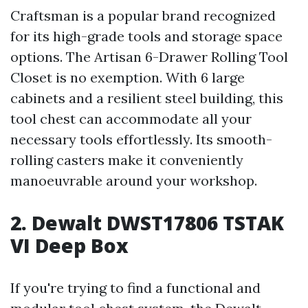
Craftsman is a popular brand recognized
for its high-grade tools and storage space
options. The Artisan 6-Drawer Rolling Tool
Closet is no exemption. With 6 large
cabinets and a resilient steel building, this
tool chest can accommodate all your
necessary tools effortlessly. Its smooth-
rolling casters make it conveniently
manoeuvrable around your workshop.
2. Dewalt DWST17806 TSTAK
VI Deep Box
If you're trying to find a functional and