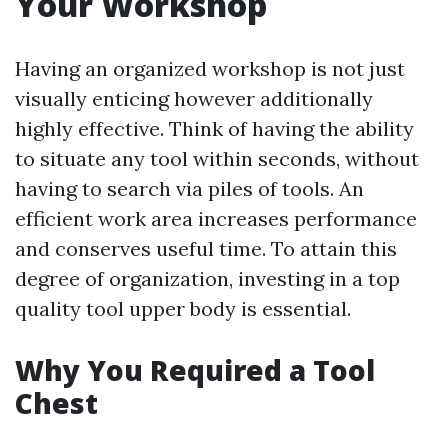
Your Workshop
Having an organized workshop is not just
visually enticing however additionally
highly effective. Think of having the ability
to situate any tool within seconds, without
having to search via piles of tools. An
efficient work area increases performance
and conserves useful time. To attain this
degree of organization, investing in a top
quality tool upper body is essential.
Why You Required a Tool
Chest