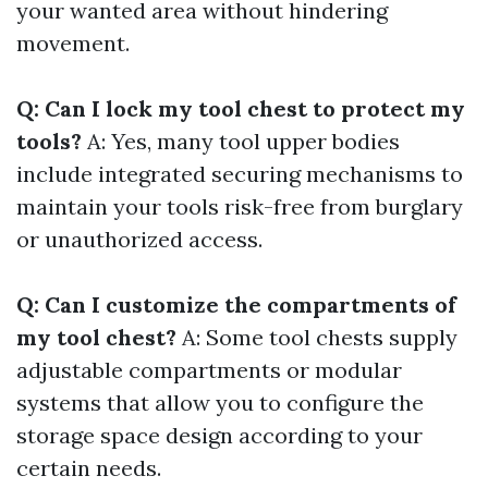
your wanted area without hindering
movement.
Q: Can I lock my tool chest to protect my
tools?
A: Yes, many tool upper bodies
include integrated securing mechanisms to
maintain your tools risk-free from burglary
or unauthorized access.
Q: Can I customize the compartments of
my tool chest?
A: Some tool chests supply
adjustable compartments or modular
systems that allow you to configure the
storage space design according to your
certain needs.