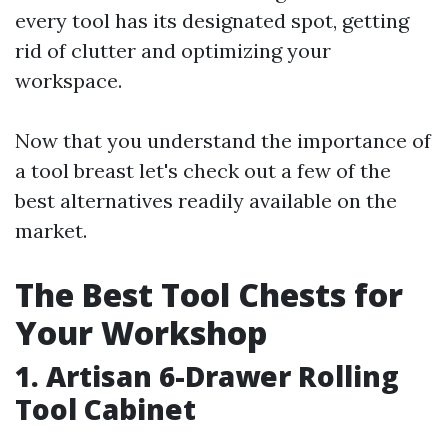
every tool has its designated spot, getting
rid of clutter and optimizing your
workspace.
Now that you understand the importance of
a tool breast let's check out a few of the
best alternatives readily available on the
market.
The Best Tool Chests for
Your Workshop
1. Artisan 6-Drawer Rolling
Tool Cabinet