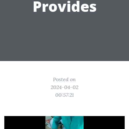
Provides
Posted on
2024-04-02
00:57:21