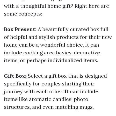
with a thoughtful home gift? Right here are
some concepts:
Box Present:
A beautifully curated box full
of helpful and stylish products for their new
home can be a wonderful choice. It can
include cooking area basics, decorative
items, or perhaps individualized items.
Gift Box:
Select a gift box that is designed
specifically for couples starting their
journey with each other. It can include
items like aromatic candles, photo
structures, and even matching mugs.