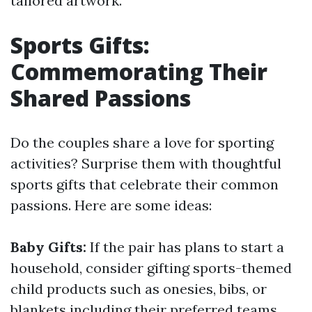
tailored artwork.
Sports Gifts:
Commemorating Their
Shared Passions
Do the couples share a love for sporting
activities? Surprise them with thoughtful
sports gifts that celebrate their common
passions. Here are some ideas:
Baby Gifts:
If the pair has plans to start a
household, consider gifting sports-themed
child products such as onesies, bibs, or
blankets including their preferred teams.