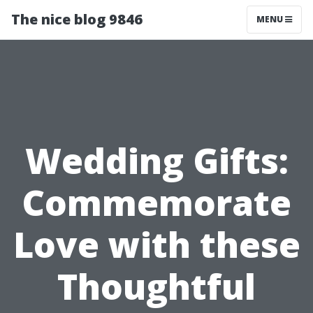
The nice blog 9846
MENU
Wedding Gifts:
Commemorate
Love with these
Thoughtful