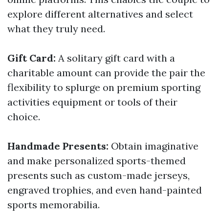
explore different alternatives and select
what they truly need.
Gift Card:
A solitary gift card with a
charitable amount can provide the pair the
flexibility to splurge on premium sporting
activities equipment or tools of their
choice.
Handmade Presents:
Obtain imaginative
and make personalized sports-themed
presents such as custom-made jerseys,
engraved trophies, and even hand-painted
sports memorabilia.