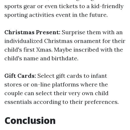
sports gear or even tickets to a kid-friendly
sporting activities event in the future.
Christmas Present:
Surprise them with an
individualized Christmas ornament for their
child's first Xmas. Maybe inscribed with the
child's name and birthdate.
Gift Cards:
Select gift cards to infant
stores or on-line platforms where the
couple can select their very own child
essentials according to their preferences.
Conclusion