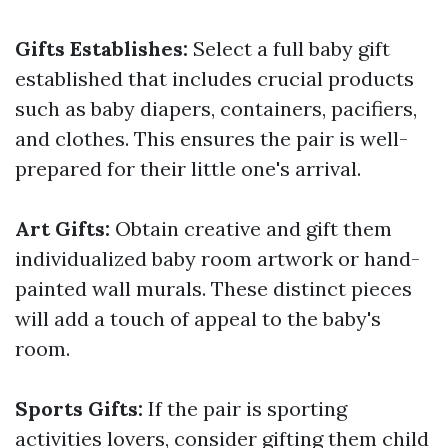
Gifts Establishes:
Select a full baby gift
established that includes crucial products
such as baby diapers, containers, pacifiers,
and clothes. This ensures the pair is well-
prepared for their little one's arrival.
Art Gifts:
Obtain creative and gift them
individualized baby room artwork or hand-
painted wall murals. These distinct pieces
will add a touch of appeal to the baby's
room.
Sports Gifts:
If the pair is sporting
activities lovers, consider gifting them child