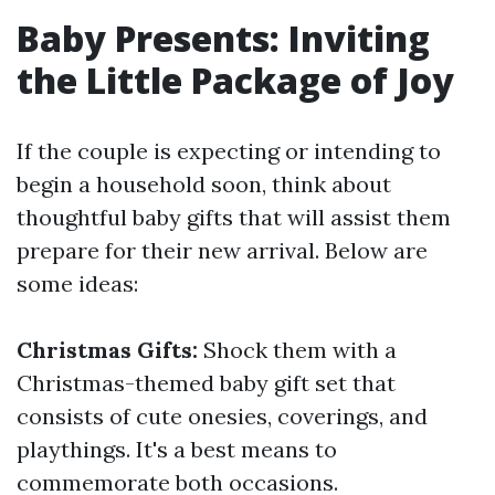
Baby Presents: Inviting
the Little Package of Joy
If the couple is expecting or intending to
begin a household soon, think about
thoughtful baby gifts that will assist them
prepare for their new arrival. Below are
some ideas:
Christmas Gifts:
Shock them with a
Christmas-themed baby gift set that
consists of cute onesies, coverings, and
playthings. It's a best means to
commemorate both occasions.