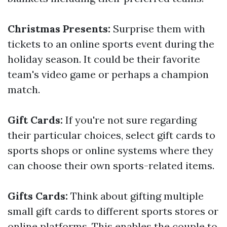
Christmas Presents:
Surprise them with
tickets to an online sports event during the
holiday season. It could be their favorite
team's video game or perhaps a champion
match.
Gift Cards:
If you're not sure regarding
their particular choices, select gift cards to
sports shops or online systems where they
can choose their own sports-related items.
Gifts Cards:
Think about gifting multiple
small gift cards to different sports stores or
online platforms. This enables the couple to