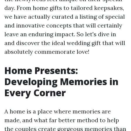
day. From home gifts to tailored keepsakes,
we have actually curated a listing of special
and innovative concepts that will certainly
leave an enduring impact. So let's dive in
and discover the ideal wedding gift that will
absolutely commemorate love!
Home Presents:
Developing Memories in
Every Corner
A home is a place where memories are
made, and what far better method to help
the couples create gorgeous memories than