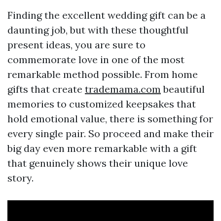
Finding the excellent wedding gift can be a
daunting job, but with these thoughtful
present ideas, you are sure to
commemorate love in one of the most
remarkable method possible. From home
gifts that create
trademama.com
beautiful
memories to customized keepsakes that
hold emotional value, there is something for
every single pair. So proceed and make their
big day even more remarkable with a gift
that genuinely shows their unique love
story.