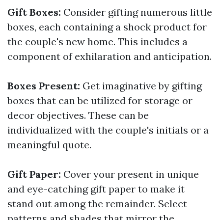
Gift Boxes:
Consider gifting numerous little
boxes, each containing a shock product for
the couple's new home. This includes a
component of exhilaration and anticipation.
Boxes Present:
Get imaginative by gifting
boxes that can be utilized for storage or
decor objectives. These can be
individualized with the couple's initials or a
meaningful quote.
Gift Paper:
Cover your present in unique
and eye-catching gift paper to make it
stand out among the remainder. Select
patterns and shades that mirror the