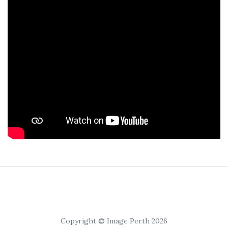
Copyright © Image Perth 2026