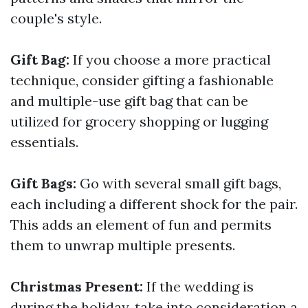
couple's style.
Gift Bag:
If you choose a more practical
technique, consider gifting a fashionable
and multiple-use gift bag that can be
utilized for grocery shopping or lugging
essentials.
Gift Bags:
Go with several small gift bags,
each including a different shock for the pair.
This adds an element of fun and permits
them to unwrap multiple presents.
Christmas Present:
If the wedding is
during the holiday, take into consideration a