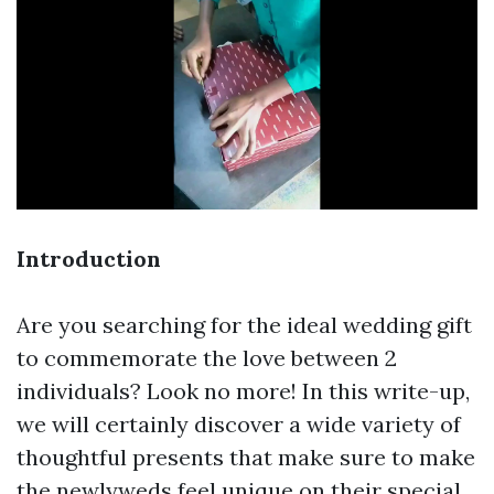
Introduction
Are you searching for the ideal wedding gift
to commemorate the love between 2
individuals? Look no more! In this write-up,
we will certainly discover a wide variety of
thoughtful presents that make sure to make
the newlyweds feel unique on their special