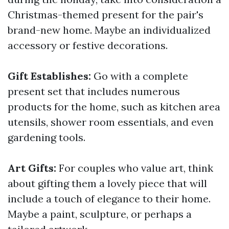
Christmas-themed present for the pair's
brand-new home. Maybe an individualized
accessory or festive decorations.
Gift Establishes:
Go with a complete
present set that includes numerous
products for the home, such as kitchen area
utensils, shower room essentials, and even
gardening tools.
Art Gifts:
For couples who value art, think
about gifting them a lovely piece that will
include a touch of elegance to their home.
Maybe a paint, sculpture, or perhaps a