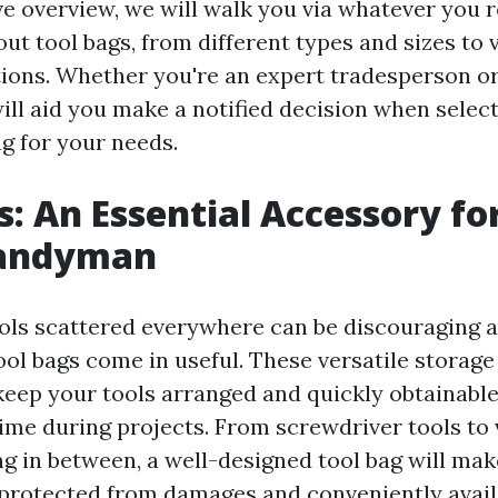
ve overview, we will walk you via whatever you r
t tool bags, from different types and sizes to v
ions. Whether you're an expert tradesperson or
ill aid you make a notified decision when selec
ag for your needs.
s: An Essential Accessory fo
Handyman
ols scattered everywhere can be discouraging a
ool bags come in useful. These versatile storage
keep your tools arranged and quickly obtainable
time during projects. From screwdriver tools to 
ing in between, a well-designed tool bag will mak
 protected from damages and conveniently avai