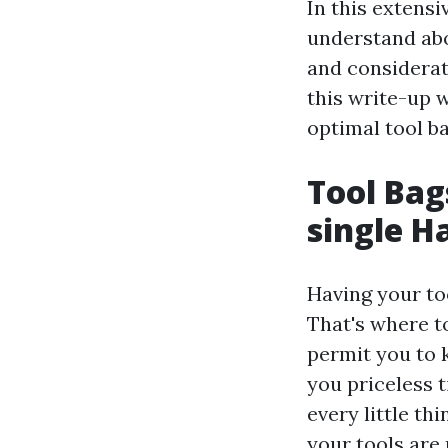
In this extensi
understand abou
and considerat
this write-up w
optimal tool b
Tool Bag
single 
Having your to
That's where t
permit you to 
you priceless 
every little th
your tools are