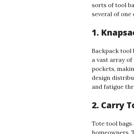
sorts of tool b
several of one 
1. Knapsa
Backpack tool 
a vast array o
pockets, maki
design distrib
and fatigue th
2. Carry 
Tote tool bags
homeowners. Th