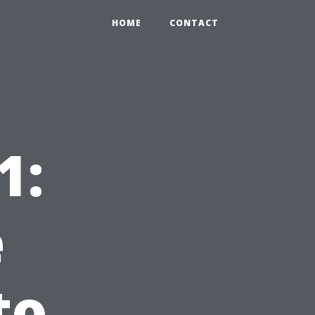
HOME
CONTACT
1:
e
to