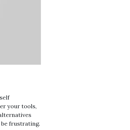
self
er your tools,
alternatives
 be frustrating.