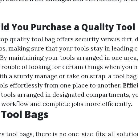
d You Purchase a Quality Tool
 top quality tool bag offers security versus dirt
s, making sure that your tools stay in leading c
: By maintaining your tools arranged in one area,
 trouble of looking for certain things when you 
ith a sturdy manage or take on strap, a tool bag
ols effortlessly from one place to another.
Effi
r tools arranged in designated compartments, y
workflow and complete jobs more efficiently.
 Tool Bags
s tool bags, there is no one-size-fits-all solutio