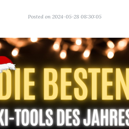
Posted on 2024-05-28 08:30:05