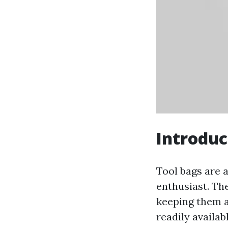
Introduc
Tool bags are 
enthusiast. Th
keeping them a
readily availab