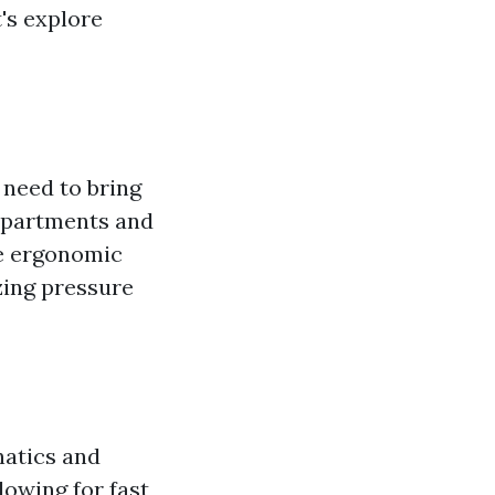
's explore
 need to bring
ompartments and
e ergonomic
zing pressure
natics and
owing for fast