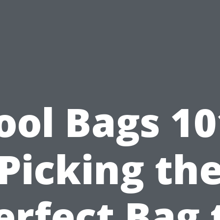
ool Bags 10
Picking th
erfect Bag 