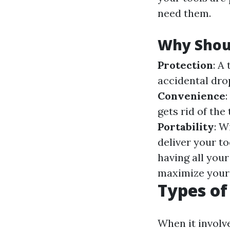
need them.
Why Shoul
Protection
: A
accidental drop
Convenience
gets rid of the
Portability
: W
deliver your to
having all you
maximize your 
Types of
When it involve