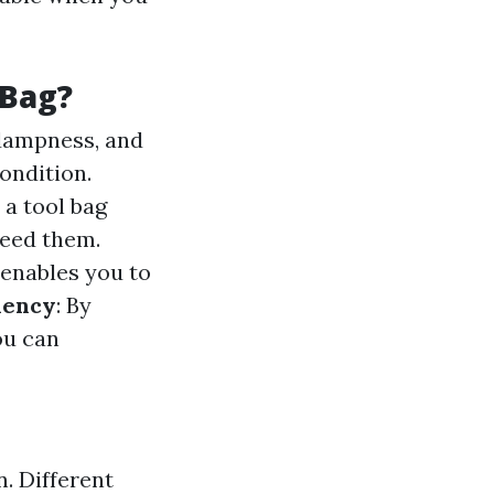
 Bag?
, dampness, and
ondition.
 a tool bag
need them.
 enables you to
ciency
: By
ou can
n. Different