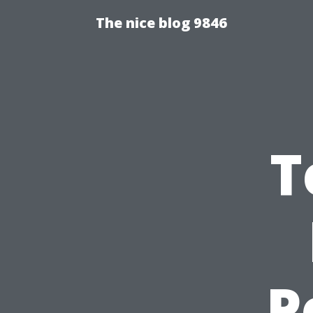
The nice blog 9846
T
P