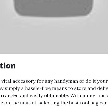
tion
a vital accessory for any handyman or do it your
ey supply a hassle-free means to store and deliv
rranged and easily obtainable. With numerous 
le on the market, selecting the best tool bag can