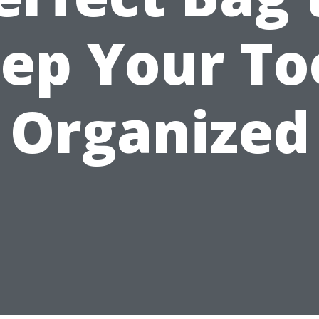
ep Your To
Organized