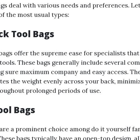
ags deal with various needs and preferences. Let
of the most usual types:
ck Tool Bags
bags offer the supreme ease for specialists that
f tools. These bags generally include several c
ng sure maximum company and easy access. Th
utes the weight evenly across your back, minimi
roughout prolonged periods of use.
Tool Bags
 are a prominent choice among do it yourself fa
ese bags typically have an open-top design, all