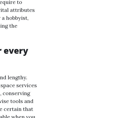
equire to
ital attributes
 a hobbyist,
ting the
r every
nd lengthy.
 space services
, conserving
vise tools and
e certain that
lable when you