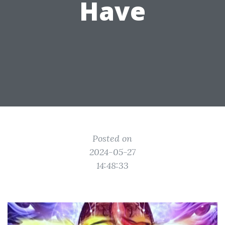
Have
Posted on
2024-05-27
14:48:33