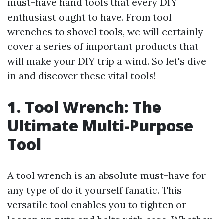
must-have hand tools that every DIY
enthusiast ought to have. From tool
wrenches to shovel tools, we will certainly
cover a series of important products that
will make your DIY trip a wind. So let's dive
in and discover these vital tools!
1. Tool Wrench: The
Ultimate Multi-Purpose
Tool
A tool wrench is an absolute must-have for
any type of do it yourself fanatic. This
versatile tool enables you to tighten or