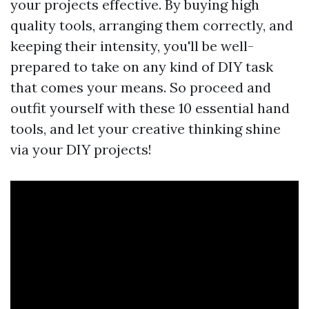
your projects effective. By buying high
quality tools, arranging them correctly, and
keeping their intensity, you'll be well-
prepared to take on any kind of DIY task
that comes your means. So proceed and
outfit yourself with these 10 essential hand
tools, and let your creative thinking shine
via your DIY projects!