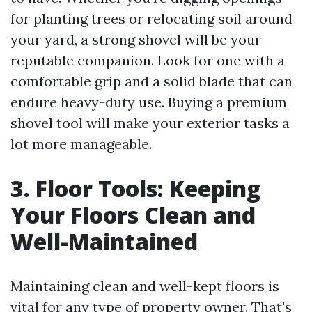
for planting trees or relocating soil around
your yard, a strong shovel will be your
reputable companion. Look for one with a
comfortable grip and a solid blade that can
endure heavy-duty use. Buying a premium
shovel tool will make your exterior tasks a
lot more manageable.
3. Floor Tools: Keeping
Your Floors Clean and
Well-Maintained
Maintaining clean and well-kept floors is
vital for any type of property owner. That's