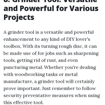
and Powerful for Various
Projects
A grinder tool is a versatile and powerful
enhancement to any kind of DIY lover's
toolbox. With its turning rough disc, it can
be made use of for jobs such as sharpening
tools, getting rid of rust, and even
puncturing metal. Whether you're dealing
with woodworking tasks or metal
manufacture, a grinder tool will certainly
prove important. Just remember to follow
security preventative measures when using
this effective tool.