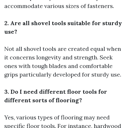
accommodate various sizes of fasteners.
2. Are all shovel tools suitable for sturdy
use?
Not all shovel tools are created equal when
it concerns longevity and strength. Seek
ones with tough blades and comfortable
grips particularly developed for sturdy use.
3. Do I need different floor tools for
different sorts of flooring?
Yes, various types of flooring may need
specific floor tools. For instance, hardwood