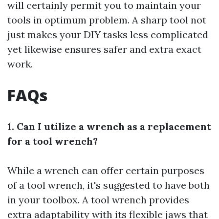
will certainly permit you to maintain your
tools in optimum problem. A sharp tool not
just makes your DIY tasks less complicated
yet likewise ensures safer and extra exact
work.
FAQs
1. Can I utilize a wrench as a replacement
for a tool wrench?
While a wrench can offer certain purposes
of a tool wrench, it's suggested to have both
in your toolbox. A tool wrench provides
extra adaptability with its flexible jaws that