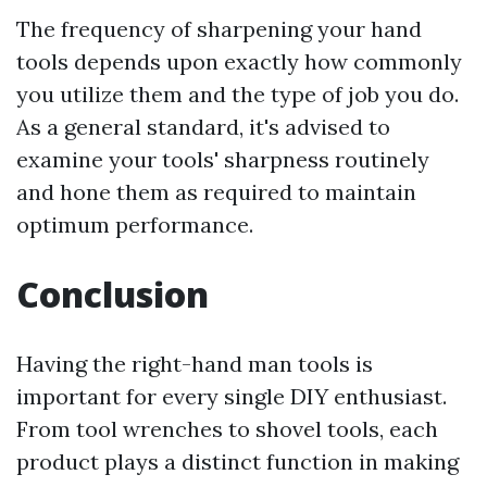
The frequency of sharpening your hand
tools depends upon exactly how commonly
you utilize them and the type of job you do.
As a general standard, it's advised to
examine your tools' sharpness routinely
and hone them as required to maintain
optimum performance.
Conclusion
Having the right-hand man tools is
important for every single DIY enthusiast.
From tool wrenches to shovel tools, each
product plays a distinct function in making