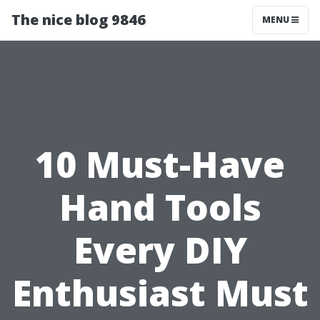
The nice blog 9846
MENU
10 Must-Have
Hand Tools
Every DIY
Enthusiast Must