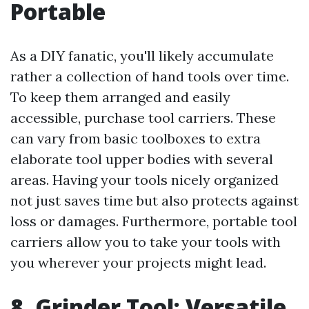
Portable
As a DIY fanatic, you'll likely accumulate
rather a collection of hand tools over time.
To keep them arranged and easily
accessible, purchase tool carriers. These
can vary from basic toolboxes to extra
elaborate tool upper bodies with several
areas. Having your tools nicely organized
not just saves time but also protects against
loss or damages. Furthermore, portable tool
carriers allow you to take your tools with
you wherever your projects might lead.
8. Grinder Tool: Versatile