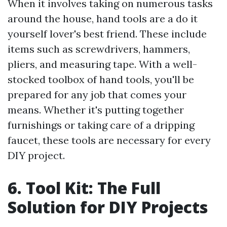
When it involves taking on numerous tasks
around the house, hand tools are a do it
yourself lover's best friend. These include
items such as screwdrivers, hammers,
pliers, and measuring tape. With a well-
stocked toolbox of hand tools, you'll be
prepared for any job that comes your
means. Whether it's putting together
furnishings or taking care of a dripping
faucet, these tools are necessary for every
DIY project.
6. Tool Kit: The Full
Solution for DIY Projects