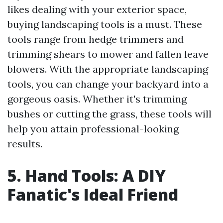
likes dealing with your exterior space,
buying landscaping tools is a must. These
tools range from hedge trimmers and
trimming shears to mower and fallen leave
blowers. With the appropriate landscaping
tools, you can change your backyard into a
gorgeous oasis. Whether it's trimming
bushes or cutting the grass, these tools will
help you attain professional-looking
results.
5. Hand Tools: A DIY
Fanatic's Ideal Friend