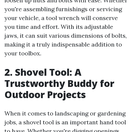
loosen up nuts and bolts with ease. Whether
you're assembling furnishings or servicing
your vehicle, a tool wrench will conserve
you time and effort. With its adjustable
jaws, it can suit various dimensions of bolts,
making it a truly indispensable addition to
your toolbox.
2. Shovel Tool: A
Trustworthy Buddy for
Outdoor Projects
When it comes to landscaping or gardening
jobs, a shovel tool is an important hand tool
to have. Whether you're digging openings