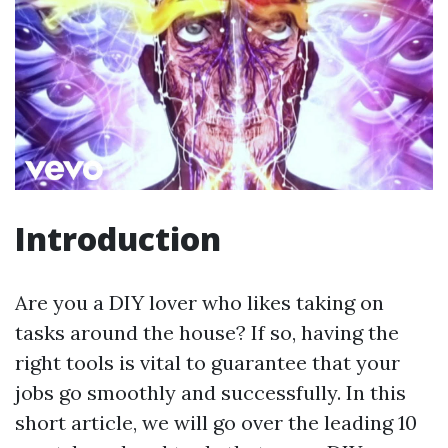
Introduction
Are you a DIY lover who likes taking on
tasks around the house? If so, having the
right tools is vital to guarantee that your
jobs go smoothly and successfully. In this
short article, we will go over the leading 10