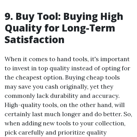
9. Buy Tool: Buying High
Quality for Long-Term
Satisfaction
When it comes to hand tools, it's important
to invest in top quality instead of opting for
the cheapest option. Buying cheap tools
may save you cash originally, yet they
commonly lack durability and accuracy.
High-quality tools, on the other hand, will
certainly last much longer and do better. So,
when adding new tools to your collection,
pick carefully and prioritize quality