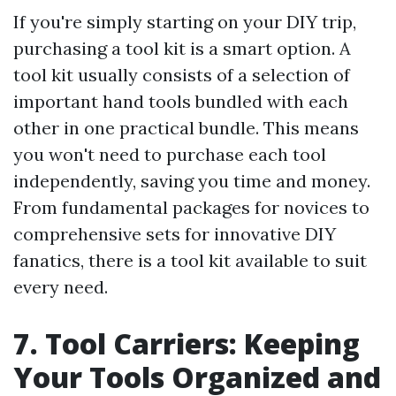
If you're simply starting on your DIY trip,
purchasing a tool kit is a smart option. A
tool kit usually consists of a selection of
important hand tools bundled with each
other in one practical bundle. This means
you won't need to purchase each tool
independently, saving you time and money.
From fundamental packages for novices to
comprehensive sets for innovative DIY
fanatics, there is a tool kit available to suit
every need.
7. Tool Carriers: Keeping
Your Tools Organized and