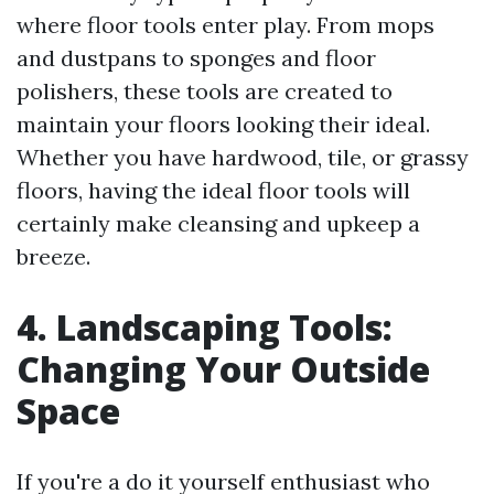
where floor tools enter play. From mops
and dustpans to sponges and floor
polishers, these tools are created to
maintain your floors looking their ideal.
Whether you have hardwood, tile, or grassy
floors, having the ideal floor tools will
certainly make cleansing and upkeep a
breeze.
4. Landscaping Tools:
Changing Your Outside
Space
If you're a do it yourself enthusiast who