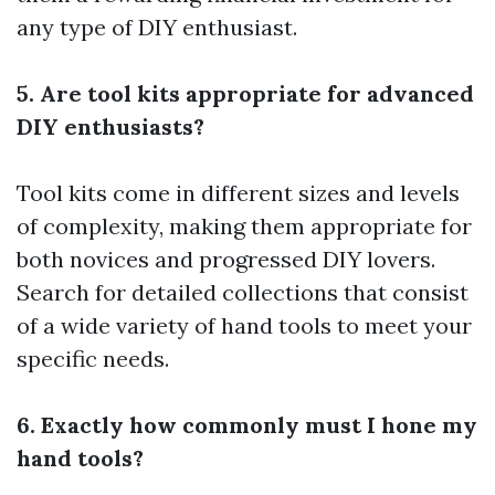
any type of DIY enthusiast.
5. Are tool kits appropriate for advanced
DIY enthusiasts?
Tool kits come in different sizes and levels
of complexity, making them appropriate for
both novices and progressed DIY lovers.
Search for detailed collections that consist
of a wide variety of hand tools to meet your
specific needs.
6. Exactly how commonly must I hone my
hand tools?