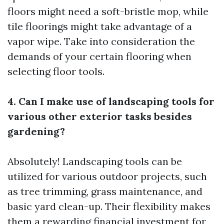
floors might need a soft-bristle mop, while
tile floorings might take advantage of a
vapor wipe. Take into consideration the
demands of your certain flooring when
selecting floor tools.
4. Can I make use of landscaping tools for
various other exterior tasks besides
gardening?
Absolutely! Landscaping tools can be
utilized for various outdoor projects, such
as tree trimming, grass maintenance, and
basic yard clean-up. Their flexibility makes
them a rewarding financial investment for