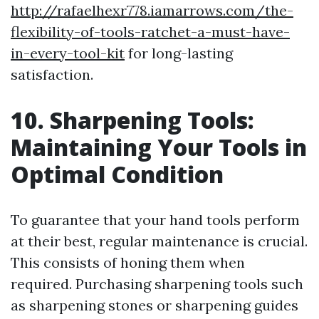
http://rafaelhexr778.iamarrows.com/the-
flexibility-of-tools-ratchet-a-must-have-
in-every-tool-kit
for long-lasting
satisfaction.
10. Sharpening Tools:
Maintaining Your Tools in
Optimal Condition
To guarantee that your hand tools perform
at their best, regular maintenance is crucial.
This consists of honing them when
required. Purchasing sharpening tools such
as sharpening stones or sharpening guides