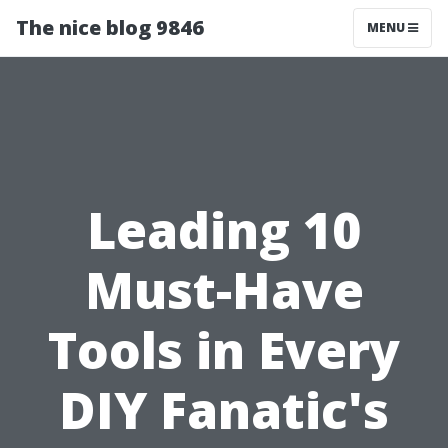
The nice blog 9846
MENU
Leading 10
Must-Have
Tools in Every
DIY Fanatic's