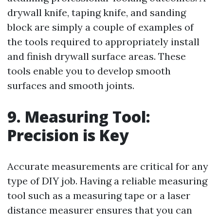
drywall knife, taping knife, and sanding
block are simply a couple of examples of
the tools required to appropriately install
and finish drywall surface areas. These
tools enable you to develop smooth
surfaces and smooth joints.
9. Measuring Tool:
Precision is Key
Accurate measurements are critical for any
type of DIY job. Having a reliable measuring
tool such as a measuring tape or a laser
distance measurer ensures that you can