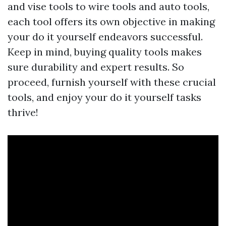
and vise tools to wire tools and auto tools,
each tool offers its own objective in making
your do it yourself endeavors successful.
Keep in mind, buying quality tools makes
sure durability and expert results. So
proceed, furnish yourself with these crucial
tools, and enjoy your do it yourself tasks
thrive!