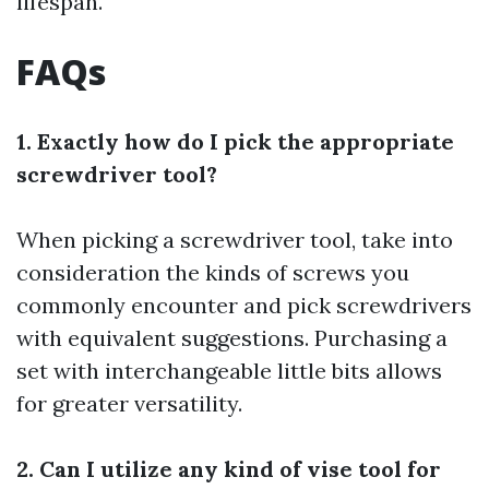
lifespan.
FAQs
1. Exactly how do I pick the appropriate
screwdriver tool?
When picking a screwdriver tool, take into
consideration the kinds of screws you
commonly encounter and pick screwdrivers
with equivalent suggestions. Purchasing a
set with interchangeable little bits allows
for greater versatility.
2. Can I utilize any kind of vise tool for