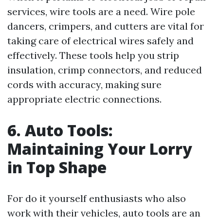
services, wire tools are a need. Wire pole
dancers, crimpers, and cutters are vital for
taking care of electrical wires safely and
effectively. These tools help you strip
insulation, crimp connectors, and reduced
cords with accuracy, making sure
appropriate electric connections.
6. Auto Tools:
Maintaining Your Lorry
in Top Shape
For do it yourself enthusiasts who also
work with their vehicles, auto tools are an