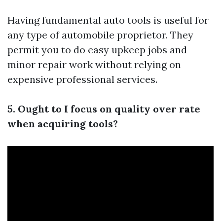
Having fundamental auto tools is useful for
any type of automobile proprietor. They
permit you to do easy upkeep jobs and
minor repair work without relying on
expensive professional services.
5. Ought to I focus on quality over rate
when acquiring tools?