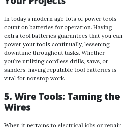
Your Projects
In today's modern age, lots of power tools
count on batteries for operation. Having
extra tool batteries guarantees that you can
power your tools continually, lessening
downtime throughout tasks. Whether
you're utilizing cordless drills, saws, or
sanders, having reputable tool batteries is
vital for nonstop work.
5. Wire Tools: Taming the
Wires
When it pertains to electrical jobs or repair