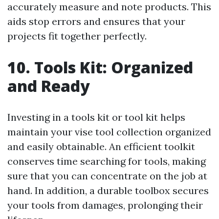
accurately measure and note products. This
aids stop errors and ensures that your
projects fit together perfectly.
10. Tools Kit: Organized
and Ready
Investing in a tools kit or tool kit helps
maintain your vise tool collection organized
and easily obtainable. An efficient toolkit
conserves time searching for tools, making
sure that you can concentrate on the job at
hand. In addition, a durable toolbox secures
your tools from damages, prolonging their