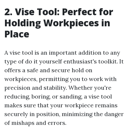
2. Vise Tool: Perfect for
Holding Workpieces in
Place
A vise tool is an important addition to any
type of do it yourself enthusiast's toolkit. It
offers a safe and secure hold on
workpieces, permitting you to work with
precision and stability. Whether you're
reducing, boring, or sanding, a vise tool
makes sure that your workpiece remains
securely in position, minimizing the danger
of mishaps and errors.