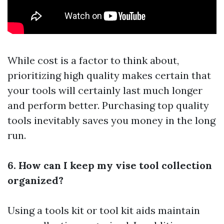
While cost is a factor to think about,
prioritizing high quality makes certain that
your tools will certainly last much longer
and perform better. Purchasing top quality
tools inevitably saves you money in the long
run.
6. How can I keep my vise tool collection
organized?
Using a tools kit or tool kit aids maintain