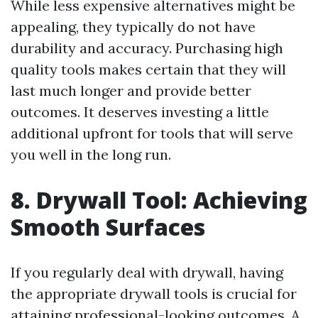
While less expensive alternatives might be
appealing, they typically do not have
durability and accuracy. Purchasing high
quality tools makes certain that they will
last much longer and provide better
outcomes. It deserves investing a little
additional upfront for tools that will serve
you well in the long run.
8. Drywall Tool: Achieving
Smooth Surfaces
If you regularly deal with drywall, having
the appropriate drywall tools is crucial for
attaining professional-looking outcomes. A