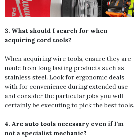
3. What should I search for when
acquiring cord tools?
When acquiring wire tools, ensure they are
made from long lasting products such as
stainless steel. Look for ergonomic deals
with for convenience during extended use
and consider the particular jobs you will
certainly be executing to pick the best tools.
4. Are auto tools necessary even if I'm
not a specialist mechanic?