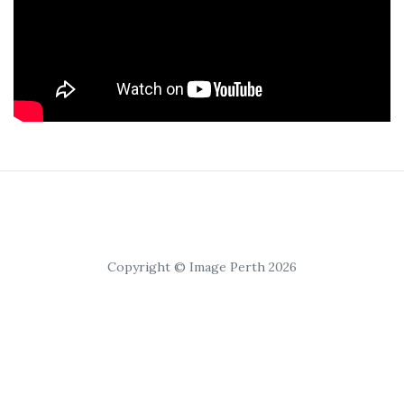
Copyright © Image Perth 2026