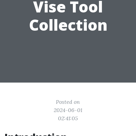
Vise Tool
Collection
Posted on
2024-06-01
02:41:05