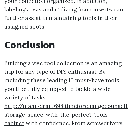
your collection organized. In addition,
labeling areas and utilizing foam inserts can
further assist in maintaining tools in their
assigned spots.
Conclusion
Building a vise tool collection is an amazing
trip for any type of DIY enthusiast. By
including these leading 10 must-have tools,
you'll be fully equipped to tackle a wide
variety of tasks
http://manuelranf698.timeforchangecounsell
storage-space-with-the-perfect-tools-
cabinet
with confidence. From screwdrivers