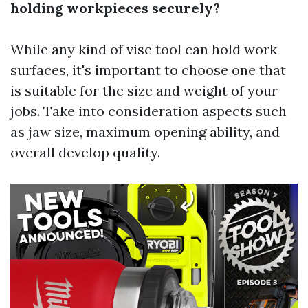
holding workpieces securely?
While any kind of vise tool can hold work
surfaces, it's important to choose one that
is suitable for the size and weight of your
jobs. Take into consideration aspects such
as jaw size, maximum opening ability, and
overall develop quality.