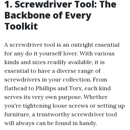
1. Screwdriver Tool: The
Backbone of Every
Toolkit
A screwdriver tool is an outright essential
for any do it yourself lover. With various
kinds and sizes readily available, it is
essential to have a diverse range of
screwdrivers in your collection. From
flathead to Phillips and Torx, each kind
serves its very own purpose. Whether
you're tightening loose screws or setting up
furniture, a trustworthy screwdriver tool
will always can be found in handy.