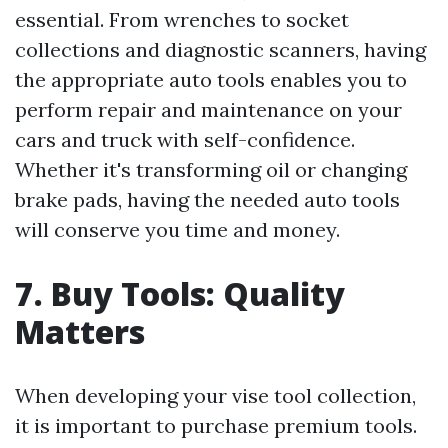
essential. From wrenches to socket
collections and diagnostic scanners, having
the appropriate auto tools enables you to
perform repair and maintenance on your
cars and truck with self-confidence.
Whether it's transforming oil or changing
brake pads, having the needed auto tools
will conserve you time and money.
7. Buy Tools: Quality
Matters
When developing your vise tool collection,
it is important to purchase premium tools.