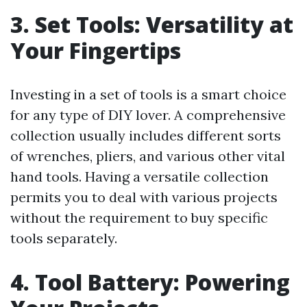
3. Set Tools: Versatility at
Your Fingertips
Investing in a set of tools is a smart choice
for any type of DIY lover. A comprehensive
collection usually includes different sorts
of wrenches, pliers, and various other vital
hand tools. Having a versatile collection
permits you to deal with various projects
without the requirement to buy specific
tools separately.
4. Tool Battery: Powering