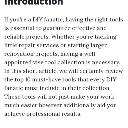
Introduction
If you're a DIY fanatic, having the right tools
is essential to guarantee effective and
reliable projects. Whether you're tackling
little repair services or starting larger
renovation projects, having a well-
appointed vise tool collection is necessary.
In this short article, we will certainly review
the top 10 must-have tools that every DIY
fanatic must include in their collection.
These tools will not just make your work
much easier however additionally aid you
achieve professional results.