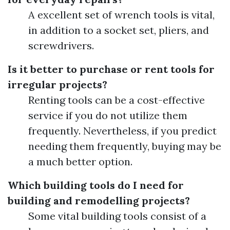
A excellent set of wrench tools is vital,
in addition to a socket set, pliers, and
screwdrivers.
Is it better to purchase or rent tools for
irregular projects?
Renting tools can be a cost-effective
service if you do not utilize them
frequently. Nevertheless, if you predict
needing them frequently, buying may be
a much better option.
Which building tools do I need for
building and remodelling projects?
Some vital building tools consist of a