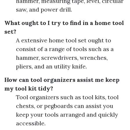
hammer, measuring tape, level, circular
saw, and power drill.
What ought to I try to find in a home tool
set?
A extensive home tool set ought to
consist of a range of tools such as a
hammer, screwdrivers, wrenches,
pliers, and an utility knife.
How can tool organizers assist me keep
my tool kit tidy?
Tool organizers such as tool kits, tool
chests, or pegboards can assist you
keep your tools arranged and quickly
accessible.