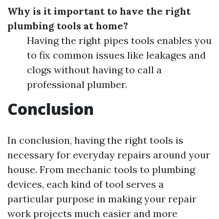
Why is it important to have the right
plumbing tools at home?
Having the right pipes tools enables you
to fix common issues like leakages and
clogs without having to call a
professional plumber.
Conclusion
In conclusion, having the right tools is
necessary for everyday repairs around your
house. From mechanic tools to plumbing
devices, each kind of tool serves a
particular purpose in making your repair
work projects much easier and more