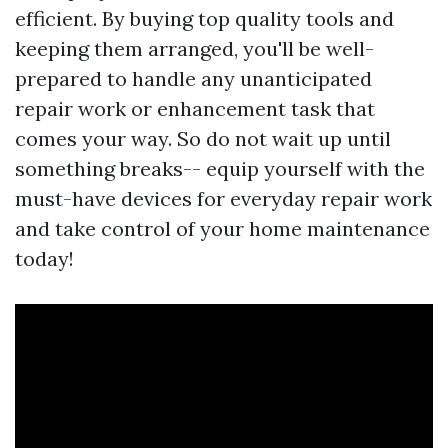
efficient. By buying top quality tools and
keeping them arranged, you'll be well-
prepared to handle any unanticipated
repair work or enhancement task that
comes your way. So do not wait up until
something breaks-- equip yourself with the
must-have devices for everyday repair work
and take control of your home maintenance
today!