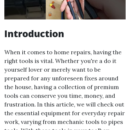
Introduction
When it comes to home repairs, having the
right tools is vital. Whether you're a do it
yourself lover or merely want to be
prepared for any unforeseen fixes around
the house, having a collection of premium
tools can conserve you time, money, and
frustration. In this article, we will check out
the essential equipment for everyday repair
work, varying from mechanic tools to pipes