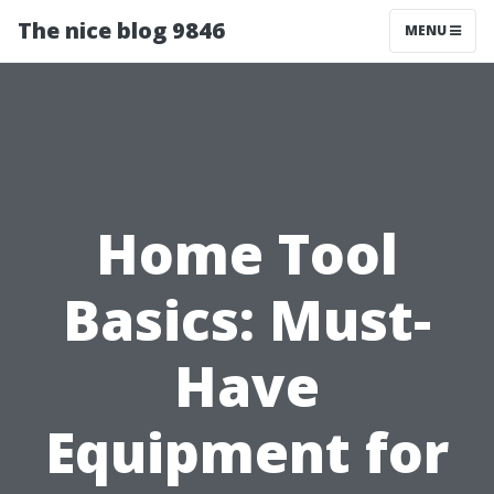
The nice blog 9846
MENU
Home Tool
Basics: Must-
Have
Equipment for