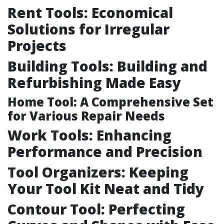
Rent Tools: Economical
Solutions for Irregular
Projects
Building Tools: Building and
Refurbishing Made Easy
Home Tool: A Comprehensive Set
for Various Repair Needs
Work Tools: Enhancing
Performance and Precision
Tool Organizers: Keeping
Your Tool Kit Neat and Tidy
Contour Tool: Perfecting