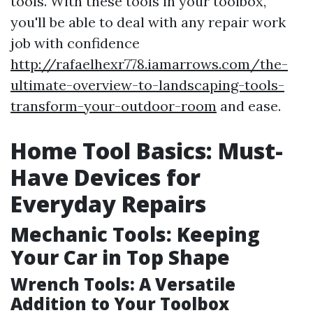
tools. With these tools in your toolbox,
you'll be able to deal with any repair work
job with confidence
http://rafaelhexr778.iamarrows.com/the-
ultimate-overview-to-landscaping-tools-
transform-your-outdoor-room
and ease.
Home Tool Basics: Must-
Have Devices for
Everyday Repairs
Mechanic Tools: Keeping
Your Car in Top Shape
Wrench Tools: A Versatile
Addition to Your Toolbox