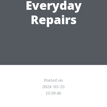
Everyday
Repairs
Posted on
2024-05-25
13:59:46