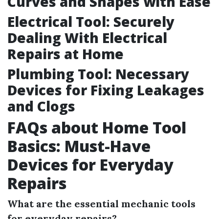
Curves and Shapes with Ease
Electrical Tool: Securely
Dealing With Electrical
Repairs at Home
Plumbing Tool: Necessary
Devices for Fixing Leakages
and Clogs
FAQs about Home Tool
Basics: Must-Have
Devices for Everyday
Repairs
What are the essential mechanic tools
for everyday repairs?