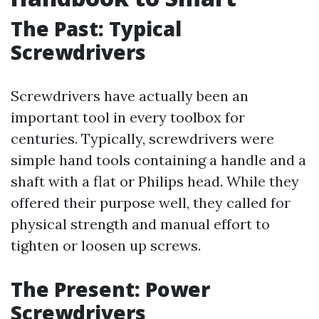
The Past: Typical
Screwdrivers
Screwdrivers have actually been an
important tool in every toolbox for
centuries. Typically, screwdrivers were
simple hand tools containing a handle and a
shaft with a flat or Philips head. While they
offered their purpose well, they called for
physical strength and manual effort to
tighten or loosen up screws.
The Present: Power
Screwdrivers