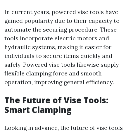
In current years, powered vise tools have
gained popularity due to their capacity to
automate the securing procedure. These
tools incorporate electric motors and
hydraulic systems, making it easier for
individuals to secure items quickly and
safely. Powered vise tools likewise supply
flexible clamping force and smooth
operation, improving general efficiency.
The Future of Vise Tools:
Smart Clamping
Looking in advance, the future of vise tools