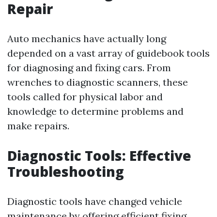
Repair
Auto mechanics have actually long
depended on a vast array of guidebook tools
for diagnosing and fixing cars. From
wrenches to diagnostic scanners, these
tools called for physical labor and
knowledge to determine problems and
make repairs.
Diagnostic Tools: Effective
Troubleshooting
Diagnostic tools have changed vehicle
maintenance by offering efficient fixing