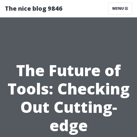
The nice blog 9846
MENU
The Future of
Tools: Checking
Out Cutting-
edge