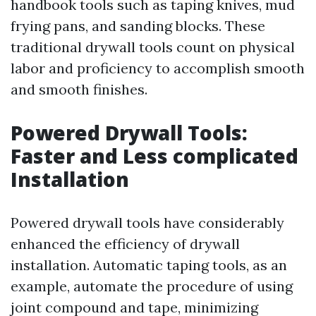
handbook tools such as taping knives, mud
frying pans, and sanding blocks. These
traditional drywall tools count on physical
labor and proficiency to accomplish smooth
and smooth finishes.
Powered Drywall Tools:
Faster and Less complicated
Installation
Powered drywall tools have considerably
enhanced the efficiency of drywall
installation. Automatic taping tools, as an
example, automate the procedure of using
joint compound and tape, minimizing