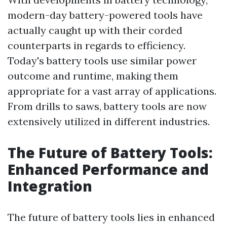
modern-day battery-powered tools have
actually caught up with their corded
counterparts in regards to efficiency.
Today's battery tools use similar power
outcome and runtime, making them
appropriate for a vast array of applications.
From drills to saws, battery tools are now
extensively utilized in different industries.
The Future of Battery Tools:
Enhanced Performance and
Integration
The future of battery tools lies in enhanced