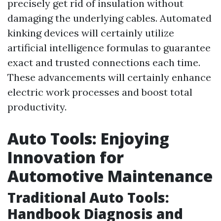
precisely get rid of insulation without
damaging the underlying cables. Automated
kinking devices will certainly utilize
artificial intelligence formulas to guarantee
exact and trusted connections each time.
These advancements will certainly enhance
electric work processes and boost total
productivity.
Auto Tools: Enjoying
Innovation for
Automotive Maintenance
Traditional Auto Tools:
Handbook Diagnosis and