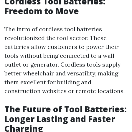
Cordless Tool Batteries:
Freedom to Move
The intro of cordless tool batteries
revolutionized the tool sector. These
batteries allow customers to power their
tools without being connected to a wall
outlet or generator. Cordless tools supply
better wheelchair and versatility, making
them excellent for building and
construction websites or remote locations.
The Future of Tool Batteries:
Longer Lasting and Faster
Charging