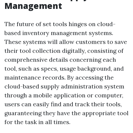
Management
The future of set tools hinges on cloud-
based inventory management systems.
These systems will allow customers to save
their tool collection digitally, consisting of
comprehensive details concerning each
tool, such as specs, usage background, and
maintenance records. By accessing the
cloud-based supply administration system
through a mobile application or computer,
users can easily find and track their tools,
guaranteeing they have the appropriate tool
for the task in all times.