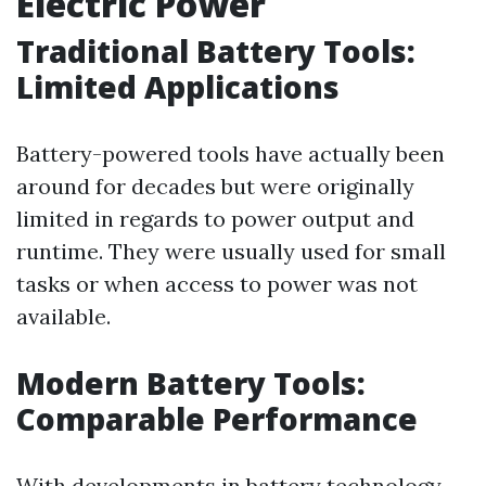
Electric Power
Traditional Battery Tools:
Limited Applications
Battery-powered tools have actually been
around for decades but were originally
limited in regards to power output and
runtime. They were usually used for small
tasks or when access to power was not
available.
Modern Battery Tools:
Comparable Performance
With developments in battery technology,