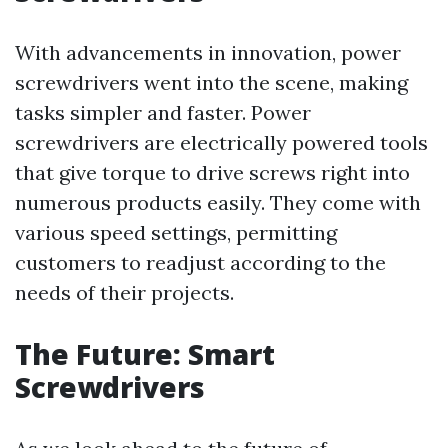
With advancements in innovation, power
screwdrivers went into the scene, making
tasks simpler and faster. Power
screwdrivers are electrically powered tools
that give torque to drive screws right into
numerous products easily. They come with
various speed settings, permitting
customers to readjust according to the
needs of their projects.
The Future: Smart
Screwdrivers