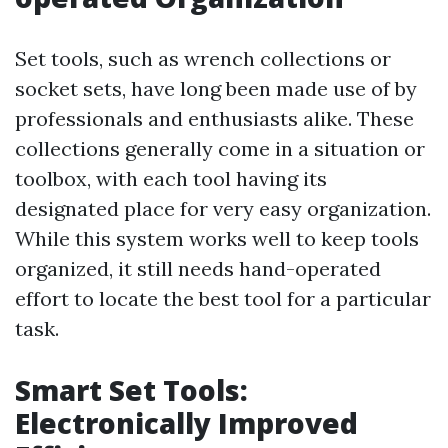
Set tools, such as wrench collections or
socket sets, have long been made use of by
professionals and enthusiasts alike. These
collections generally come in a situation or
toolbox, with each tool having its
designated place for very easy organization.
While this system works well to keep tools
organized, it still needs hand-operated
effort to locate the best tool for a particular
task.
Smart Set Tools:
Electronically Improved