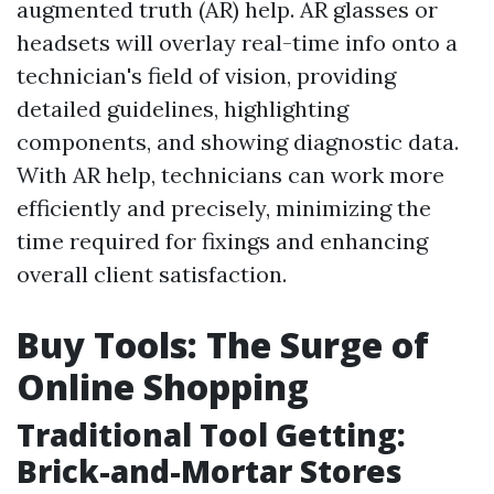
augmented truth (AR) help. AR glasses or
headsets will overlay real-time info onto a
technician's field of vision, providing
detailed guidelines, highlighting
components, and showing diagnostic data.
With AR help, technicians can work more
efficiently and precisely, minimizing the
time required for fixings and enhancing
overall client satisfaction.
Buy Tools: The Surge of
Online Shopping
Traditional Tool Getting:
Brick-and-Mortar Stores