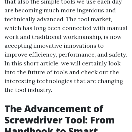
that also the simple tools we use each day
are becoming much more ingenious and
technically advanced. The tool market,
which has long been connected with manual
work and traditional workmanship, is now
accepting innovative innovations to
improve efficiency, performance, and safety.
In this short article, we will certainly look
into the future of tools and check out the
interesting technologies that are changing
the tool industry.
The Advancement of
Screwdriver Tool: From
Handbook to Smart