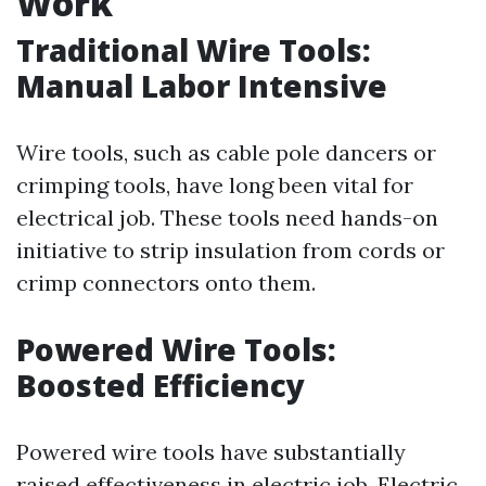
Work
Traditional Wire Tools:
Manual Labor Intensive
Wire tools, such as cable pole dancers or
crimping tools, have long been vital for
electrical job. These tools need hands-on
initiative to strip insulation from cords or
crimp connectors onto them.
Powered Wire Tools:
Boosted Efficiency
Powered wire tools have substantially
raised effectiveness in electric job. Electric