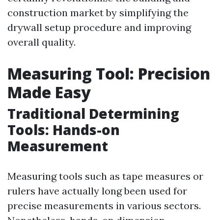
construction market by simplifying the
drywall setup procedure and improving
overall quality.
Measuring Tool: Precision
Made Easy
Traditional Determining
Tools: Hands-on
Measurement
Measuring tools such as tape measures or
rulers have actually long been used for
precise measurements in various sectors.