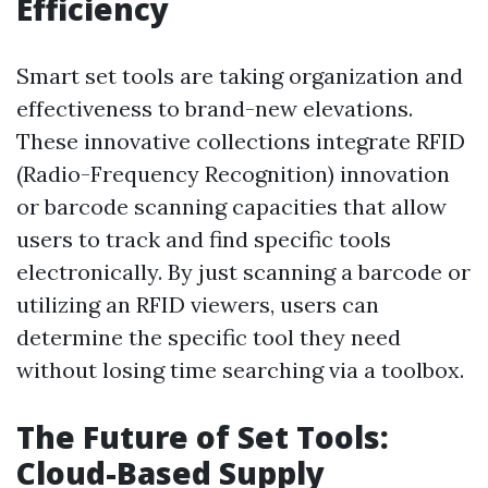
Efficiency
Smart set tools are taking organization and
effectiveness to brand-new elevations.
These innovative collections integrate RFID
(Radio-Frequency Recognition) innovation
or barcode scanning capacities that allow
users to track and find specific tools
electronically. By just scanning a barcode or
utilizing an RFID viewers, users can
determine the specific tool they need
without losing time searching via a toolbox.
The Future of Set Tools:
Cloud-Based Supply