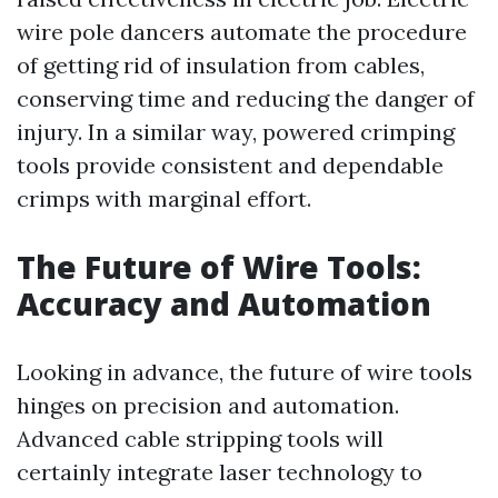
wire pole dancers automate the procedure
of getting rid of insulation from cables,
conserving time and reducing the danger of
injury. In a similar way, powered crimping
tools provide consistent and dependable
crimps with marginal effort.
The Future of Wire Tools:
Accuracy and Automation
Looking in advance, the future of wire tools
hinges on precision and automation.
Advanced cable stripping tools will
certainly integrate laser technology to