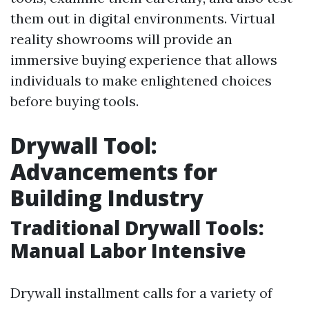
them out in digital environments. Virtual
reality showrooms will provide an
immersive buying experience that allows
individuals to make enlightened choices
before buying tools.
Drywall Tool:
Advancements for
Building Industry
Traditional Drywall Tools:
Manual Labor Intensive
Drywall installment calls for a variety of