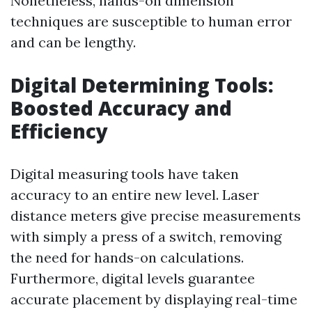
Nonetheless, hands-on dimension
techniques are susceptible to human error
and can be lengthy.
Digital Determining Tools:
Boosted Accuracy and
Efficiency
Digital measuring tools have taken
accuracy to an entire new level. Laser
distance meters give precise measurements
with simply a press of a switch, removing
the need for hands-on calculations.
Furthermore, digital levels guarantee
accurate placement by displaying real-time