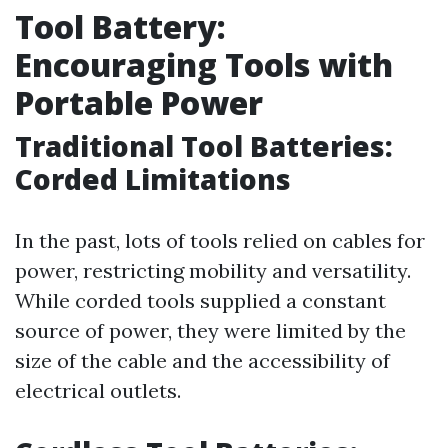
Tool Battery:
Encouraging Tools with
Portable Power
Traditional Tool Batteries:
Corded Limitations
In the past, lots of tools relied on cables for
power, restricting mobility and versatility.
While corded tools supplied a constant
source of power, they were limited by the
size of the cable and the accessibility of
electrical outlets.