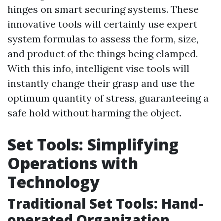
hinges on smart securing systems. These
innovative tools will certainly use expert
system formulas to assess the form, size,
and product of the things being clamped.
With this info, intelligent vise tools will
instantly change their grasp and use the
optimum quantity of stress, guaranteeing a
safe hold without harming the object.
Set Tools: Simplifying
Operations with
Technology
Traditional Set Tools: Hand-
operated Organization