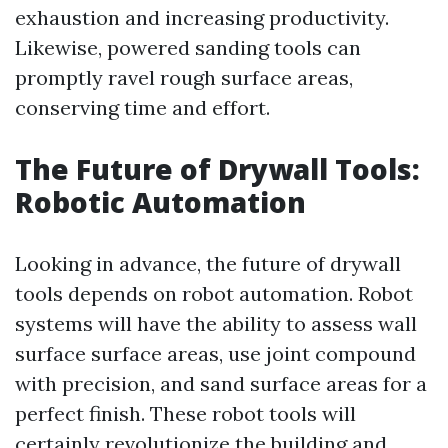
exhaustion and increasing productivity.
Likewise, powered sanding tools can
promptly ravel rough surface areas,
conserving time and effort.
The Future of Drywall Tools:
Robotic Automation
Looking in advance, the future of drywall
tools depends on robot automation. Robot
systems will have the ability to assess wall
surface surface areas, use joint compound
with precision, and sand surface areas for a
perfect finish. These robot tools will
certainly revolutionize the building and