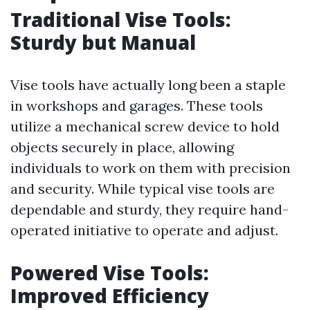
Traditional Vise Tools:
Sturdy but Manual
Vise tools have actually long been a staple
in workshops and garages. These tools
utilize a mechanical screw device to hold
objects securely in place, allowing
individuals to work on them with precision
and security. While typical vise tools are
dependable and sturdy, they require hand-
operated initiative to operate and adjust.
Powered Vise Tools:
Improved Efficiency