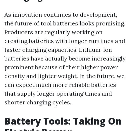
As innovation continues to development,
the future of tool batteries looks promising.
Producers are regularly working on
creating batteries with longer runtimes and
faster charging capacities. Lithium-ion
batteries have actually become increasingly
prominent because of their higher power
density and lighter weight. In the future, we
can expect much more reliable batteries
that supply longer operating times and
shorter charging cycles.
Battery Tools: Taking On