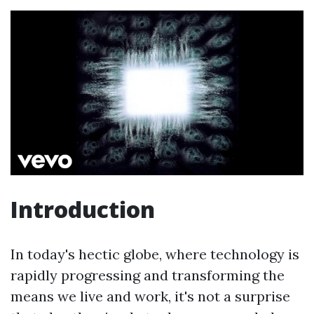
Introduction
In today's hectic globe, where technology is
rapidly progressing and transforming the
means we live and work, it's not a surprise