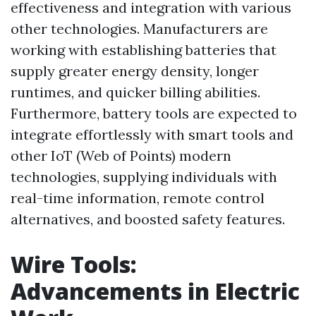
effectiveness and integration with various
other technologies. Manufacturers are
working with establishing batteries that
supply greater energy density, longer
runtimes, and quicker billing abilities.
Furthermore, battery tools are expected to
integrate effortlessly with smart tools and
other IoT (Web of Points) modern
technologies, supplying individuals with
real-time information, remote control
alternatives, and boosted safety features.
Wire Tools:
Advancements in Electric