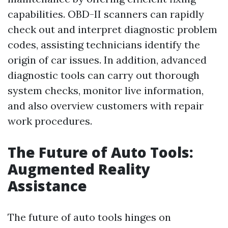
capabilities. OBD-II scanners can rapidly
check out and interpret diagnostic problem
codes, assisting technicians identify the
origin of car issues. In addition, advanced
diagnostic tools can carry out thorough
system checks, monitor live information,
and also overview customers with repair
work procedures.
The Future of Auto Tools:
Augmented Reality
Assistance
The future of auto tools hinges on