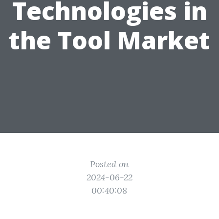
Technologies in
the Tool Market
Posted on
2024-06-22
00:40:08