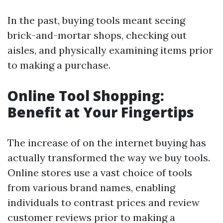
In the past, buying tools meant seeing
brick-and-mortar shops, checking out
aisles, and physically examining items prior
to making a purchase.
Online Tool Shopping:
Benefit at Your Fingertips
The increase of on the internet buying has
actually transformed the way we buy tools.
Online stores use a vast choice of tools
from various brand names, enabling
individuals to contrast prices and review
customer reviews prior to making a