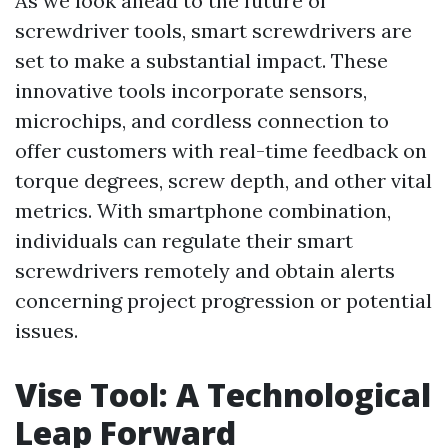
As we look ahead to the future of
screwdriver tools, smart screwdrivers are
set to make a substantial impact. These
innovative tools incorporate sensors,
microchips, and cordless connection to
offer customers with real-time feedback on
torque degrees, screw depth, and other vital
metrics. With smartphone combination,
individuals can regulate their smart
screwdrivers remotely and obtain alerts
concerning project progression or potential
issues.
Vise Tool: A Technological
Leap Forward