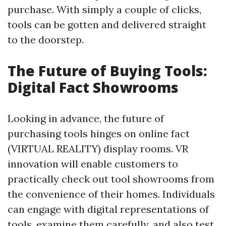
purchase. With simply a couple of clicks,
tools can be gotten and delivered straight
to the doorstep.
The Future of Buying Tools:
Digital Fact Showrooms
Looking in advance, the future of
purchasing tools hinges on online fact
(VIRTUAL REALITY) display rooms. VR
innovation will enable customers to
practically check out tool showrooms from
the convenience of their homes. Individuals
can engage with digital representations of
tools, examine them carefully, and also test