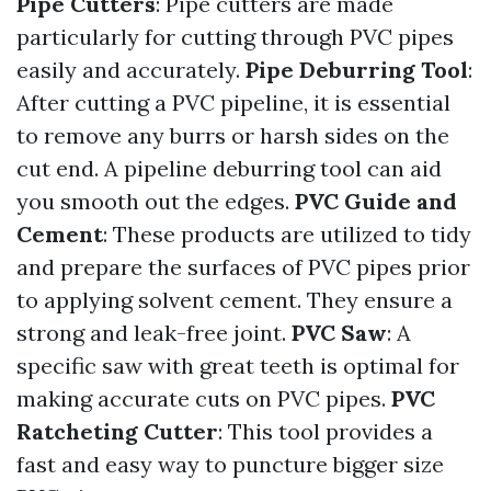
Pipe Cutters
: Pipe cutters are made
particularly for cutting through PVC pipes
easily and accurately.
Pipe Deburring Tool
:
After cutting a PVC pipeline, it is essential
to remove any burrs or harsh sides on the
cut end. A pipeline deburring tool can aid
you smooth out the edges.
PVC Guide and
Cement
: These products are utilized to tidy
and prepare the surfaces of PVC pipes prior
to applying solvent cement. They ensure a
strong and leak-free joint.
PVC Saw
: A
specific saw with great teeth is optimal for
making accurate cuts on PVC pipes.
PVC
Ratcheting Cutter
: This tool provides a
fast and easy way to puncture bigger size