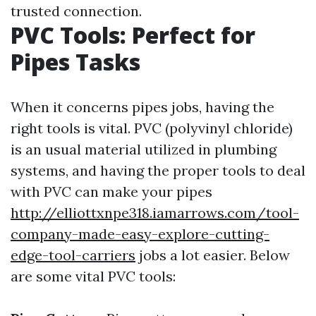
trusted connection.
PVC Tools: Perfect for
Pipes Tasks
When it concerns pipes jobs, having the
right tools is vital. PVC (polyvinyl chloride)
is an usual material utilized in plumbing
systems, and having the proper tools to deal
with PVC can make your pipes
http://elliottxnpe318.iamarrows.com/tool-
company-made-easy-explore-cutting-
edge-tool-carriers
jobs a lot easier. Below
are some vital PVC tools: