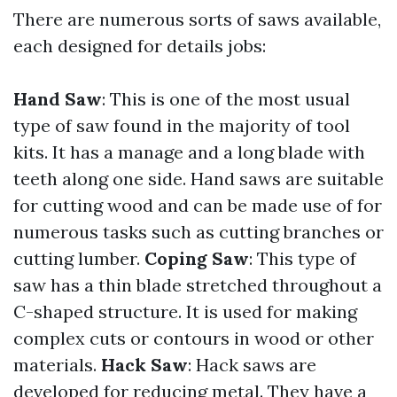
There are numerous sorts of saws available,
each designed for details jobs:
Hand Saw
: This is one of the most usual
type of saw found in the majority of tool
kits. It has a manage and a long blade with
teeth along one side. Hand saws are suitable
for cutting wood and can be made use of for
numerous tasks such as cutting branches or
cutting lumber.
Coping Saw
: This type of
saw has a thin blade stretched throughout a
C-shaped structure. It is used for making
complex cuts or contours in wood or other
materials.
Hack Saw
: Hack saws are
developed for reducing metal. They have a