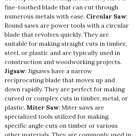
fine-toothed blade that can cut through
numerous metals with ease.
Circular Saw
:
Round saws are power tools with a circular
blade that revolves quickly. They are
suitable for making straight cuts in timber,
steel, or plastic and are typically used in
construction and woodworking projects.
Jigsaw
: Jigsaws have a narrow
reciprocating blade that moves up and
down rapidly. They are perfect for making
curved or complex cuts in timber, metal, or
plastic.
Miter Saw
: Miter saws are
specialized tools utilized for making
specific angle cuts on timber or various
other materials. They are commonly used in