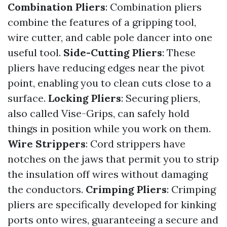
Combination Pliers
: Combination pliers
combine the features of a gripping tool,
wire cutter, and cable pole dancer into one
useful tool.
Side-Cutting Pliers
: These
pliers have reducing edges near the pivot
point, enabling you to clean cuts close to a
surface.
Locking Pliers
: Securing pliers,
also called Vise-Grips, can safely hold
things in position while you work on them.
Wire Strippers
: Cord strippers have
notches on the jaws that permit you to strip
the insulation off wires without damaging
the conductors.
Crimping Pliers
: Crimping
pliers are specifically developed for kinking
ports onto wires, guaranteeing a secure and