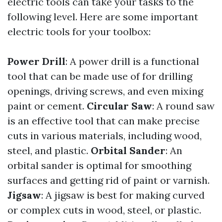
electric tools can take your tasks to the
following level. Here are some important
electric tools for your toolbox:
Power Drill
: A power drill is a functional
tool that can be made use of for drilling
openings, driving screws, and even mixing
paint or cement.
Circular Saw
: A round saw
is an effective tool that can make precise
cuts in various materials, including wood,
steel, and plastic.
Orbital Sander
: An
orbital sander is optimal for smoothing
surfaces and getting rid of paint or varnish.
Jigsaw
: A jigsaw is best for making curved
or complex cuts in wood, steel, or plastic.