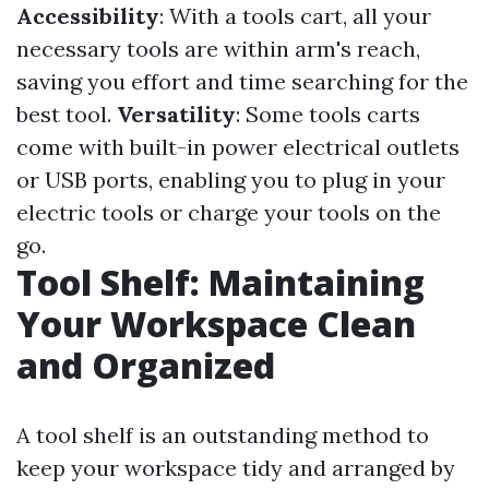
Accessibility
: With a tools cart, all your
necessary tools are within arm's reach,
saving you effort and time searching for the
best tool.
Versatility
: Some tools carts
come with built-in power electrical outlets
or USB ports, enabling you to plug in your
electric tools or charge your tools on the
go.
Tool Shelf: Maintaining
Your Workspace Clean
and Organized
A tool shelf is an outstanding method to
keep your workspace tidy and arranged by