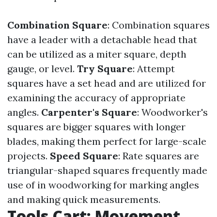
Combination Square
: Combination squares
have a leader with a detachable head that
can be utilized as a miter square, depth
gauge, or level.
Try Square
: Attempt
squares have a set head and are utilized for
examining the accuracy of appropriate
angles.
Carpenter's Square
: Woodworker's
squares are bigger squares with longer
blades, making them perfect for large-scale
projects.
Speed Square
: Rate squares are
triangular-shaped squares frequently made
use of in woodworking for marking angles
and making quick measurements.
Tools Cart: Movement