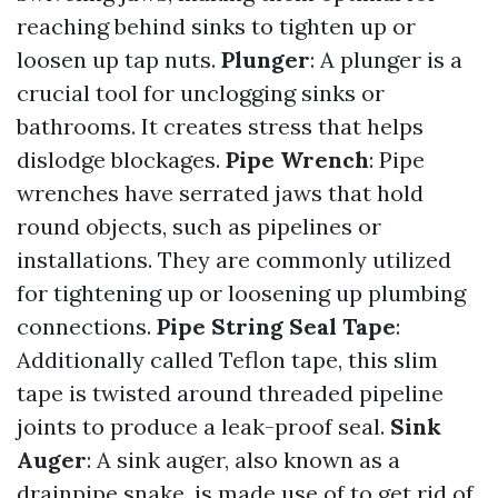
reaching behind sinks to tighten up or
loosen up tap nuts.
Plunger
: A plunger is a
crucial tool for unclogging sinks or
bathrooms. It creates stress that helps
dislodge blockages.
Pipe Wrench
: Pipe
wrenches have serrated jaws that hold
round objects, such as pipelines or
installations. They are commonly utilized
for tightening up or loosening up plumbing
connections.
Pipe String Seal Tape
:
Additionally called Teflon tape, this slim
tape is twisted around threaded pipeline
joints to produce a leak-proof seal.
Sink
Auger
: A sink auger, also known as a
drainpipe snake, is made use of to get rid of