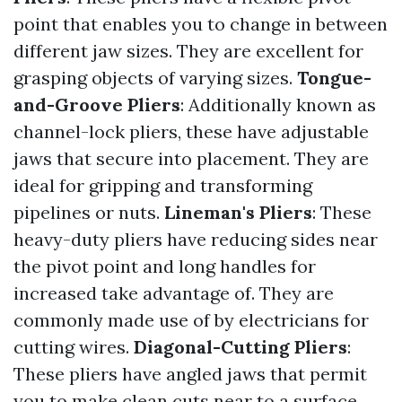
point that enables you to change in between
different jaw sizes. They are excellent for
grasping objects of varying sizes.
Tongue-
and-Groove Pliers
: Additionally known as
channel-lock pliers, these have adjustable
jaws that secure into placement. They are
ideal for gripping and transforming
pipelines or nuts.
Lineman's Pliers
: These
heavy-duty pliers have reducing sides near
the pivot point and long handles for
increased take advantage of. They are
commonly made use of by electricians for
cutting wires.
Diagonal-Cutting Pliers
:
These pliers have angled jaws that permit
you to make clean cuts near to a surface