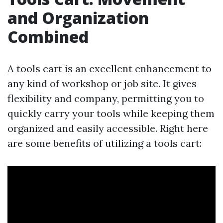
and Organization
Combined
A tools cart is an excellent enhancement to
any kind of workshop or job site. It gives
flexibility and company, permitting you to
quickly carry your tools while keeping them
organized and easily accessible. Right here
are some benefits of utilizing a tools cart: