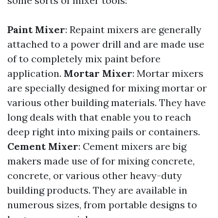
some sorts of mixer tools:
Paint Mixer
: Repaint mixers are generally
attached to a power drill and are made use
of to completely mix paint before
application.
Mortar Mixer
: Mortar mixers
are specially designed for mixing mortar or
various other building materials. They have
long deals with that enable you to reach
deep right into mixing pails or containers.
Cement Mixer
: Cement mixers are big
makers made use of for mixing concrete,
concrete, or various other heavy-duty
building products. They are available in
numerous sizes, from portable designs to