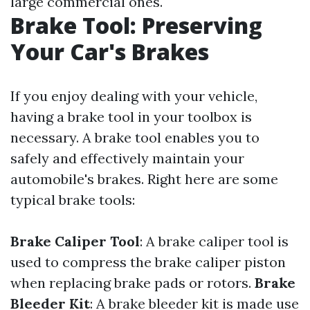
large commercial ones.
Brake Tool: Preserving
Your Car's Brakes
If you enjoy dealing with your vehicle,
having a brake tool in your toolbox is
necessary. A brake tool enables you to
safely and effectively maintain your
automobile's brakes. Right here are some
typical brake tools:
Brake Caliper Tool
: A brake caliper tool is
used to compress the brake caliper piston
when replacing brake pads or rotors.
Brake
Bleeder Kit
: A brake bleeder kit is made use