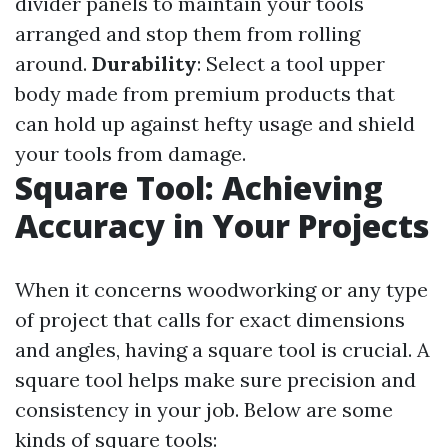
divider panels to maintain your tools
arranged and stop them from rolling
around.
Durability
: Select a tool upper
body made from premium products that
can hold up against hefty usage and shield
your tools from damage.
Square Tool: Achieving
Accuracy in Your Projects
When it concerns woodworking or any type
of project that calls for exact dimensions
and angles, having a square tool is crucial. A
square tool helps make sure precision and
consistency in your job. Below are some
kinds of square tools: