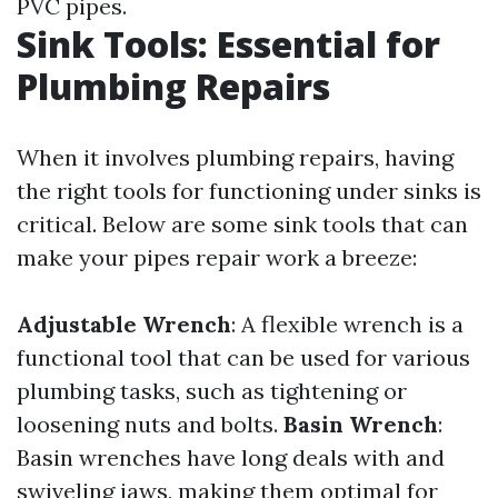
PVC pipes.
Sink Tools: Essential for
Plumbing Repairs
When it involves plumbing repairs, having
the right tools for functioning under sinks is
critical. Below are some sink tools that can
make your pipes repair work a breeze:
Adjustable Wrench
: A flexible wrench is a
functional tool that can be used for various
plumbing tasks, such as tightening or
loosening nuts and bolts.
Basin Wrench
:
Basin wrenches have long deals with and
swiveling jaws, making them optimal for