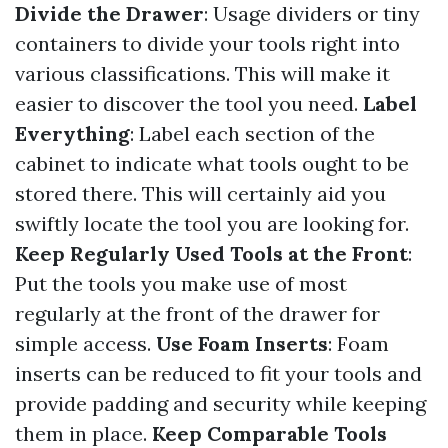
Divide the Drawer
: Usage dividers or tiny
containers to divide your tools right into
various classifications. This will make it
easier to discover the tool you need.
Label
Everything
: Label each section of the
cabinet to indicate what tools ought to be
stored there. This will certainly aid you
swiftly locate the tool you are looking for.
Keep Regularly Used Tools at the Front
:
Put the tools you make use of most
regularly at the front of the drawer for
simple access.
Use Foam Inserts
: Foam
inserts can be reduced to fit your tools and
provide padding and security while keeping
them in place.
Keep Comparable Tools