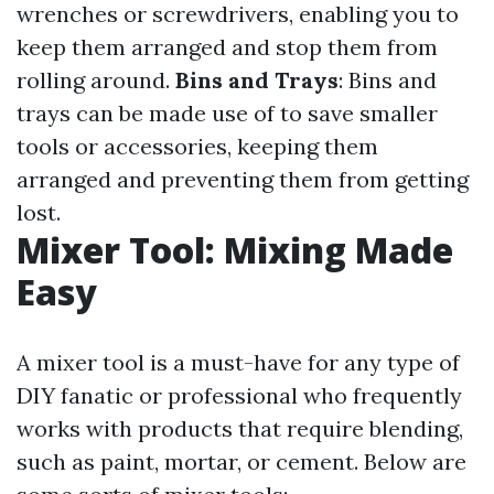
wrenches or screwdrivers, enabling you to
keep them arranged and stop them from
rolling around.
Bins and Trays
: Bins and
trays can be made use of to save smaller
tools or accessories, keeping them
arranged and preventing them from getting
lost.
Mixer Tool: Mixing Made
Easy
A mixer tool is a must-have for any type of
DIY fanatic or professional who frequently
works with products that require blending,
such as paint, mortar, or cement. Below are