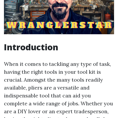
Introduction
When it comes to tackling any type of task,
having the right tools in your tool kit is
crucial. Amongst the many tools readily
available, pliers are a versatile and
indispensable tool that can aid you
complete a wide range of jobs. Whether you
are a DIY lover or an expert tradesperson,