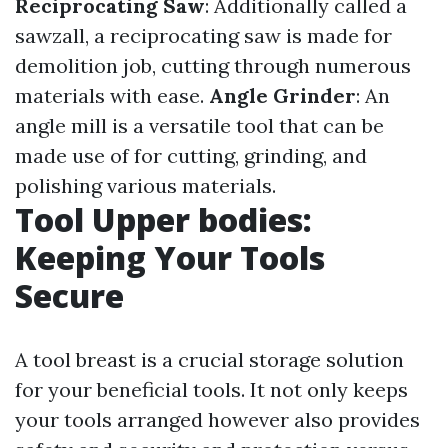
Reciprocating Saw
: Additionally called a
sawzall, a reciprocating saw is made for
demolition job, cutting through numerous
materials with ease.
Angle Grinder
: An
angle mill is a versatile tool that can be
made use of for cutting, grinding, and
polishing various materials.
Tool Upper bodies:
Keeping Your Tools
Secure
A tool breast is a crucial storage solution
for your beneficial tools. It not only keeps
your tools arranged however also provides