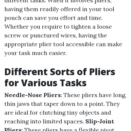
different tasks. When it involves pliers,
having them readily offered in your tool
pouch can save you effort and time.
Whether you require to tighten a loose
screw or punctured wires, having the
appropriate plier tool accessible can make
your task much easier.
Different Sorts of Pliers
for Various Tasks
Needle-Nose Pliers
: These pliers have long,
thin jaws that taper down to a point. They
are ideal for clutching tiny objects and
reaching into limited spaces.
Slip-Joint
Pliers
: These pliers have a flexible pivot