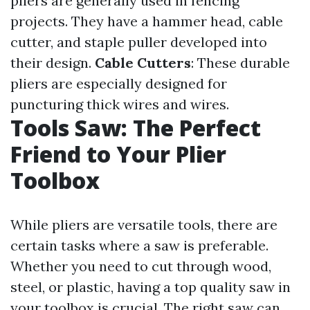
pliers are generally used in fencing
projects. They have a hammer head, cable
cutter, and staple puller developed into
their design.
Cable Cutters
: These durable
pliers are especially designed for
puncturing thick wires and wires.
Tools Saw: The Perfect
Friend to Your Plier
Toolbox
While pliers are versatile tools, there are
certain tasks where a saw is preferable.
Whether you need to cut through wood,
steel, or plastic, having a top quality saw in
your toolbox is crucial. The right saw can