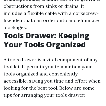
obstructions from sinks or drains. It
includes a flexible cable with a corkscrew-
like idea that can order onto and eliminate
blockages.
Tools Drawer: Keeping
Your Tools Organized
A tools drawer is a vital component of any
tool kit. It permits you to maintain your
tools organized and conveniently
accessible, saving you time and effort when
looking for the best tool. Below are some
tips for arranging your tools drawer: