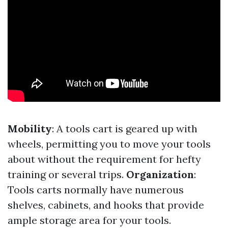
Mobility
: A tools cart is geared up with
wheels, permitting you to move your tools
about without the requirement for hefty
training or several trips.
Organization
:
Tools carts normally have numerous
shelves, cabinets, and hooks that provide
ample storage area for your tools.