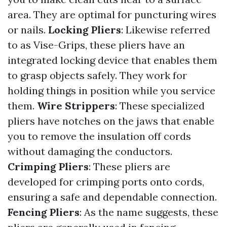
area. They are optimal for puncturing wires
or nails.
Locking Pliers
: Likewise referred
to as Vise-Grips, these pliers have an
integrated locking device that enables them
to grasp objects safely. They work for
holding things in position while you service
them.
Wire Strippers
: These specialized
pliers have notches on the jaws that enable
you to remove the insulation off cords
without damaging the conductors.
Crimping Pliers
: These pliers are
developed for crimping ports onto cords,
ensuring a safe and dependable connection.
Fencing Pliers
: As the name suggests, these