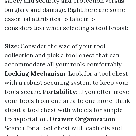
safety and security and protection versus
burglary and damage. Right here are some
essential attributes to take into
consideration when selecting a tool breast:
Size
: Consider the size of your tool
collection and pick a tool chest that can
accommodate all your tools comfortably.
Locking Mechanism
: Look for a tool chest
with a robust securing system to keep your
tools secure.
Portability
: If you often move
your tools from one area to one more, think
about a tool chest with wheels for simple
transportation.
Drawer Organization
:
Search for a tool chest with cabinets and