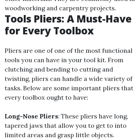
woodworking and carpentry projects.
Tools Pliers: A Must-Have
for Every Toolbox
Pliers are one of one of the most functional
tools you can have in your tool kit. From
clutching and bending to cutting and
twisting, pliers can handle a wide variety of
tasks. Below are some important pliers that
every toolbox ought to have:
Long-Nose Pliers
: These pliers have long,
tapered jaws that allow you to get to into
limited areas and grasp little objects.