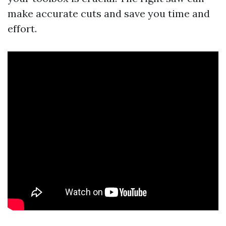
make accurate cuts and save you time and
effort.