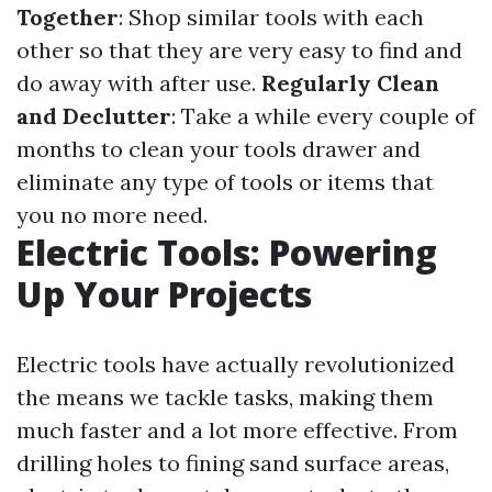
Together
: Shop similar tools with each
other so that they are very easy to find and
do away with after use.
Regularly Clean
and Declutter
: Take a while every couple of
months to clean your tools drawer and
eliminate any type of tools or items that
you no more need.
Electric Tools: Powering
Up Your Projects
Electric tools have actually revolutionized
the means we tackle tasks, making them
much faster and a lot more effective. From
drilling holes to fining sand surface areas,