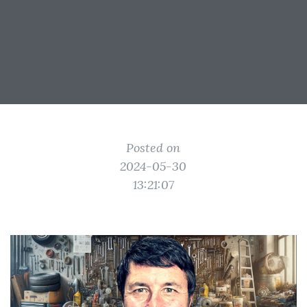
Posted on
2024-05-30
13:21:07