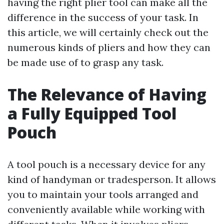
having the right plier tool can make all the
difference in the success of your task. In
this article, we will certainly check out the
numerous kinds of pliers and how they can
be made use of to grasp any task.
The Relevance of Having
a Fully Equipped Tool
Pouch
A tool pouch is a necessary device for any
kind of handyman or tradesperson. It allows
you to maintain your tools arranged and
conveniently available while working with