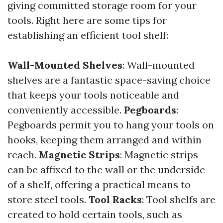
giving committed storage room for your
tools. Right here are some tips for
establishing an efficient tool shelf:
Wall-Mounted Shelves
: Wall-mounted
shelves are a fantastic space-saving choice
that keeps your tools noticeable and
conveniently accessible.
Pegboards
:
Pegboards permit you to hang your tools on
hooks, keeping them arranged and within
reach.
Magnetic Strips
: Magnetic strips
can be affixed to the wall or the underside
of a shelf, offering a practical means to
store steel tools.
Tool Racks
: Tool shelfs are
created to hold certain tools, such as