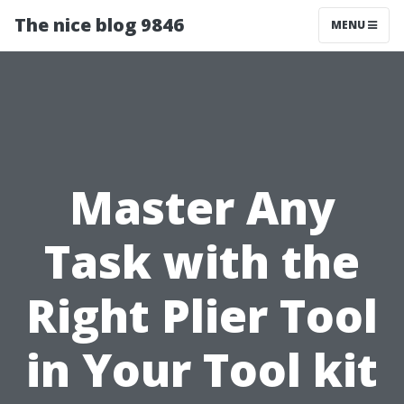
The nice blog 9846
MENU
Master Any
Task with the
Right Plier Tool
in Your Tool kit