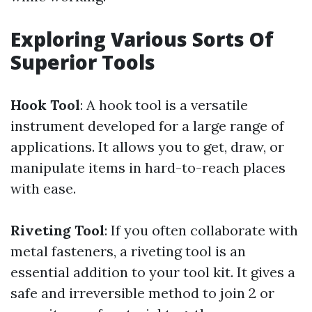
Exploring Various Sorts Of
Superior Tools
Hook Tool
: A hook tool is a versatile
instrument developed for a large range of
applications. It allows you to get, draw, or
manipulate items in hard-to-reach places
with ease.
Riveting Tool
: If you often collaborate with
metal fasteners, a riveting tool is an
essential addition to your tool kit. It gives a
safe and irreversible method to join 2 or