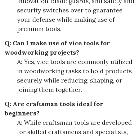
innovation, blade guards, and safety and
security switches over to guarantee
your defense while making use of
premium tools.
Q: Can I make use of vice tools for
woodworking projects?
A: Yes, vice tools are commonly utilized
in woodworking tasks to hold products
securely while reducing, shaping, or
joining them together.
Q: Are craftsman tools ideal for
beginners?
A: While craftsman tools are developed
for skilled craftsmens and specialists,