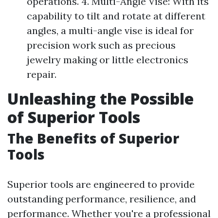
operations. 4. Multi-Angle Vise: With its
capability to tilt and rotate at different
angles, a multi-angle vise is ideal for
precision work such as precious
jewelry making or little electronics
repair.
Unleashing the Possible
of Superior Tools
The Benefits of Superior
Tools
Superior tools are engineered to provide
outstanding performance, resilience, and
performance. Whether you're a professional