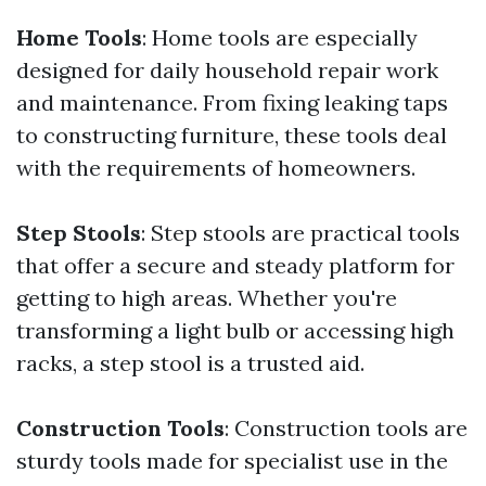
Home Tools
: Home tools are especially
designed for daily household repair work
and maintenance. From fixing leaking taps
to constructing furniture, these tools deal
with the requirements of homeowners.
Step Stools
: Step stools are practical tools
that offer a secure and steady platform for
getting to high areas. Whether you're
transforming a light bulb or accessing high
racks, a step stool is a trusted aid.
Construction Tools
: Construction tools are
sturdy tools made for specialist use in the