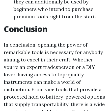
they can additionally be used by
beginners who intend to purchase
premium tools right from the start.
Conclusion
In conclusion, opening the power of
remarkable tools is necessary for anybody
aiming to excel in their craft. Whether
you're an expert tradesperson or a DIY
lover, having access to top-quality
instruments can make a world of
distinction. From vice tools that provide a
protected hold to battery-powered options
that supply transportability, there is a wide