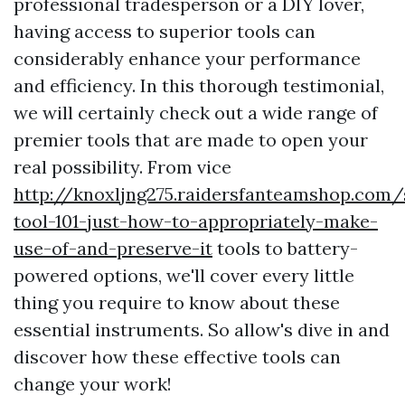
professional tradesperson or a DIY lover,
having access to superior tools can
considerably enhance your performance
and efficiency. In this thorough testimonial,
we will certainly check out a wide range of
premier tools that are made to open your
real possibility. From vice
http://knoxljng275.raidersfanteamshop.com/
tool-101-just-how-to-appropriately-make-
use-of-and-preserve-it
tools to battery-
powered options, we'll cover every little
thing you require to know about these
essential instruments. So allow's dive in and
discover how these effective tools can
change your work!