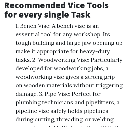
Recommended Vice Tools
for every single Task
1. Bench Vise: A bench vise is an
essential tool for any workshop. Its
tough building and large jaw opening up
make it appropriate for heavy-duty
tasks. 2. Woodworking Vise: Particularly
developed for woodworking jobs, a
woodworking vise gives a strong grip
on wooden materials without triggering
damage. 3. Pipe Vise: Perfect for
plumbing technicians and pipefitters, a
pipeline vise safely holds pipelines
during cutting, threading, or welding