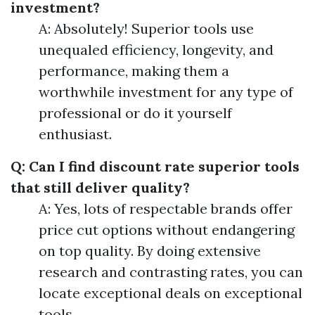
investment?
A: Absolutely! Superior tools use
unequaled efficiency, longevity, and
performance, making them a
worthwhile investment for any type of
professional or do it yourself
enthusiast.
Q: Can I find discount rate superior tools
that still deliver quality?
A: Yes, lots of respectable brands offer
price cut options without endangering
on top quality. By doing extensive
research and contrasting rates, you can
locate exceptional deals on exceptional
tools.