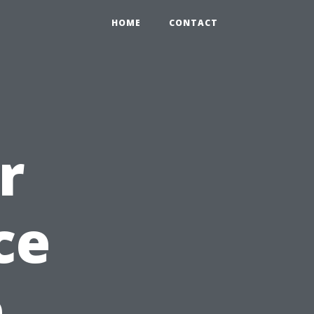
HOME
CONTACT
r
ce
e