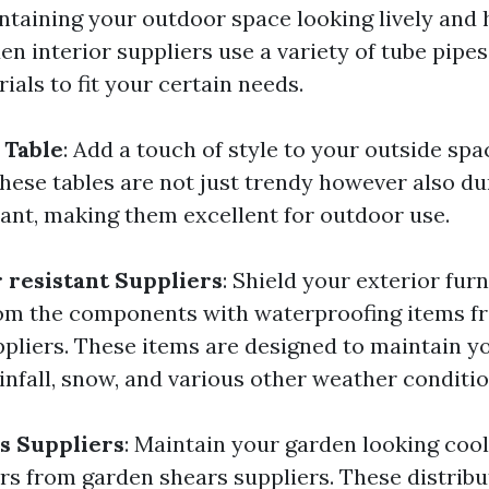
ntaining your outdoor space looking lively and 
n interior suppliers use a variety of tube pipes
ials to fit your certain needs.
 Table
: Add a touch of style to your outside spa
These tables are not just trendy however also d
ant, making them excellent for outdoor use.
resistant Suppliers
: Shield your exterior fur
rom the components with waterproofing items f
pliers. These items are designed to maintain y
infall, snow, and various other weather conditio
s Suppliers
: Maintain your garden looking cool
rs from garden shears suppliers. These distribu