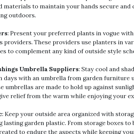
 materials to maintain your hands secure and
ing outdoors.
ers
: Present your preferred plants in vogue wit
s providers. These providers use planters in var
des to complement any kind of outside style sc
shings Umbrella Suppliers
: Stay cool and sha
days with an umbrella from garden furniture 
se umbrellas are made to hold up against sunligh
ive relief from the warm while enjoying your ex
c
: Keep your outside area organized with storag
 lasting garden plastic. From storage boxes to b
reated to endure the aspects while keeping you