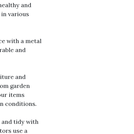
healthy and
 in various
ce with a metal
urable and
niture and
rom garden
our items
n conditions.
 and tidy with
tors use a