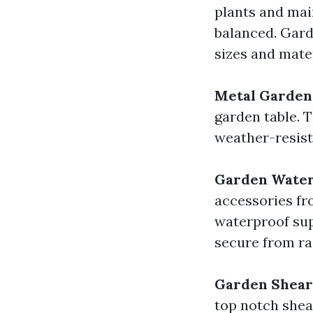
plants and mai
balanced. Garde
sizes and mater
Metal Garden
garden table. 
weather-resist
Garden Water 
accessories f
waterproof sup
secure from ra
Garden Shear
top notch shea