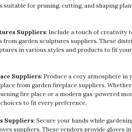
s suitable for pruning, cutting, and shaping plan
tures Suppliers
: Include a touch of creativity
s from garden sculptures suppliers. These distr
ptures in various styles and products to fit your
ace Suppliers
: Produce a cozy atmosphere in 
eplace from garden fireplace suppliers. Whether
urning fire place or a modern gas-powered mod
choices to fit every preference.
s Suppliers
: Secure your hands while gardenin
oves suppliers. These vendors provide gloves 