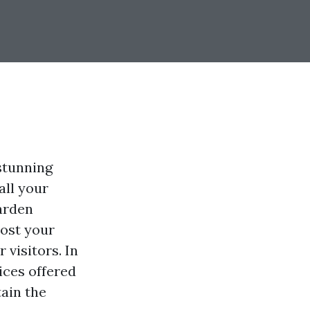
stunning
all your
arden
oost your
 visitors. In
ices offered
tain the