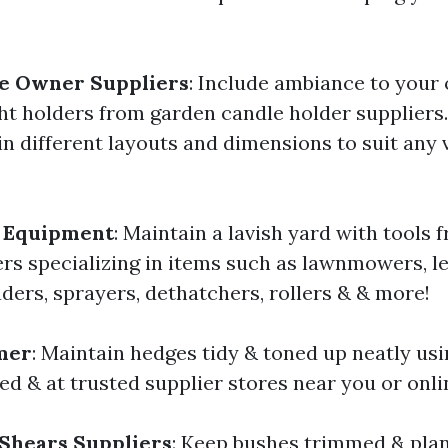
e Owner Suppliers
: Include ambiance to your
ght holders from garden candle holder suppliers
in different layouts and dimensions to suit any 
 Equipment
: Maintain a lavish yard with tools
ers specializing in items such as lawnmowers, le
ders, sprayers, dethatchers, rollers & & more!
mer
: Maintain hedges tidy & toned up neatly us
ed & at trusted supplier stores near you or onli
Shears Suppliers
: Keep bushes trimmed & plan