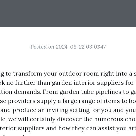
Posted on 2024-08-22 03:01:47
g to transform your outdoor room right into a 
k no further than garden interior suppliers for 
ation demands. From garden tube pipelines to g
ese providers supply a large range of items to b
and produce an inviting setting for you and your
cle, we will certainly discover the numerous cho
terior suppliers and how they can assist you at