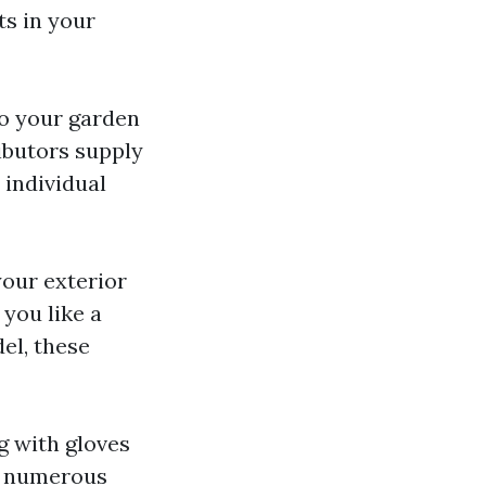
ts in your
 to your garden
ibutors supply
 individual
your exterior
 you like a
el, these
g with gloves
in numerous