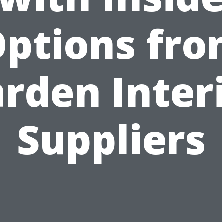
ptions fr
rden Inter
Suppliers