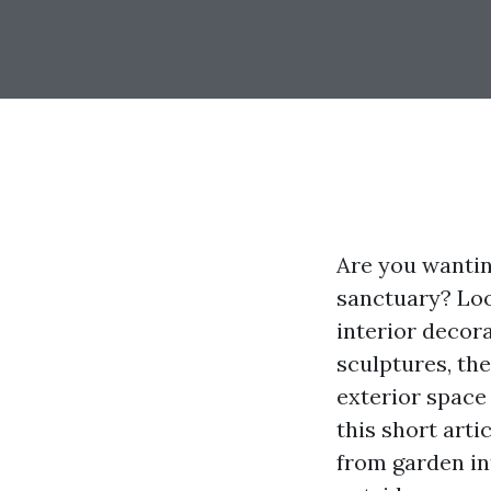
Are you wantin
sanctuary? Loo
interior decor
sculptures, th
exterior space 
this short arti
from garden in