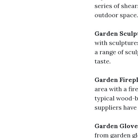
series of shear
outdoor space.
Garden Sculp
with sculpture
a range of scul
taste.
Garden Firepl
area with a fir
typical wood-b
suppliers have 
Garden Glove
from garden gl