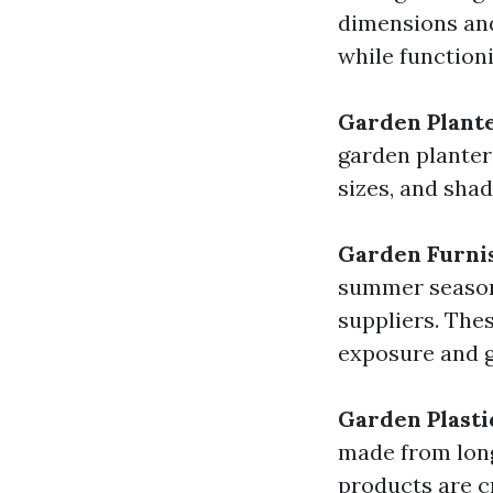
dimensions and
while function
Garden Plant
garden planter
sizes, and sha
Garden Furni
summer season 
suppliers. The
exposure and g
Garden Plasti
made from long
products are c