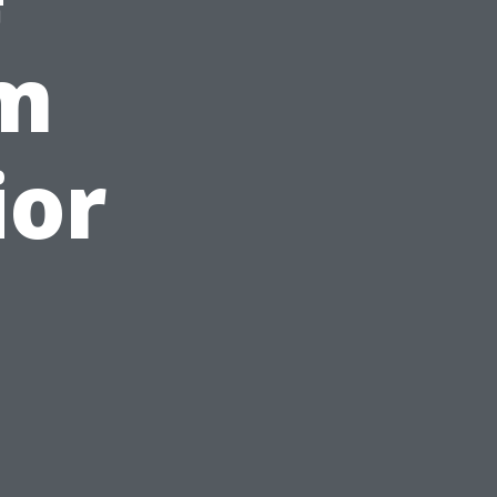
om
ior