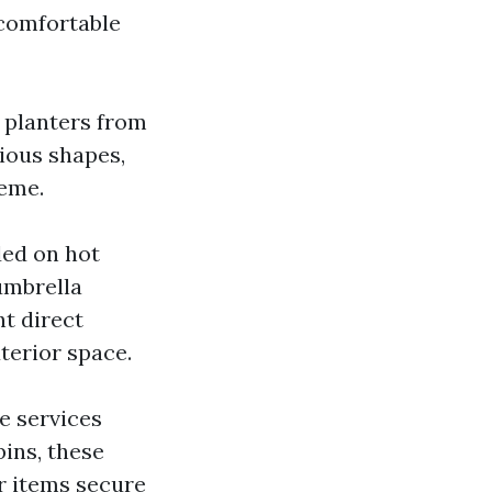
 comfortable
h planters from
ious shapes,
heme.
ded on hot
umbrella
t direct
terior space.
e services
ins, these
r items secure