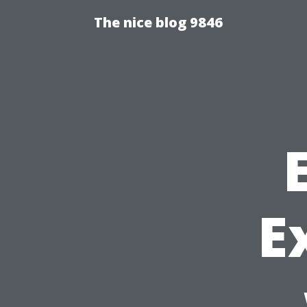
The nice blog 9846
E