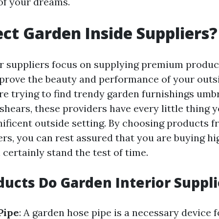
of your dreams.
ct Garden Inside Suppliers?
r suppliers focus on supplying premium product
prove the beauty and performance of your outsi
e trying to find trendy garden furnishings umbr
shears, these providers have every little thing 
ificent outside setting. By choosing products 
ers, you can rest assured that you are buying hi
l certainly stand the test of time.
ucts Do Garden Interior Suppli
Pipe
: A garden hose pipe is a necessary device 