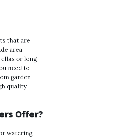
s that are
de area.
ellas or long
you need to
from garden
gh quality
ers Offer?
for watering