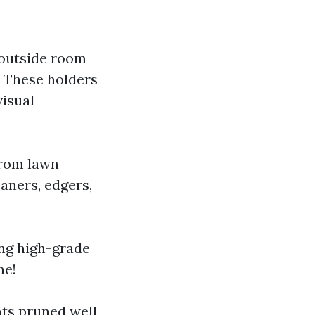
 outside room
. These holders
visual
 from lawn
aners, edgers,
ing high-grade
ne!
ts pruned well