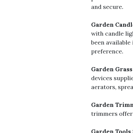
and secure.
Garden Candl
with candle li
been available 
preference.
Garden Grass
devices suppli
aerators, sprea
Garden Trim
trimmers offer
Garden Tools 