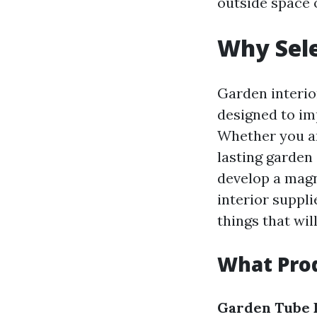
outside space 
Why Sele
Garden interio
designed to im
Whether you ar
lasting garden 
develop a magn
interior suppli
things that wil
What Prod
Garden Tube 