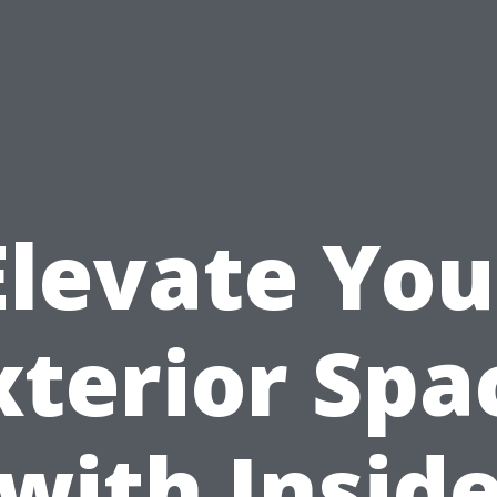
Elevate You
xterior Spa
with Insid