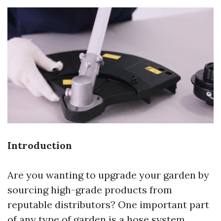
Introduction
Are you wanting to upgrade your garden by
sourcing high-grade products from
reputable distributors? One important part
of any type of garden is a hose system,