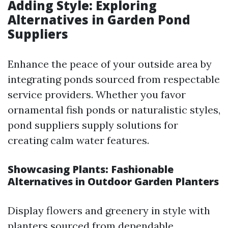
Adding Style: Exploring
Alternatives in Garden Pond
Suppliers
Enhance the peace of your outside area by
integrating ponds sourced from respectable
service providers. Whether you favor
ornamental fish ponds or naturalistic styles,
pond suppliers supply solutions for
creating calm water features.
Showcasing Plants: Fashionable
Alternatives in Outdoor Garden Planters
Display flowers and greenery in style with
planters sourced from dependable