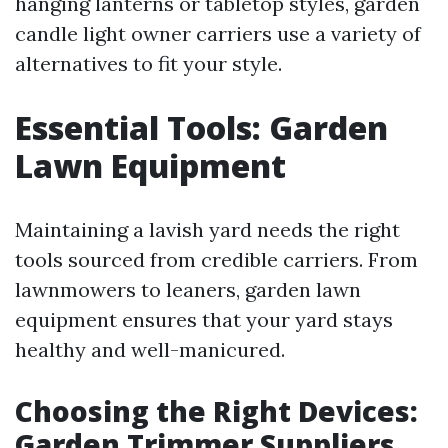
hanging lanterns or tabletop styles, garden
candle light owner carriers use a variety of
alternatives to fit your style.
Essential Tools: Garden
Lawn Equipment
Maintaining a lavish yard needs the right
tools sourced from credible carriers. From
lawnmowers to leaners, garden lawn
equipment ensures that your yard stays
healthy and well-manicured.
Choosing the Right Devices:
Garden Trimmer Suppliers