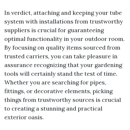
In verdict, attaching and keeping your tube
system with installations from trustworthy
suppliers is crucial for guaranteeing
optimal functionality in your outdoor room.
By focusing on quality items sourced from
trusted carriers, you can take pleasure in
assurance recognizing that your gardening
tools will certainly stand the test of time.
Whether you are searching for pipes,
fittings, or decorative elements, picking
things from trustworthy sources is crucial
to creating a stunning and practical
exterior oasis.