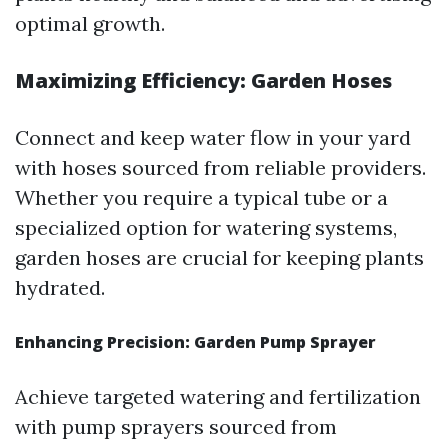
optimal growth.
Maximizing Efficiency: Garden Hoses
Connect and keep water flow in your yard
with hoses sourced from reliable providers.
Whether you require a typical tube or a
specialized option for watering systems,
garden hoses are crucial for keeping plants
hydrated.
Enhancing Precision: Garden Pump Sprayer
Achieve targeted watering and fertilization
with pump sprayers sourced from