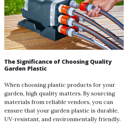
The Significance of Choosing Quality
Garden Plastic
When choosing plastic products for your
garden, high quality matters. By sourcing
materials from reliable vendors, you can
ensure that your garden plastic is durable,
UV-resistant, and environmentally friendly.