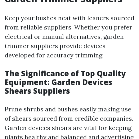
Keep your bushes neat with leaners sourced
from reliable suppliers. Whether you prefer
electrical or manual alternatives, garden
trimmer suppliers provide devices
developed for accuracy trimming.
The Significance of Top Quality
Equipment: Garden Devices
Shears Suppliers
Prune shrubs and bushes easily making use
of shears sourced from credible companies.
Garden devices shears are vital for keeping
plants healthy and balanced and advertising