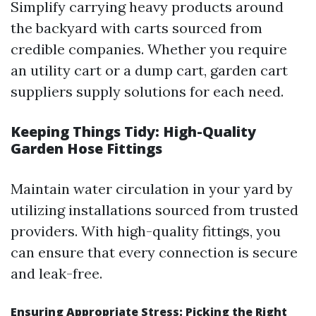
Simplify carrying heavy products around
the backyard with carts sourced from
credible companies. Whether you require
an utility cart or a dump cart, garden cart
suppliers supply solutions for each need.
Keeping Things Tidy: High-Quality
Garden Hose Fittings
Maintain water circulation in your yard by
utilizing installations sourced from trusted
providers. With high-quality fittings, you
can ensure that every connection is secure
and leak-free.
Ensuring Appropriate Stress: Picking the Right