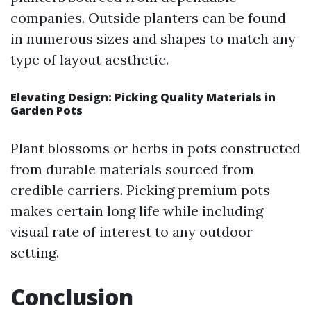
companies. Outside planters can be found
in numerous sizes and shapes to match any
type of layout aesthetic.
Elevating Design: Picking Quality Materials in
Garden Pots
Plant blossoms or herbs in pots constructed
from durable materials sourced from
credible carriers. Picking premium pots
makes certain long life while including
visual rate of interest to any outdoor
setting.
Conclusion