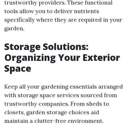
trustworthy providers. These functional
tools allow you to deliver nutrients
specifically where they are required in your
garden.
Storage Solutions:
Organizing Your Exterior
Space
Keep all your gardening essentials arranged
with storage space services sourced from
trustworthy companies. From sheds to
closets, garden storage choices aid
maintain a clutter-free environment.