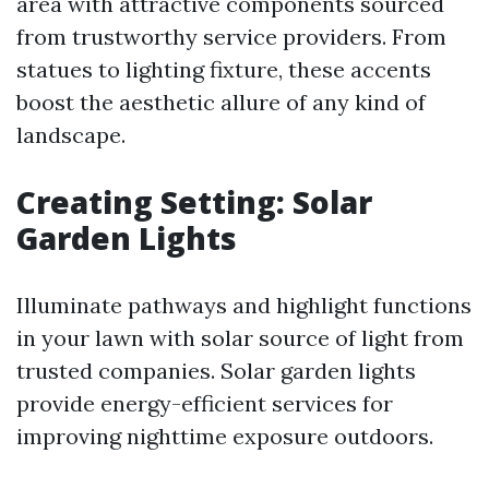
area with attractive components sourced
from trustworthy service providers. From
statues to lighting fixture, these accents
boost the aesthetic allure of any kind of
landscape.
Creating Setting: Solar
Garden Lights
Illuminate pathways and highlight functions
in your lawn with solar source of light from
trusted companies. Solar garden lights
provide energy-efficient services for
improving nighttime exposure outdoors.