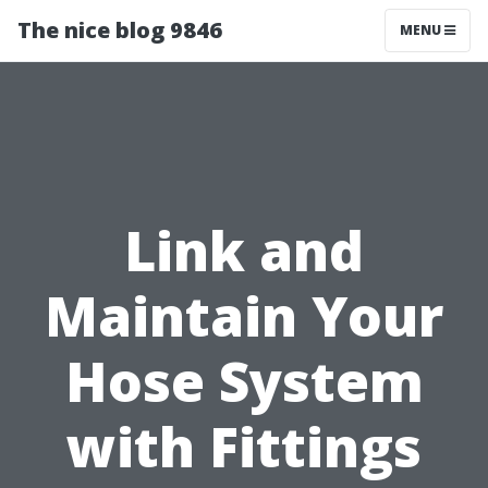
The nice blog 9846
MENU
Link and
Maintain Your
Hose System
with Fittings