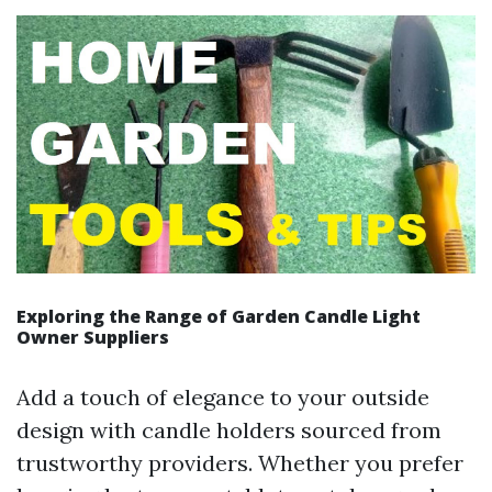
Exploring the Range of Garden Candle Light
Owner Suppliers
Add a touch of elegance to your outside
design with candle holders sourced from
trustworthy providers. Whether you prefer