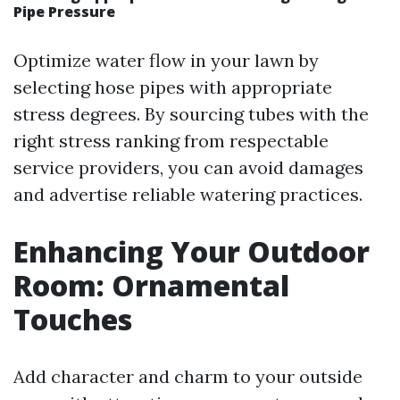
Pipe Pressure
Optimize water flow in your lawn by
selecting hose pipes with appropriate
stress degrees. By sourcing tubes with the
right stress ranking from respectable
service providers, you can avoid damages
and advertise reliable watering practices.
Enhancing Your Outdoor
Room: Ornamental
Touches
Add character and charm to your outside