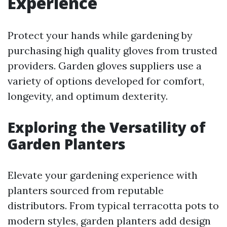
Experience
Protect your hands while gardening by
purchasing high quality gloves from trusted
providers. Garden gloves suppliers use a
variety of options developed for comfort,
longevity, and optimum dexterity.
Exploring the Versatility of
Garden Planters
Elevate your gardening experience with
planters sourced from reputable
distributors. From typical terracotta pots to
modern styles, garden planters add design