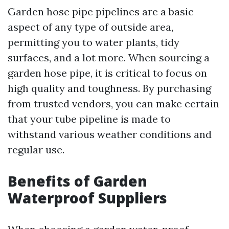
Garden hose pipe pipelines are a basic
aspect of any type of outside area,
permitting you to water plants, tidy
surfaces, and a lot more. When sourcing a
garden hose pipe, it is critical to focus on
high quality and toughness. By purchasing
from trusted vendors, you can make certain
that your tube pipeline is made to
withstand various weather conditions and
regular use.
Benefits of Garden
Waterproof Suppliers