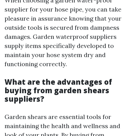
When choosing a garden water-proof
supplier for your hose pipe, you can take
pleasure in assurance knowing that your
outside tools is secured from dampness
damages. Garden waterproof suppliers
supply items specifically developed to
maintain your hose system dry and
functioning correctly.
What are the advantages of
buying from garden shears
suppliers?
Garden shears are essential tools for
maintaining the health and wellness and
look of your plants. By buying from