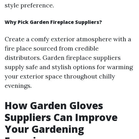
style preference.
Why Pick Garden Fireplace Suppliers?
Create a comfy exterior atmosphere with a
fire place sourced from credible
distributors. Garden fireplace suppliers
supply safe and stylish options for warming
your exterior space throughout chilly
evenings.
How Garden Gloves
Suppliers Can Improve
Your Gardening