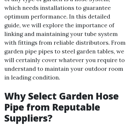
which needs installations to guarantee
optimum performance. In this detailed
guide, we will explore the importance of
linking and maintaining your tube system
with fittings from reliable distributors. From
garden pipe pipes to steel garden tables, we
will certainly cover whatever you require to
understand to maintain your outdoor room
in leading condition.
Why Select Garden Hose
Pipe from Reputable
Suppliers?