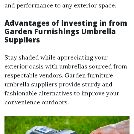
and performance to any exterior space.
Advantages of Investing in from
Garden Furnishings Umbrella
Suppliers
Stay shaded while appreciating your
exterior oasis with umbrellas sourced from
respectable vendors. Garden furniture
umbrella suppliers provide sturdy and
fashionable alternatives to improve your
convenience outdoors.