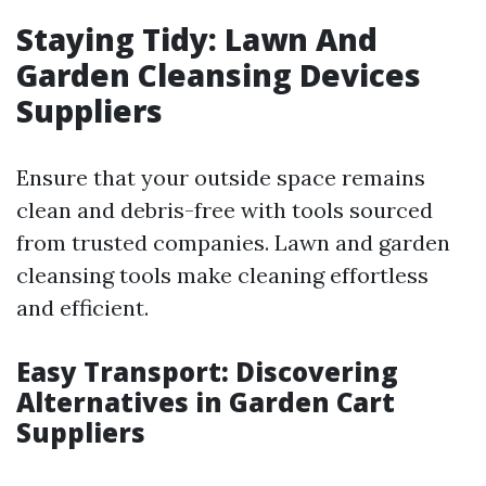
Staying Tidy: Lawn And
Garden Cleansing Devices
Suppliers
Ensure that your outside space remains
clean and debris-free with tools sourced
from trusted companies. Lawn and garden
cleansing tools make cleaning effortless
and efficient.
Easy Transport: Discovering
Alternatives in Garden Cart
Suppliers