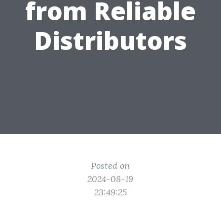
from Reliable
Distributors
Posted on
2024-08-19
23:49:25