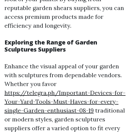
reputable garden shears suppliers, you can
access premium products made for
efficiency and longevity.
Exploring the Range of Garden
Sculptures Suppliers
Enhance the visual appeal of your garden
with sculptures from dependable vendors.
Whether you favor
https://telegra.ph/Important-Devices-for-
Your-Yard-Tools-Must-Haves-for-every-
single-Garden-enthusiast-08-19
traditional
or modern styles, garden sculptures
suppliers offer a varied option to fit every