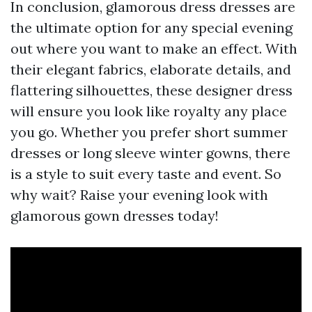
In conclusion, glamorous dress dresses are
the ultimate option for any special evening
out where you want to make an effect. With
their elegant fabrics, elaborate details, and
flattering silhouettes, these designer dress
will ensure you look like royalty any place
you go. Whether you prefer short summer
dresses or long sleeve winter gowns, there
is a style to suit every taste and event. So
why wait? Raise your evening look with
glamorous gown dresses today!