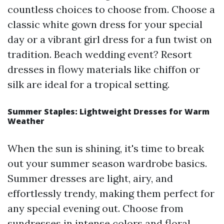
countless choices to choose from. Choose a
classic white gown dress for your special
day or a vibrant girl dress for a fun twist on
tradition. Beach wedding event? Resort
dresses in flowy materials like chiffon or
silk are ideal for a tropical setting.
Summer Staples: Lightweight Dresses for Warm
Weather
When the sun is shining, it's time to break
out your summer season wardrobe basics.
Summer dresses are light, airy, and
effortlessly trendy, making them perfect for
any special evening out. Choose from
sundresses in intense colors and floral