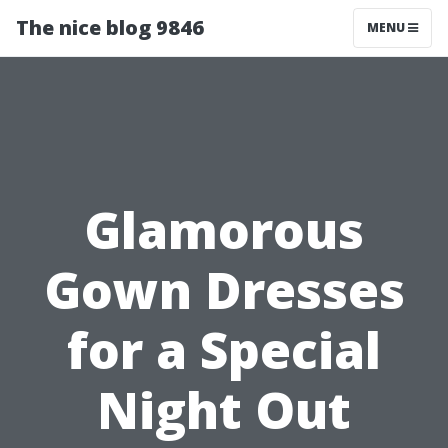
The nice blog 9846
MENU
Glamorous
Gown Dresses
for a Special
Night Out