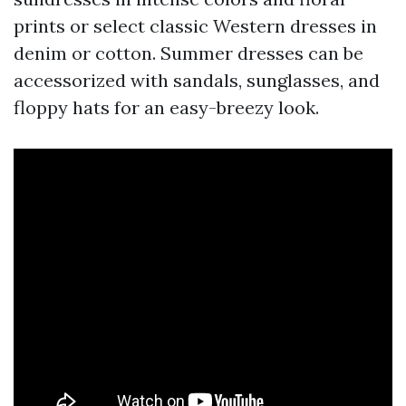
prints or select classic Western dresses in
denim or cotton. Summer dresses can be
accessorized with sandals, sunglasses, and
floppy hats for an easy-breezy look.