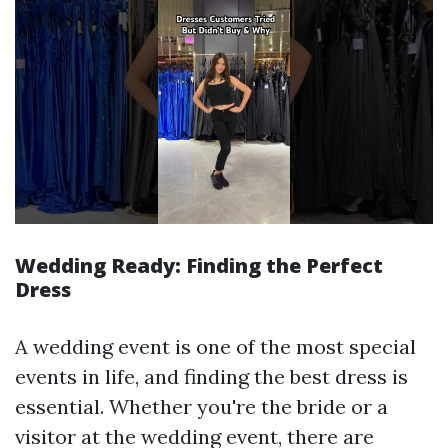
Wedding Ready: Finding the Perfect
Dress
A wedding event is one of the most special
events in life, and finding the best dress is
essential. Whether you're the bride or a
visitor at the wedding event, there are