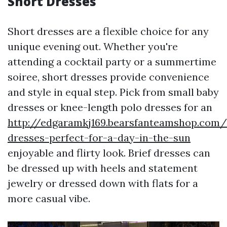
Short Dresses
Short dresses are a flexible choice for any
unique evening out. Whether you're
attending a cocktail party or a summertime
soiree, short dresses provide convenience
and style in equal step. Pick from small baby
dresses or knee-length polo dresses for an
http://edgaramkj169.bearsfanteamshop.com
dresses-perfect-for-a-day-in-the-sun
enjoyable and flirty look. Brief dresses can
be dressed up with heels and statement
jewelry or dressed down with flats for a
more casual vibe.