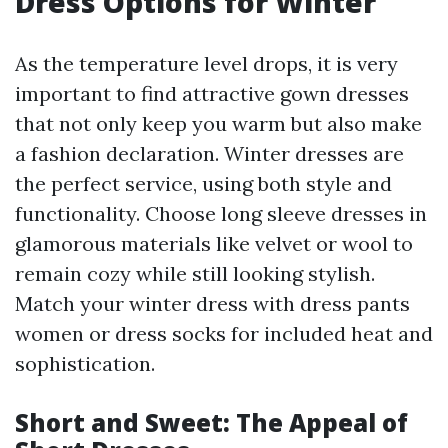
Dress Options for Winter
As the temperature level drops, it is very
important to find attractive gown dresses
that not only keep you warm but also make
a fashion declaration. Winter dresses are
the perfect service, using both style and
functionality. Choose long sleeve dresses in
glamorous materials like velvet or wool to
remain cozy while still looking stylish.
Match your winter dress with dress pants
women or dress socks for included heat and
sophistication.
Short and Sweet: The Appeal of