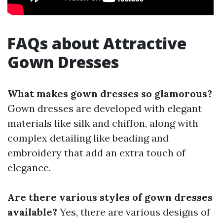
FAQs about Attractive
Gown Dresses
What makes gown dresses so glamorous?
Gown dresses are developed with elegant
materials like silk and chiffon, along with
complex detailing like beading and
embroidery that add an extra touch of
elegance.
Are there various styles of gown dresses
available?
Yes, there are various designs of