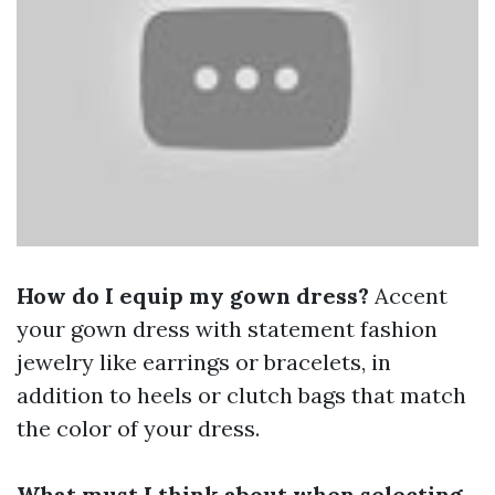
How do I equip my gown dress?
Accent
your gown dress with statement fashion
jewelry like earrings or bracelets, in
addition to heels or clutch bags that match
the color of your dress.
What must I think about when selecting