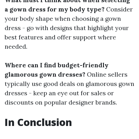
a gown dress for my body type?
Consider
your body shape when choosing a gown
dress - go with designs that highlight your
best features and offer support where
needed.
Where can I find budget-friendly
glamorous gown dresses?
Online sellers
typically use good deals on glamorous gown
dresses - keep an eye out for sales or
discounts on popular designer brands.
In Conclusion