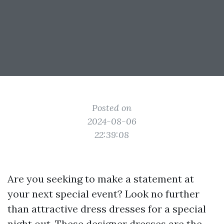
Posted on
2024-08-06
22:39:08
Are you seeking to make a statement at
your next special event? Look no further
than attractive dress dresses for a special
night out. These designer dresses are the