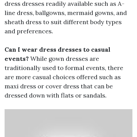
dress dresses readily available such as A-
line dress, ballgowns, mermaid gowns, and
sheath dress to suit different body types
and preferences.
Can I wear dress dresses to casual
events?
While gown dresses are
traditionally used to formal events, there
are more casual choices offered such as
maxi dress or cover dress that can be
dressed down with flats or sandals.