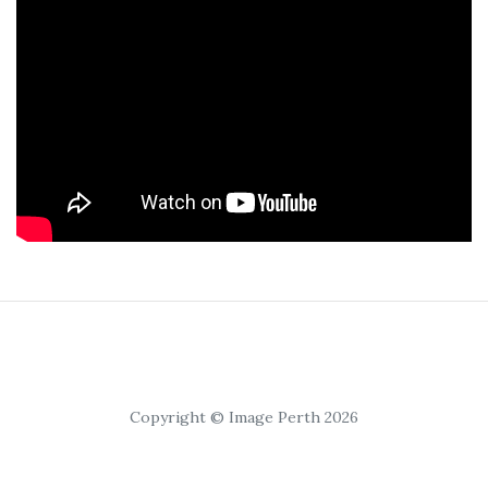
Copyright © Image Perth 2026