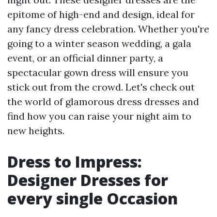
epitome of high-end and design, ideal for
any fancy dress celebration. Whether you're
going to a winter season wedding, a gala
event, or an official dinner party, a
spectacular gown dress will ensure you
stick out from the crowd. Let's check out
the world of glamorous dress dresses and
find how you can raise your night aim to
new heights.
Dress to Impress:
Designer Dresses for
every single Occasion