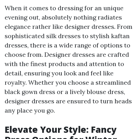
When it comes to dressing for an unique
evening out, absolutely nothing radiates
elegance rather like designer dresses. From
sophisticated silk dresses to stylish kaftan
dresses, there is a wide range of options to
choose from. Designer dresses are crafted
with the finest products and attention to
detail, ensuring you look and feel like
royalty. Whether you choose a streamlined
black gown dress or a lively blouse dress,
designer dresses are ensured to turn heads
any place you go.
Elevate Your Style: Fancy