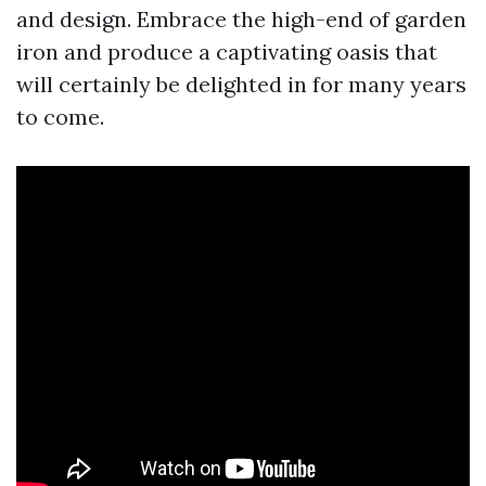
and design. Embrace the high-end of garden
iron and produce a captivating oasis that
will certainly be delighted in for many years
to come.