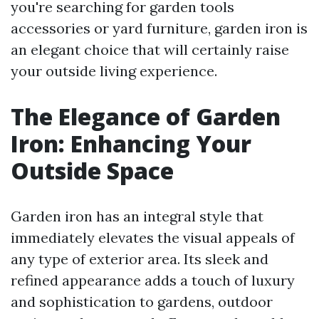
you're searching for garden tools
accessories or yard furniture, garden iron is
an elegant choice that will certainly raise
your outside living experience.
The Elegance of Garden
Iron: Enhancing Your
Outside Space
Garden iron has an integral style that
immediately elevates the visual appeals of
any type of exterior area. Its sleek and
refined appearance adds a touch of luxury
and sophistication to gardens, outdoor