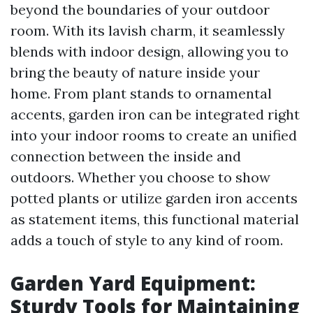
beyond the boundaries of your outdoor
room. With its lavish charm, it seamlessly
blends with indoor design, allowing you to
bring the beauty of nature inside your
home. From plant stands to ornamental
accents, garden iron can be integrated right
into your indoor rooms to create an unified
connection between the inside and
outdoors. Whether you choose to show
potted plants or utilize garden iron accents
as statement items, this functional material
adds a touch of style to any kind of room.
Garden Yard Equipment:
Sturdy Tools for Maintaining