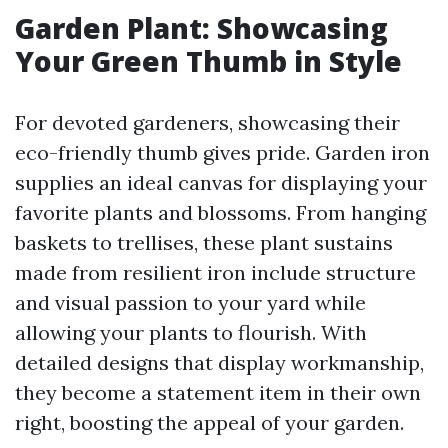
Garden Plant: Showcasing
Your Green Thumb in Style
For devoted gardeners, showcasing their
eco-friendly thumb gives pride. Garden iron
supplies an ideal canvas for displaying your
favorite plants and blossoms. From hanging
baskets to trellises, these plant sustains
made from resilient iron include structure
and visual passion to your yard while
allowing your plants to flourish. With
detailed designs that display workmanship,
they become a statement item in their own
right, boosting the appeal of your garden.