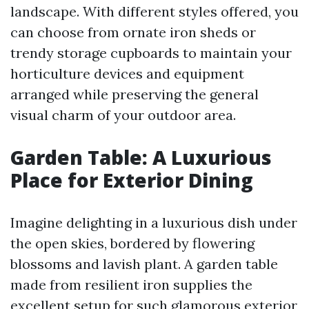
landscape. With different styles offered, you
can choose from ornate iron sheds or
trendy storage cupboards to maintain your
horticulture devices and equipment
arranged while preserving the general
visual charm of your outdoor area.
Garden Table: A Luxurious
Place for Exterior Dining
Imagine delighting in a luxurious dish under
the open skies, bordered by flowering
blossoms and lavish plant. A garden table
made from resilient iron supplies the
excellent setup for such glamorous exterior