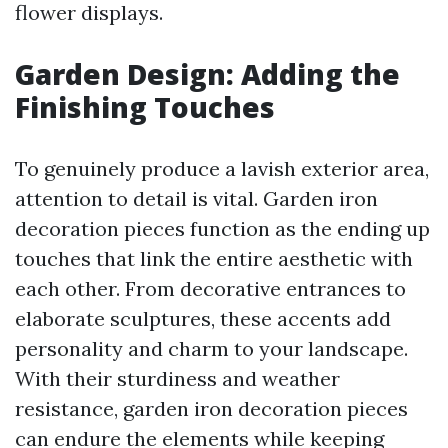
flower displays.
Garden Design: Adding the
Finishing Touches
To genuinely produce a lavish exterior area,
attention to detail is vital. Garden iron
decoration pieces function as the ending up
touches that link the entire aesthetic with
each other. From decorative entrances to
elaborate sculptures, these accents add
personality and charm to your landscape.
With their sturdiness and weather
resistance, garden iron decoration pieces
can endure the elements while keeping