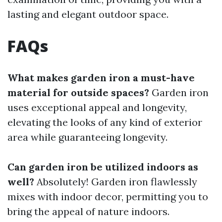
lasting and elegant outdoor space.
FAQs
What makes garden iron a must-have
material for outside spaces?
Garden iron
uses exceptional appeal and longevity,
elevating the looks of any kind of exterior
area while guaranteeing longevity.
Can garden iron be utilized indoors as
well?
Absolutely! Garden iron flawlessly
mixes with indoor decor, permitting you to
bring the appeal of nature indoors.