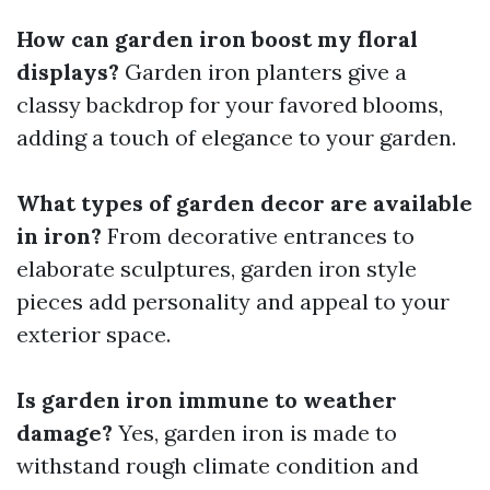
How can garden iron boost my floral
displays?
Garden iron planters give a
classy backdrop for your favored blooms,
adding a touch of elegance to your garden.
What types of garden decor are available
in iron?
From decorative entrances to
elaborate sculptures, garden iron style
pieces add personality and appeal to your
exterior space.
Is garden iron immune to weather
damage?
Yes, garden iron is made to
withstand rough climate condition and