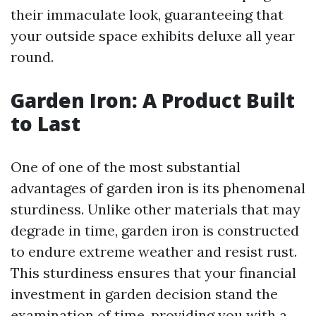
their immaculate look, guaranteeing that
your outside space exhibits deluxe all year
round.
Garden Iron: A Product Built
to Last
One of one of the most substantial
advantages of garden iron is its phenomenal
sturdiness. Unlike other materials that may
degrade in time, garden iron is constructed
to endure extreme weather and resist rust.
This sturdiness ensures that your financial
investment in garden decision stand the
examination of time, providing you with a