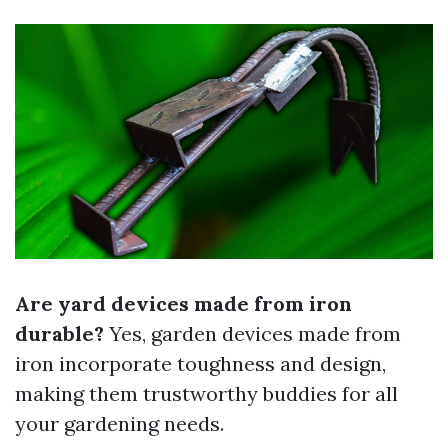
Are yard devices made from iron
durable?
Yes, garden devices made from
iron incorporate toughness and design,
making them trustworthy buddies for all
your gardening needs.