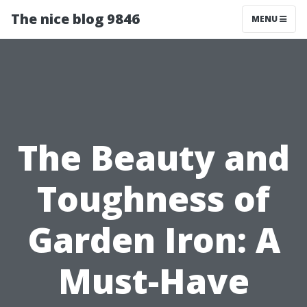
The nice blog 9846
MENU
The Beauty and
Toughness of
Garden Iron: A
Must-Have