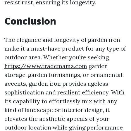
resist rust, ensuring its longevity.
Conclusion
The elegance and longevity of garden iron
make it a must-have product for any type of
outdoor area. Whether you're seeking
https://www.trademama.com
garden
storage, garden furnishings, or ornamental
accents, garden iron provides ageless
sophistication and resilient efficiency. With
its capability to effortlessly mix with any
kind of landscape or interior design, it
elevates the aesthetic appeals of your
outdoor location while giving performance