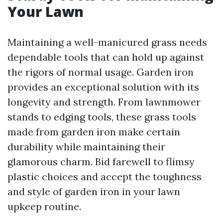
Your Lawn
Maintaining a well-manicured grass needs
dependable tools that can hold up against
the rigors of normal usage. Garden iron
provides an exceptional solution with its
longevity and strength. From lawnmower
stands to edging tools, these grass tools
made from garden iron make certain
durability while maintaining their
glamorous charm. Bid farewell to flimsy
plastic choices and accept the toughness
and style of garden iron in your lawn
upkeep routine.