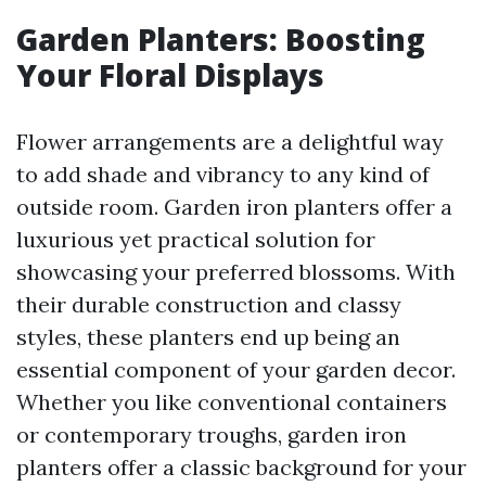
Garden Planters: Boosting
Your Floral Displays
Flower arrangements are a delightful way
to add shade and vibrancy to any kind of
outside room. Garden iron planters offer a
luxurious yet practical solution for
showcasing your preferred blossoms. With
their durable construction and classy
styles, these planters end up being an
essential component of your garden decor.
Whether you like conventional containers
or contemporary troughs, garden iron
planters offer a classic background for your