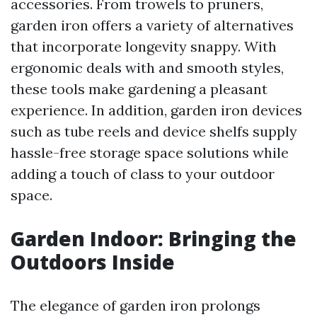
accessories. From trowels to pruners,
garden iron offers a variety of alternatives
that incorporate longevity snappy. With
ergonomic deals with and smooth styles,
these tools make gardening a pleasant
experience. In addition, garden iron devices
such as tube reels and device shelfs supply
hassle-free storage space solutions while
adding a touch of class to your outdoor
space.
Garden Indoor: Bringing the
Outdoors Inside
The elegance of garden iron prolongs