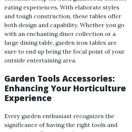
eating experiences. With elaborate styles
and tough construction, these tables offer
both design and capability. Whether you go
with an enchanting diner collection or a
large dining table, garden iron tables are
sure to end up being the focal point of your
outside entertaining area.
Garden Tools Accessories:
Enhancing Your Horticulture
Experience
Every garden enthusiast recognizes the
significance of having the right tools and