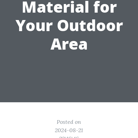
Material for
Your Outdoor
Area
Posted on
2024-08-21