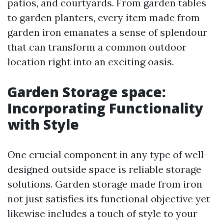
patios, and courtyards. From garden tables
to garden planters, every item made from
garden iron emanates a sense of splendour
that can transform a common outdoor
location right into an exciting oasis.
Garden Storage space:
Incorporating Functionality
with Style
One crucial component in any type of well-
designed outside space is reliable storage
solutions. Garden storage made from iron
not just satisfies its functional objective yet
likewise includes a touch of style to your