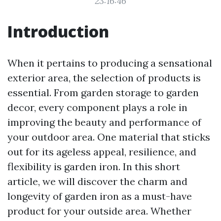
23:16:46
Introduction
When it pertains to producing a sensational
exterior area, the selection of products is
essential. From garden storage to garden
decor, every component plays a role in
improving the beauty and performance of
your outdoor area. One material that sticks
out for its ageless appeal, resilience, and
flexibility is garden iron. In this short
article, we will discover the charm and
longevity of garden iron as a must-have
product for your outside area. Whether