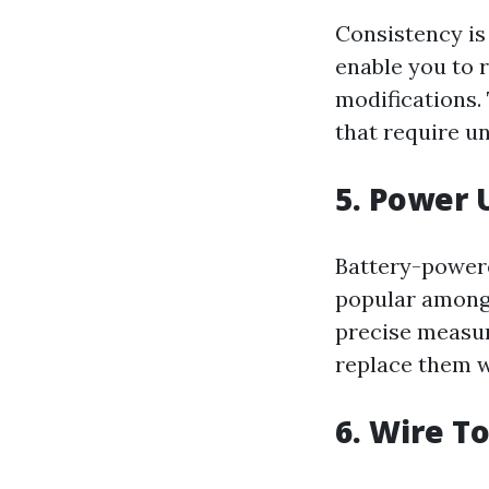
Consistency is
enable you to 
modifications. 
that require un
5. Power 
Battery-power
popular amongs
precise measur
replace them 
6. Wire To