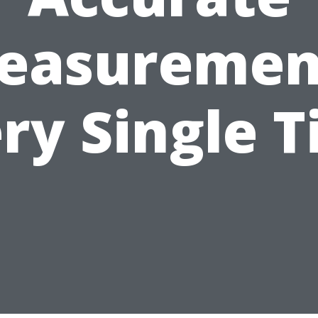
easuremen
ry Single 