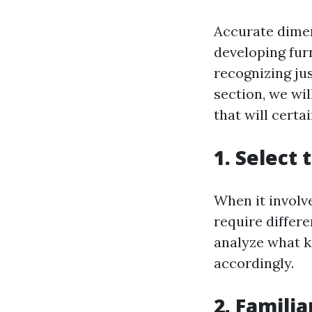
Accurate dimen
developing fur
recognizing jus
section, we wi
that will certa
1. Select
When it involve
require differe
analyze what k
accordingly.
2. Famili