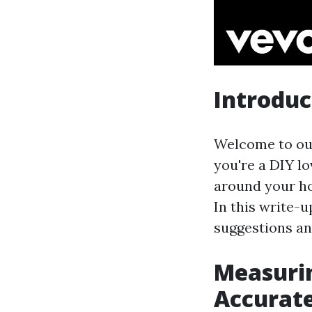
Introduc
Welcome to our
you're a DIY lo
around your ho
In this write-u
suggestions an
Measurin
Accurat