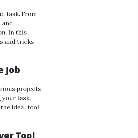
ul task. From
s and
n. In this
s and tricks
e Job
arious projects
 your task,
the ideal tool
ver Tool