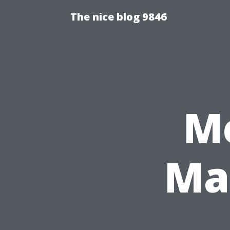
The nice blog 9846
Me
Mas