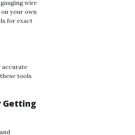
r gauging wire
t on your own
ls for exact
or accurate
these tools
r Getting
 and