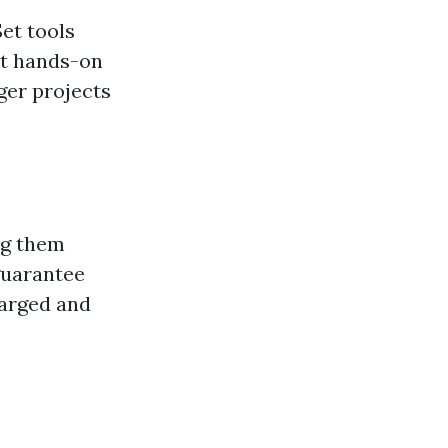
et tools
ut hands-on
ger projects
ng them
guarantee
harged and