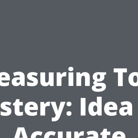
asuring T
tery: Idea
Accurate