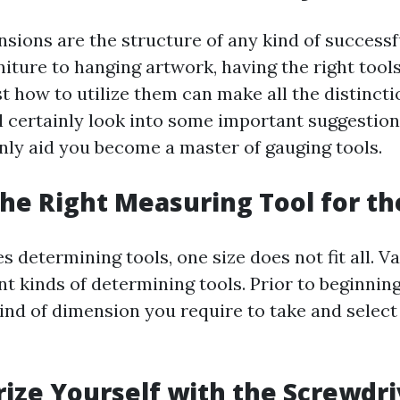
sions are the structure of any kind of successf
niture to hanging artwork, having the right tool
t how to utilize them can make all the distinctio
ll certainly look into some important suggestion
inly aid you become a master of gauging tools.
 the Right Measuring Tool for th
s determining tools, one size does not fit all. V
nt kinds of determining tools. Prior to beginning
ind of dimension you require to take and select 
arize Yourself with the Screwdri