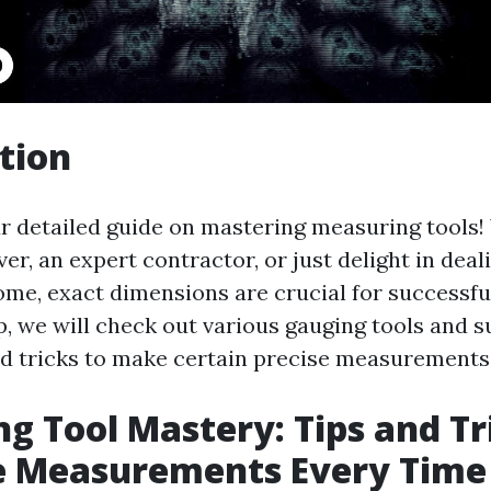
tion
 detailed guide on mastering measuring tools
ver, an expert contractor, or just delight in deal
me, exact dimensions are crucial for successful
p, we will check out various gauging tools and 
d tricks to make certain precise measurements
g Tool Mastery: Tips and Tr
e Measurements Every Time