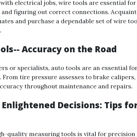
th electrical jobs, wire tools are essential fo
e, and figuring out correct connections. Acquain
uates and purchase a dependable set of wire too
.
ools-- Accuracy on the Road
ers or specialists, auto tools are an essential f
From tire pressure assesses to brake calipers, 
ccuracy throughout maintenance and repairs.
 Enlightened Decisions: Tips fo
gh-quality measuring tools is vital for precision