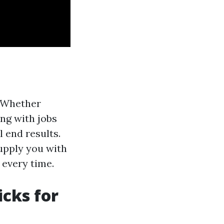
! Whether
ing with jobs
 end results.
supply you with
 every time.
icks for