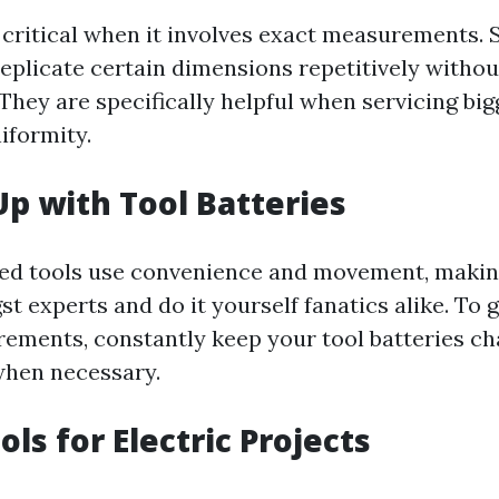
 critical when it involves exact measurements. S
replicate certain dimensions repetitively witho
They are specifically helpful when servicing big
iformity.
Up with Tool Batteries
ed tools use convenience and movement, maki
t experts and do it yourself fanatics alike. To 
ements, constantly keep your tool batteries c
when necessary.
ols for Electric Projects