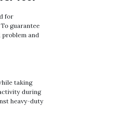
d for
. To guarantee
od problem and
while taking
ctivity during
inst heavy-duty