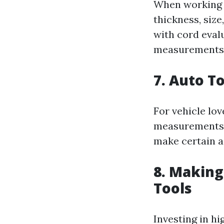
When working wi
thickness, siz
with cord eval
measurements
7. Auto T
For vehicle lov
measurements. 
make certain a
8. Making
Tools
Investing in hi