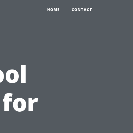
HOME
CONTACT
ool
 for