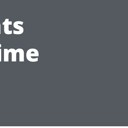
ts
Time