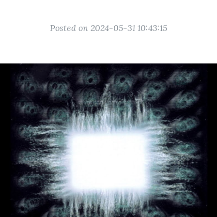
Posted on 2024-05-31 10:43:15