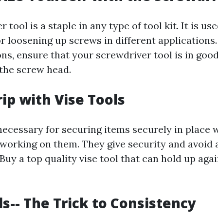
tool is a staple in any type of tool kit. It is use
or loosening up screws in different applications
ns, ensure that your screwdriver tool is in go
o the screw head.
rip with Vise Tools
necessary for securing items securely in place 
working on them. They give security and avoid a
Buy a top quality vise tool that can hold up aga
ls-- The Trick to Consistency