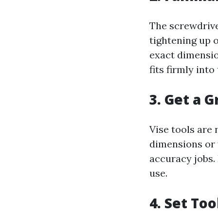
The screwdriver 
tightening up 
exact dimensio
fits firmly int
3. Get a G
Vise tools are 
dimensions or 
accuracy jobs. 
use.
4. Set Too