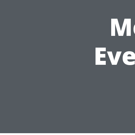
M
Eve