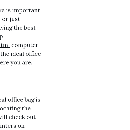
ve is important
 or just
aving the best
op
html
computer
the ideal office
ere you are.
l office bag is
locating the
will check out
inters on