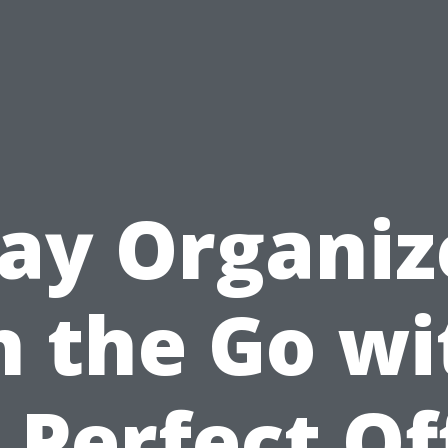
tay Organiz
n the Go wi
 Perfect Of