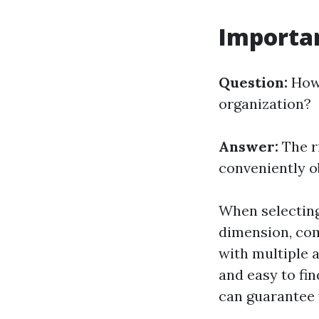
Importan
Question:
How 
organization?
Answer:
The r
conveniently o
When selecting 
dimension, com
with multiple 
and easy to fin
can guarantee t