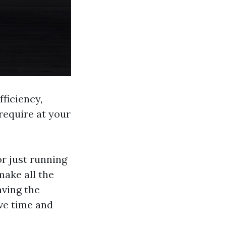
ficiency,
require at your
or just running
make all the
aving the
rve time and