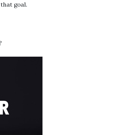
that goal.
?