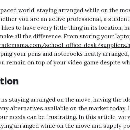
t-paced world, staying arranged while on the mo
ether you are an active professional, a student,
ikes to have every little thing in its location, h
make all the difference. From storing your lapt
rademama.com/school-office-desk/suppliers.
eping your pens and notebooks neatly arranged, 
ou remain on top of your video game despite wh
tion
ns staying arranged on the move, having the idea
ny alternatives available on the market today, 
our needs can be frustrating. In this article, we 
taying arranged while on the move and supply po