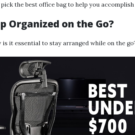
pick the best office bag to help you accomplish 
p Organized on the Go?
is it essential to stay arranged while on the go