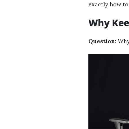
exactly how to 
Why Kee
Question:
Why 