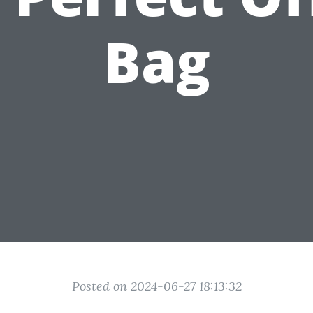
Bag
Posted on 2024-06-27 18:13:32