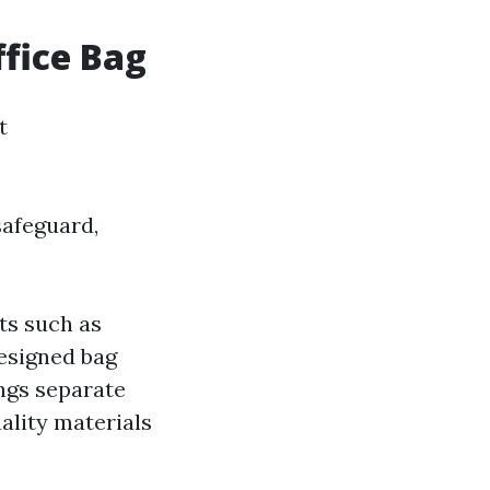
ffice Bag
t
safeguard,
ts such as
designed bag
ngs separate
ality materials