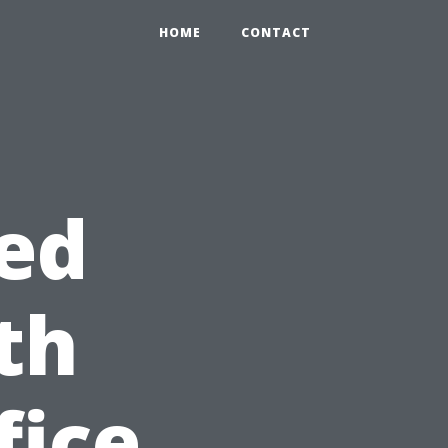
HOME
CONTACT
ed
th
fice