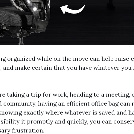
ng organized while on the move can help raise ef
, and make certain that you have whatever you 
 taking a trip for work, heading to a meeting, 
 community, having an efficient office bag can 
 knowing exactly where whatever is saved and h
ssibility it promptly and quickly, you can conse
ary frustration.