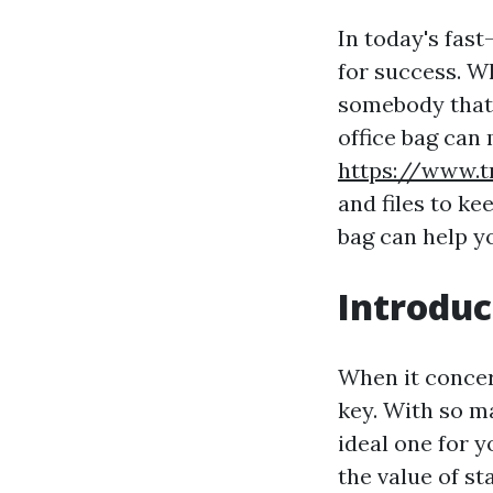
In today's fas
for success. Wh
somebody that l
office bag can 
https://www.t
and files to ke
bag can help y
Introduc
When it concer
key. With so ma
ideal one for y
the value of s