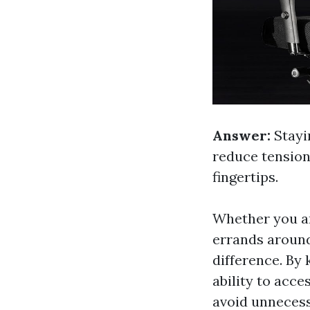
Answer:
Stayi
reduce tension
fingertips.
Whether you are
errands around
difference. By
ability to acce
avoid unnecess