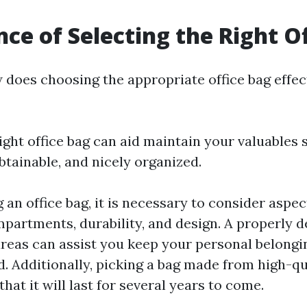
ce of Selecting the Right O
does choosing the appropriate office bag effec
ight office bag can aid maintain your valuables 
btainable, and nicely organized.
an office bag, it is necessary to consider aspec
partments, durability, and design. A properly 
areas can assist you keep your personal belongi
d. Additionally, picking a bag made from high-qu
hat it will last for several years to come.