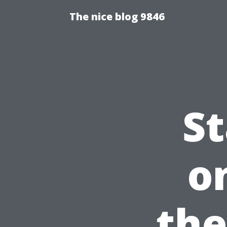
The nice blog 9846
S
o
the