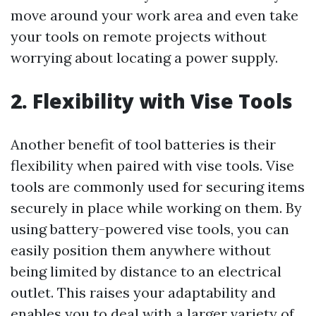
move around your work area and even take
your tools on remote projects without
worrying about locating a power supply.
2. Flexibility with Vise Tools
Another benefit of tool batteries is their
flexibility when paired with vise tools. Vise
tools are commonly used for securing items
securely in place while working on them. By
using battery-powered vise tools, you can
easily position them anywhere without
being limited by distance to an electrical
outlet. This raises your adaptability and
enables you to deal with a larger variety of