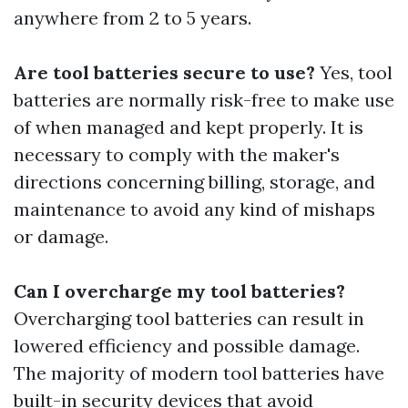
anywhere from 2 to 5 years.
Are tool batteries secure to use?
Yes, tool
batteries are normally risk-free to make use
of when managed and kept properly. It is
necessary to comply with the maker's
directions concerning billing, storage, and
maintenance to avoid any kind of mishaps
or damage.
Can I overcharge my tool batteries?
Overcharging tool batteries can result in
lowered efficiency and possible damage.
The majority of modern tool batteries have
built-in security devices that avoid