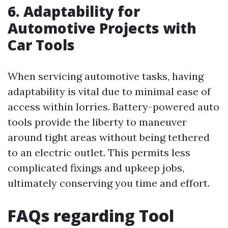
6. Adaptability for
Automotive Projects with
Car Tools
When servicing automotive tasks, having
adaptability is vital due to minimal ease of
access within lorries. Battery-powered auto
tools provide the liberty to maneuver
around tight areas without being tethered
to an electric outlet. This permits less
complicated fixings and upkeep jobs,
ultimately conserving you time and effort.
FAQs regarding Tool