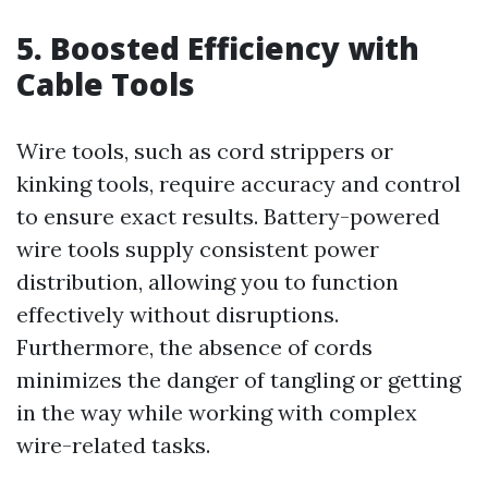
5. Boosted Efficiency with
Cable Tools
Wire tools, such as cord strippers or
kinking tools, require accuracy and control
to ensure exact results. Battery-powered
wire tools supply consistent power
distribution, allowing you to function
effectively without disruptions.
Furthermore, the absence of cords
minimizes the danger of tangling or getting
in the way while working with complex
wire-related tasks.