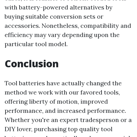
with battery-powered alternatives by
buying suitable conversion sets or
accessories. Nonetheless, compatibility and
efficiency may vary depending upon the
particular tool model.
Conclusion
Tool batteries have actually changed the
method we work with our favored tools,
offering liberty of motion, improved
performance, and increased performance.
Whether you're an expert tradesperson or a
DIY lover, purchasing top quality tool