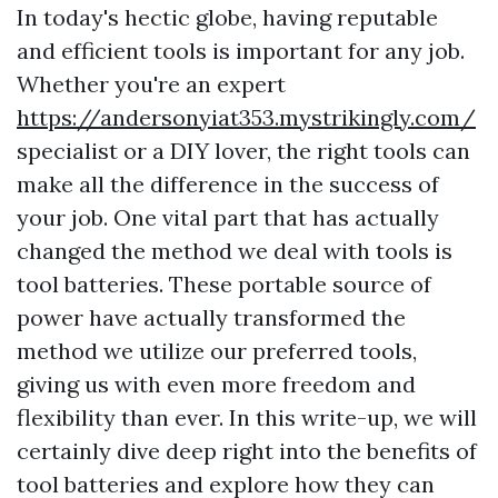
In today's hectic globe, having reputable
and efficient tools is important for any job.
Whether you're an expert
https://andersonyiat353.mystrikingly.com/
specialist or a DIY lover, the right tools can
make all the difference in the success of
your job. One vital part that has actually
changed the method we deal with tools is
tool batteries. These portable source of
power have actually transformed the
method we utilize our preferred tools,
giving us with even more freedom and
flexibility than ever. In this write-up, we will
certainly dive deep right into the benefits of
tool batteries and explore how they can