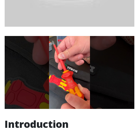
Introduction