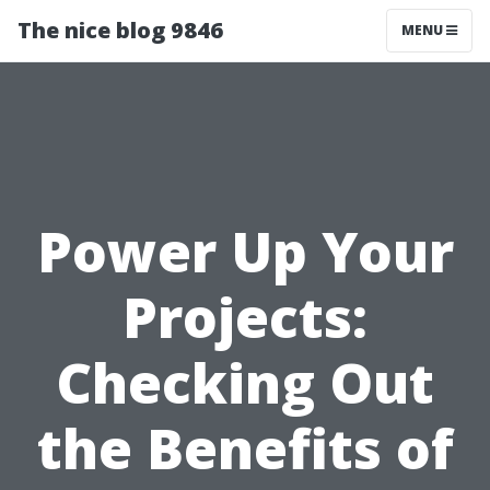
The nice blog 9846
MENU
Power Up Your
Projects:
Checking Out
the Benefits of