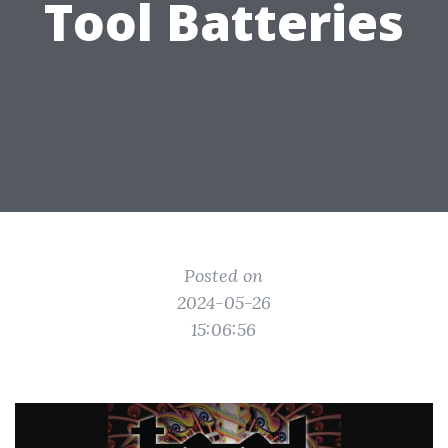
Tool Batteries
Posted on
2024-05-26
15:06:56