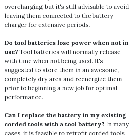
overcharging, but it's still advisable to avoid
leaving them connected to the battery
charger for extensive periods.
Do tool batteries lose power when not in
use?
Tool batteries will normally release
with time when not being used. It's
suggested to store them in an awesome,
completely dry area and reenergize them
prior to beginning a new job for optimal
performance.
Can I replace the battery in my existing
corded tools with a tool battery?
In many
cases, it is feasible to retrofit corded tools