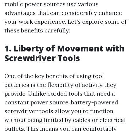
mobile power sources use various
advantages that can considerably enhance
your work experience. Let's explore some of
these benefits carefully:
1. Liberty of Movement with
Screwdriver Tools
One of the key benefits of using tool
batteries is the flexibility of activity they
provide. Unlike corded tools that need a
constant power source, battery-powered
screwdriver tools allow you to function
without being limited by cables or electrical
outlets. This means you can comfortably