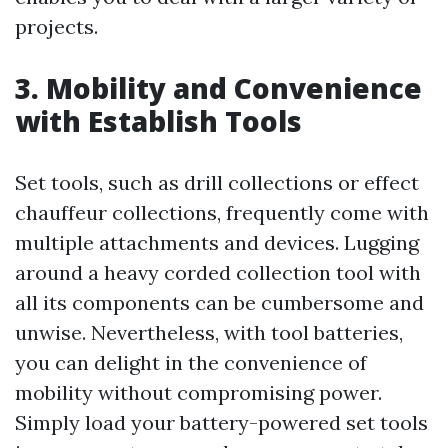
projects.
3. Mobility and Convenience
with Establish Tools
Set tools, such as drill collections or effect
chauffeur collections, frequently come with
multiple attachments and devices. Lugging
around a heavy corded collection tool with
all its components can be cumbersome and
unwise. Nevertheless, with tool batteries,
you can delight in the convenience of
mobility without compromising power.
Simply load your battery-powered set tools