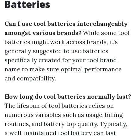
Batteries
Can I use tool batteries interchangeably
amongst various brands?
While some tool
batteries might work across brands, it's
generally suggested to use batteries
specifically created for your tool brand
name to make sure optimal performance
and compatibility.
How long do tool batteries normally last?
The lifespan of tool batteries relies on
numerous variables such as usage, billing
routines, and battery top quality. Typically,
a well-maintained tool battery can last