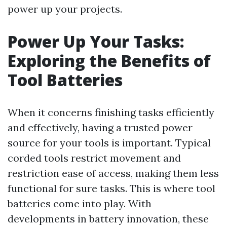
power up your projects.
Power Up Your Tasks:
Exploring the Benefits of
Tool Batteries
When it concerns finishing tasks efficiently
and effectively, having a trusted power
source for your tools is important. Typical
corded tools restrict movement and
restriction ease of access, making them less
functional for sure tasks. This is where tool
batteries come into play. With
developments in battery innovation, these