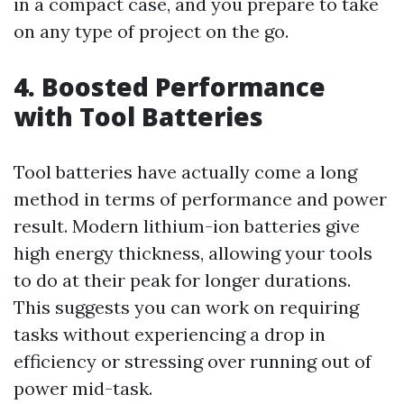
in a compact case, and you prepare to take
on any type of project on the go.
4. Boosted Performance
with Tool Batteries
Tool batteries have actually come a long
method in terms of performance and power
result. Modern lithium-ion batteries give
high energy thickness, allowing your tools
to do at their peak for longer durations.
This suggests you can work on requiring
tasks without experiencing a drop in
efficiency or stressing over running out of
power mid-task.