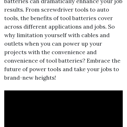
batteries can dramatically enhance your job
results. From screwdriver tools to auto
tools, the benefits of tool batteries cover
across different applications and jobs. So
why limitation yourself with cables and
outlets when you can power up your
projects with the convenience and
convenience of tool batteries? Embrace the
future of power tools and take your jobs to
brand-new heights!