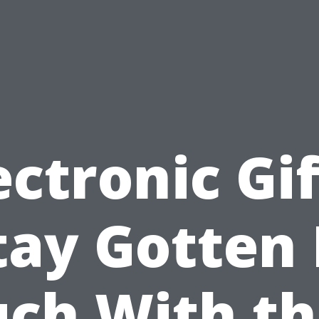
ectronic Gif
tay Gotten 
ch With t