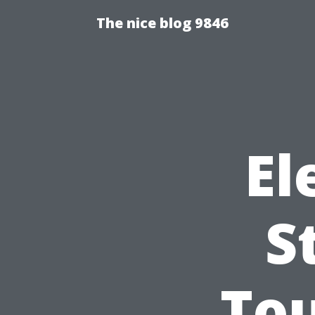
The nice blog 9846
El
S
Tou