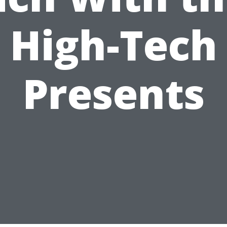
High-Tech
Presents