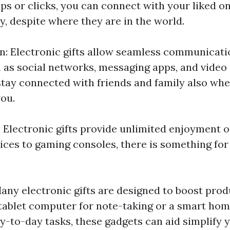
aps or clicks, you can connect with your liked o
y, despite where they are in the world.
 Electronic gifts allow seamless communicati
 as social networks, messaging apps, and video 
 stay connected with friends and family also wh
you.
 Electronic gifts provide unlimited enjoyment 
ices to gaming consoles, there is something for
any electronic gifts are designed to boost produ
 tablet computer for note-taking or a smart hom
-to-day tasks, these gadgets can aid simplify yo