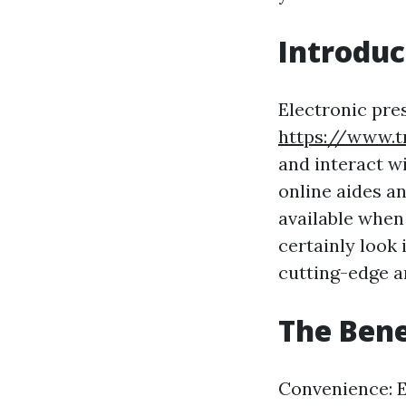
Introduc
Electronic pre
https://www.t
and interact w
online aides a
available when 
certainly look 
cutting-edge a
The Benef
Convenience: El