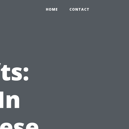
HOME
CONTACT
ts:
In
hese