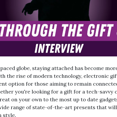
t-paced globe, staying attached has become more
ith the rise of modern technology, electronic gi
ent option for those aiming to remain connected
ther you're looking for a gift for a tech-savvy 
treat on your own to the most up to date gadgets,
wide range of state-of-the-art presents that wil
 style.