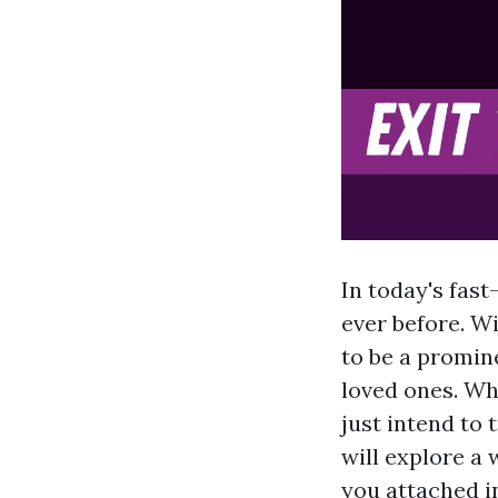
In today's fas
ever before. W
to be a promin
loved ones. Whe
just intend to 
will explore a 
you attached in