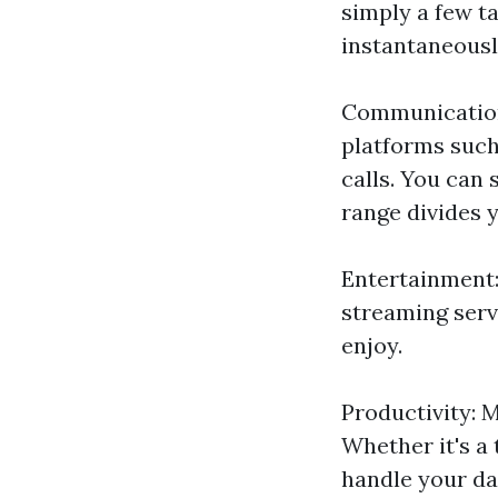
simply a few t
instantaneousl
Communication:
platforms such
calls. You can
range divides 
Entertainment:
streaming serv
enjoy.
Productivity: M
Whether it's a
handle your day