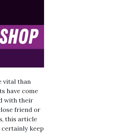
 vital than
fts have come
 with their
close friend or
 this article
l certainly keep