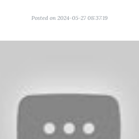
Posted on 2024-05-27 08:37:19