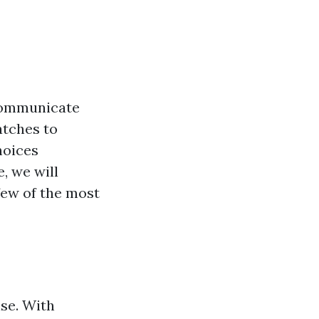
ommunicate
atches to
hoices
e, we will
 few of the most
lse. With