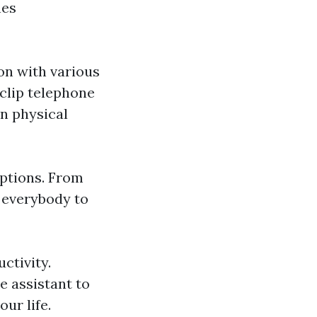
nes
on with various
clip telephone
en physical
options. From
 everybody to
ctivity.
e assistant to
ur life.