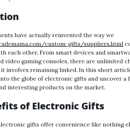
tion
sents have actually reinvented the way we
rademama.com/custom-gifts/suppliers.html
c
ith each other. From smart devices and smartw
nd video gaming consoles, there are unlimited c
it involves remaining linked. In this short articl
into the globe of electronic gifts and uncover a
nd interesting products on the market.
its of Electronic Gifts
ectronic gifts offer convenience like nothing e